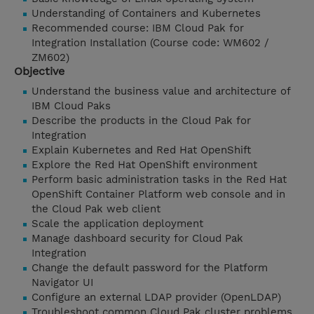
Understanding of Containers and Kubernetes
Recommended course: IBM Cloud Pak for
Integration Installation (Course code: WM602 /
ZM602)
Objective
Understand the business value and architecture of
IBM Cloud Paks
Describe the products in the Cloud Pak for
Integration
Explain Kubernetes and Red Hat OpenShift
Explore the Red Hat OpenShift environment
Perform basic administration tasks in the Red Hat
OpenShift Container Platform web console and in
the Cloud Pak web client
Scale the application deployment
Manage dashboard security for Cloud Pak
Integration
Change the default password for the Platform
Navigator UI
Configure an external LDAP provider (OpenLDAP)
Troubleshoot common Cloud Pak cluster problems