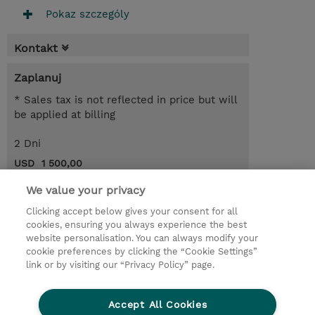
Pokaz szczególy
Kontakt
Zaplanuj
* Sales tax is not reflected in price but will
be applied at billing
2 Dni
USD 1 500,00
Request a course / private training
We value your privacy
Clicking accept below gives your consent for all
cookies, ensuring you always experience the best
© 2026 TD SYNNEX
website personalisation. You can always modify your
cookie preferences by clicking the “Cookie Settings”
Zostań Partnerem Biznesowym
Dla inwestorów
link or by visiting our “Privacy Policy” page.
Oświadczenie Prywatności
Ethics and Compliance
Ethics Line
Accept All Cookies