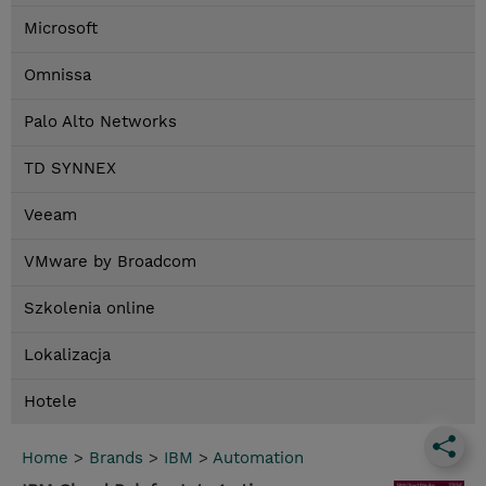
Microsoft
Omnissa
Palo Alto Networks
TD SYNNEX
Veeam
VMware by Broadcom
Szkolenia online
Lokalizacja
Hotele
Home
>
Brands
>
IBM
>
Automation