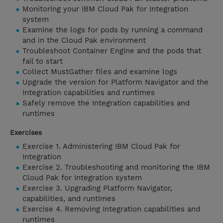
Monitoring your IBM Cloud Pak for Integration
system
Examine the logs for pods by running a command
and in the Cloud Pak environment
Troubleshoot Container Engine and the pods that
fail to start
Collect MustGather files and examine logs
Upgrade the version for Platform Navigator and the
Integration capabilities and runtimes
Safely remove the Integration capabilities and
runtimes
Exercises
Exercise 1. Administering IBM Cloud Pak for
Integration
Exercise 2. Troubleshooting and monitoring the IBM
Cloud Pak for Integration system
Exercise 3. Upgrading Platform Navigator,
capabilities, and runtimes
Exercise 4. Removing Integration capabilities and
runtimes