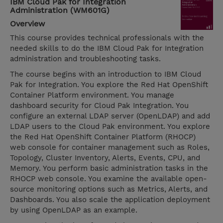
IBM Cloud Pak for Integration
Administration (WM601G)
Overview
This course provides technical professionals with the
needed skills to do the IBM Cloud Pak for Integration
administration and troubleshooting tasks.
The course begins with an introduction to IBM Cloud
Pak for Integration. You explore the Red Hat OpenShift
Container Platform environment. You manage
dashboard security for Cloud Pak Integration. You
configure an external LDAP server (OpenLDAP) and add
LDAP users to the Cloud Pak environment. You explore
the Red Hat OpenShift Container Platform (RHOCP)
web console for container management such as Roles,
Topology, Cluster Inventory, Alerts, Events, CPU, and
Memory. You perform basic administration tasks in the
RHOCP web console. You examine the available open-
source monitoring options such as Metrics, Alerts, and
Dashboards. You also scale the application deployment
by using OpenLDAP as an example.