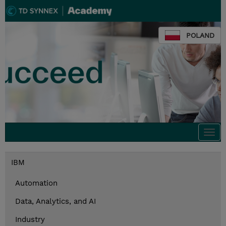
POLAND
Togg
navi
IBM
Automation
Data, Analytics, and AI
Industry