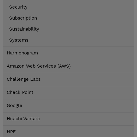
Security
Subscription
Sustainability
Systems
Harmonogram
Amazon Web Services (AWS)
Challenge Labs
Check Point
Google
Hitachi Vantara
HPE