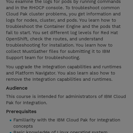
You examine the logs for pods by running commands
and in the RHOCP console. To troubleshoot common
Cloud Pak cluster problems, you get information and
logs for nodes, cluster, and pods. You learn how to
troubleshoot the Container Engine and the pods that
fail to start. You set different log levels for Red Hat
OpenShift, check the routes, and understand
troubleshooting for installation. You learn how to
collect MustGather files for submitting it to IBM
Support team for troubleshooting.
You upgrade the Integration capabilities and runtimes
and Platform Navigator. You also learn also how to
remove the Integration capabilities and runtimes.
Audience
This course is intended for administrators of IBM Cloud
Pak for Integration.
Prerequisites
Familiarity with the IBM Cloud Pak for Integration
concepts
Basic knowledge of Linux operating system