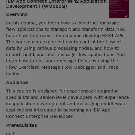
IBM App Connect Enterprise 12 Application
Development I (WM686G)
Overview
In this course, you learn how to construct message
flow applications to transport and transform data. You
learn how to process file data and develop REST APIs.
The course also explores how to control the flow of
data by using various processing nodes, and how to
import, build, and test message flow applications. You
learn how to test your message flows by using the
Flow Exerciser, Message Flow Debugger, and Trace
nodes.
Audience
This course is designed for experienced integration
specialists and senior-level developers with experience
in application development and messaging middleware
applications interested in becoming an IBM App
Connect Enterprise Developer.
Prerequisites
null