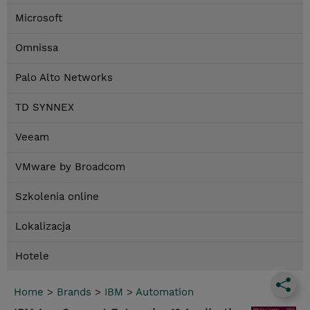
Microsoft
Omnissa
Palo Alto Networks
TD SYNNEX
Veeam
VMware by Broadcom
Szkolenia online
Lokalizacja
Hotele
Home
>
Brands
>
IBM
>
Automation