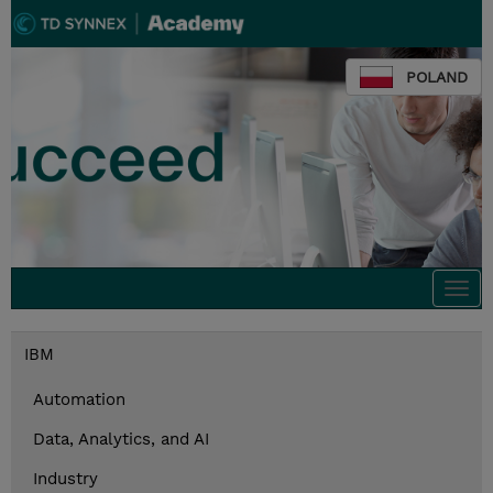
POLAND
Togg
navi
IBM
Automation
Data, Analytics, and AI
Industry