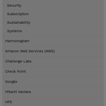
Security
Subscription
Sustainability
Systems
Harmonogram
Amazon Web Services (AWS)
Challenge Labs
Check Point
Google
Hitachi Vantara
HPE