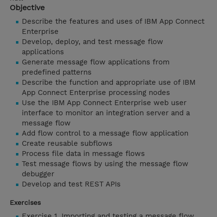
Objective
Describe the features and uses of IBM App Connect
Enterprise
Develop, deploy, and test message flow
applications
Generate message flow applications from
predefined patterns
Describe the function and appropriate use of IBM
App Connect Enterprise processing nodes
Use the IBM App Connect Enterprise web user
interface to monitor an integration server and a
message flow
Add flow control to a message flow application
Create reusable subflows
Process file data in message flows
Test message flows by using the message flow
debugger
Develop and test REST APIs
Exercises
Exercise 1. Importing and testing a message flow