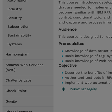
Automation
This course introduces develop
that are needed to implement 
Industry
become familiar with IBM RPA 
control, conditional logic, a
Security
and capture and process info
Subscription
Audience
Sustainability
This course is designed for dev
Prerequisites
Systems
Knowledge of data structu
Harmonogram
Basic knowledge of SQL sy
Basic knowledge of web se
Amazon Web Services
Objective
(AWS)
Describe the benefits of i
Author and test bots in RP
Challenge Labs
Implement web automatio
Pokaz szczególy
Check Point
Google
Hitachi Vantara