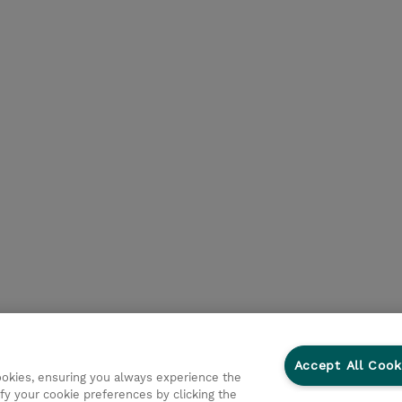
Accept All Cook
cookies, ensuring you always experience the
fy your cookie preferences by clicking the