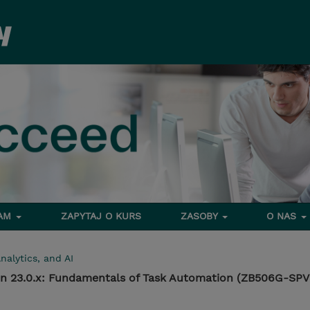
RAM
ZAPYTAJ O KURS
ZASOBY
O NAS
nalytics, and AI
n 23.0.x: Fundamentals of Task Automation (ZB506G-SPV