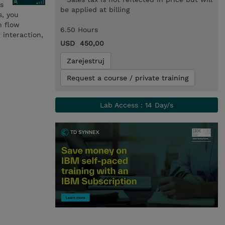
ls
be applied at billing
s, you
h flow
6.50 Hours
interaction,
USD 450,00
Zarejestruj
Request a course / private training
Lab Access : 14 Day/s