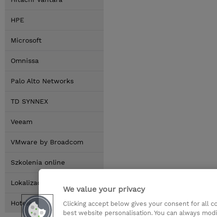
HPE
Microsoft
Omnissa
Palo Alto Networks
TD SYNNEX
Veeam
VMware by Broadcom
Szkolenia online
Lokalizacja
We value your privacy
Hotele
Clicking accept below gives your consent for all 
best website personalisation. You can always modi