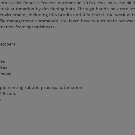
ers to IBM Robotic Process Automation 23.0.x. You learn the skil
task automation by developing bots. Through hands-on exercise
environment, including RPA Studio and RPA Portal. You work wit
nd file management commands. You learn how to automate browser 
rmation from spreadsheets.
elopers.
res
ntax
rvices
mplementing robotic process automation
A Studio
n