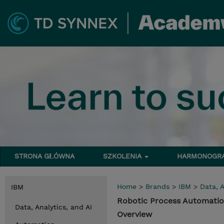
STRONA GŁÓWNA
SZKOLENIA
HARMONOG
Home
>
Brands
>
IBM
>
Data, A
IBM
Robotic Process Automatio
Data, Analytics, and AI
Overview