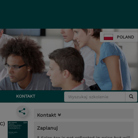
POLAND
KONTAKT
Kontakt
C)
Zaplanuj
* Sales tax is not reflected in price but will