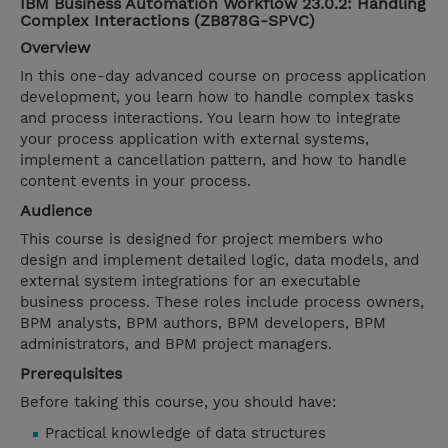
IBM Business Automation Workflow 23.0.2: Handling
Complex Interactions (ZB878G-SPVC)
Overview
In this one-day advanced course on process application
development, you learn how to handle complex tasks
and process interactions. You learn how to integrate
your process application with external systems,
implement a cancellation pattern, and how to handle
content events in your process.
Audience
This course is designed for project members who
design and implement detailed logic, data models, and
external system integrations for an executable
business process. These roles include process owners,
BPM analysts, BPM authors, BPM developers, BPM
administrators, and BPM project managers.
Prerequisites
Before taking this course, you should have:
Practical knowledge of data structures