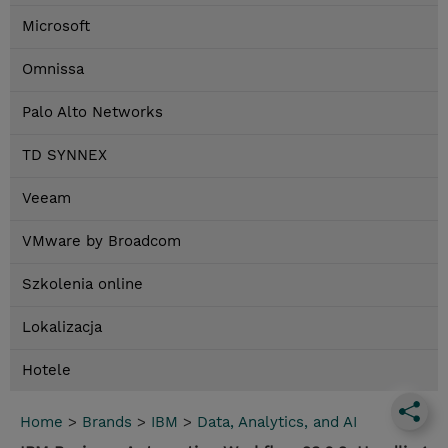
Microsoft
Omnissa
Palo Alto Networks
TD SYNNEX
Veeam
VMware by Broadcom
Szkolenia online
Lokalizacja
Hotele
Home
>
Brands
>
IBM
>
Data, Analytics, and AI