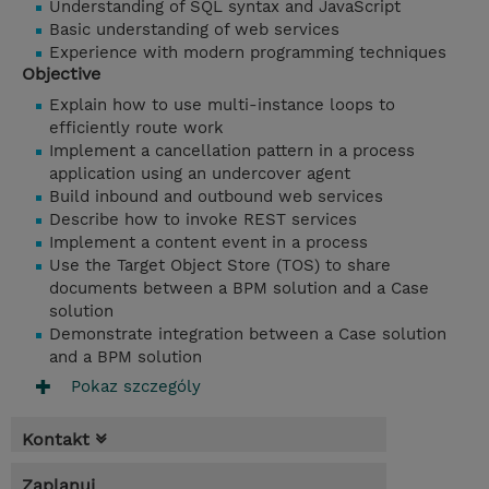
Understanding of SQL syntax and JavaScript
Basic understanding of web services
Experience with modern programming techniques
Objective
Explain how to use multi-instance loops to
efficiently route work
Implement a cancellation pattern in a process
application using an undercover agent
Build inbound and outbound web services
Describe how to invoke REST services
Implement a content event in a process
Use the Target Object Store (TOS) to share
documents between a BPM solution and a Case
solution
Demonstrate integration between a Case solution
and a BPM solution
Pokaz szczególy
Kontakt
Zaplanuj