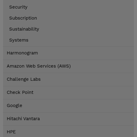
Security
Subscription
Sustainability
Systems
Harmonogram
Amazon Web Services (AWS)
Challenge Labs
Check Point
Google
Hitachi Vantara
HPE