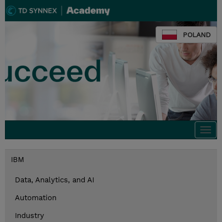
POLAND
Togg
navi
IBM
Data, Analytics, and AI
Automation
Industry