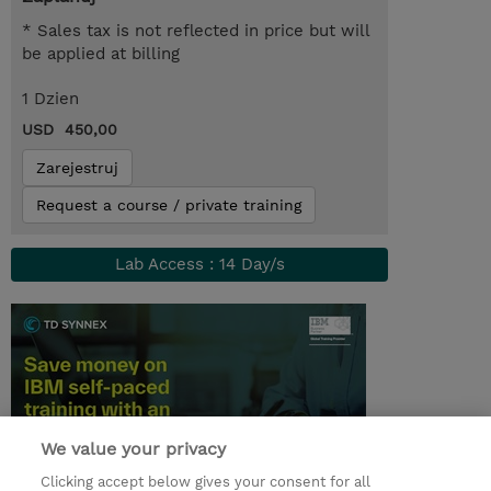
* Sales tax is not reflected in price but will
be applied at billing
1 Dzien
USD 450,00
Zarejestruj
Request a course / private training
Lab Access : 14 Day/s
We value your privacy
Clicking accept below gives your consent for all