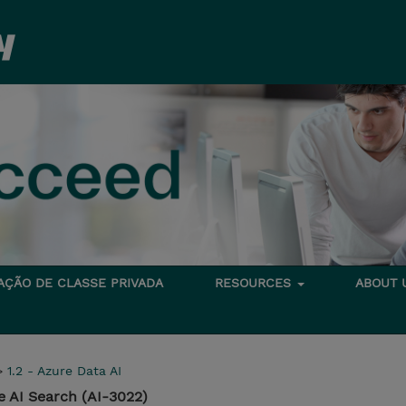
TAÇÃO DE CLASSE PRIVADA
RESOURCES
ABOUT
>
1.2 - Azure Data AI
e AI Search (AI-3022)