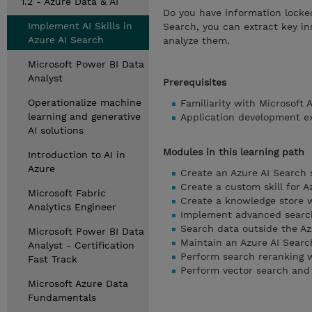
1.2 - Azure Data & AI
Do you have information locke
Implement AI Skills in
Search, you can extract key in
Azure AI Search
analyze them.
Microsoft Power BI Data
Analyst
Prerequisites
Operationalize machine
Familiarity with Microsoft 
learning and generative
Application development e
AI solutions
Modules in this learning path
Introduction to AI in
Azure
Create an Azure AI Search 
Create a custom skill for A
Microsoft Fabric
Create a knowledge store w
Analytics Engineer
Implement advanced search
Search data outside the Az
Microsoft Power BI Data
Maintain an Azure AI Searc
Analyst - Certification
Perform search reranking w
Fast Track
Perform vector search and 
Microsoft Azure Data
Fundamentals