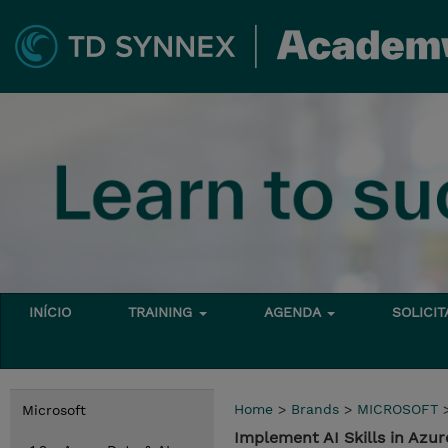
INÍCIO
TRAINING
AGENDA
SOLICI
Home
>
Brands
>
MICROSOFT
Microsoft
Implement AI Skills in Azur