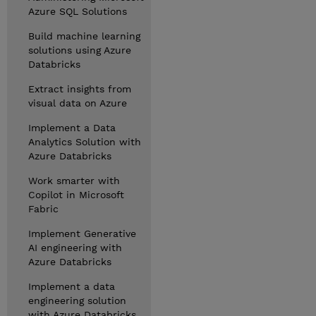
Azure SQL Solutions
Build machine learning
solutions using Azure
Databricks
Extract insights from
visual data on Azure
Implement a Data
Analytics Solution with
Azure Databricks
Work smarter with
Copilot in Microsoft
Fabric
Implement Generative
AI engineering with
Azure Databricks
Implement a data
engineering solution
with Azure Databricks