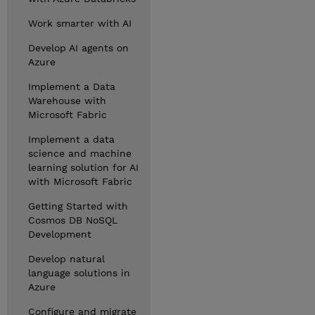
Work smarter with AI
Develop AI agents on
Azure
Implement a Data
Warehouse with
Microsoft Fabric
Implement a data
science and machine
learning solution for AI
with Microsoft Fabric
Getting Started with
Cosmos DB NoSQL
Development
Develop natural
language solutions in
Azure
Configure and migrate