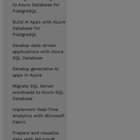
to Azure Database for
PostgreSQL
Build AI Apps with Azure
Database for
PostgreSQL
Develop data-driven
applications with Azure
SQL Database
Develop generative AI
apps in Azure
Migrate SQL Server
workloads to Azure SQL
Database
Implement Real-Time
Analytics with Microsoft
Fabric
Prepare and visualize
data with Microsoft