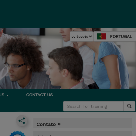
PORTUGAL
 US
CONTACT US
Contato