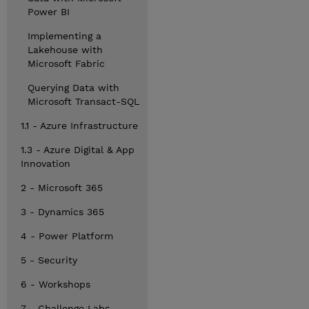
Power BI
Implementing a
Lakehouse with
Microsoft Fabric
Querying Data with
Microsoft Transact-SQL
1.1 - Azure Infrastructure
1.3 - Azure Digital & App
Innovation
2 - Microsoft 365
3 - Dynamics 365
4 - Power Platform
5 - Security
6 - Workshops
7 - Challenge Labs