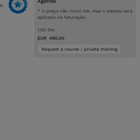
Agenda
AI
* O preço não inclui IVA, mas o mesmo será
aplicado na faturação.
1.00 Dia
EUR 450,00
Request a course / private training