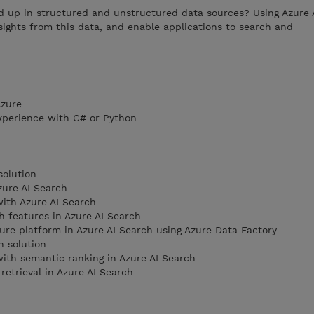
d up in structured and unstructured data sources? Using Azure 
sights from this data, and enable applications to search and
Azure
xperience with C# or Python
solution
zure AI Search
ith Azure AI Search
 features in Azure AI Search
ure platform in Azure AI Search using Azure Data Factory
h solution
ith semantic ranking in Azure AI Search
retrieval in Azure AI Search