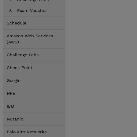
8 - Exam Voucher
Schedule
Amazon Web Services
(AWS)
Challenge Labs
Check Point
Google
HPE
IBM
Nutanix
Palo Alto Networks