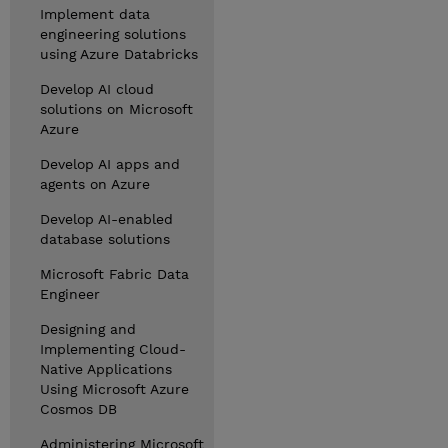
Implement data
engineering solutions
using Azure Databricks
Develop AI cloud
solutions on Microsoft
Azure
Develop AI apps and
agents on Azure
Develop AI-enabled
database solutions
Microsoft Fabric Data
Engineer
Designing and
Implementing Cloud-
Native Applications
Using Microsoft Azure
Cosmos DB
Administering Microsoft