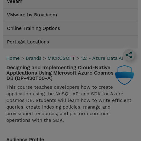
Veeam
VMware by Broadcom
Online Training Options
Portugal Locations
Home
>
Brands
>
MICROSOFT
>
1.2 - Azure Data AI
Designing and Implementing Cloud-Native
Applications Using Microsoft Azure Cosmos
DB (DP-420T00-A)
This course teaches developers how to create
application using the NoSQL API and SDK for Azure
Cosmos DB. Students will learn how to write efficient
queries, create indexing policies, manage and
provisioned resources, and perform common
operations with the SDK.
Audience Profile