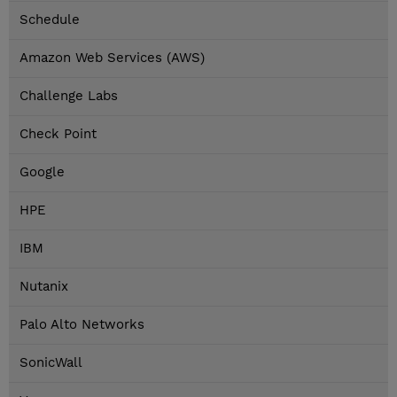
Schedule
Amazon Web Services (AWS)
Challenge Labs
Check Point
Google
HPE
IBM
Nutanix
Palo Alto Networks
SonicWall