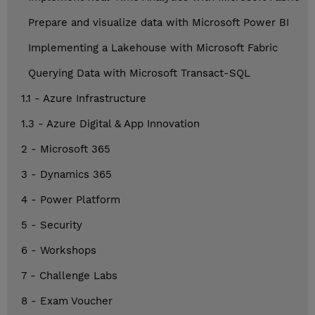
Prepare and visualize data with Microsoft Power BI
Implementing a Lakehouse with Microsoft Fabric
Querying Data with Microsoft Transact-SQL
1.1 - Azure Infrastructure
1.3 - Azure Digital & App Innovation
2 - Microsoft 365
3 - Dynamics 365
4 - Power Platform
5 - Security
6 - Workshops
7 - Challenge Labs
8 - Exam Voucher