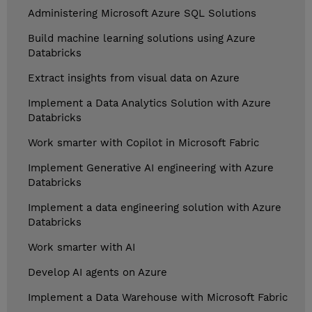
Administering Microsoft Azure SQL Solutions
Build machine learning solutions using Azure
Databricks
Extract insights from visual data on Azure
Implement a Data Analytics Solution with Azure
Databricks
Work smarter with Copilot in Microsoft Fabric
Implement Generative AI engineering with Azure
Databricks
Implement a data engineering solution with Azure
Databricks
Work smarter with AI
Develop AI agents on Azure
Implement a Data Warehouse with Microsoft Fabric