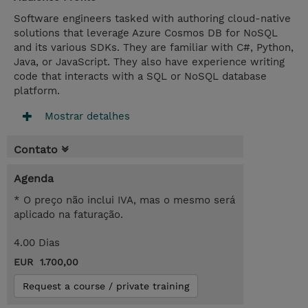
Software engineers tasked with authoring cloud-native
solutions that leverage Azure Cosmos DB for NoSQL
and its various SDKs. They are familiar with C#, Python,
Java, or JavaScript. They also have experience writing
code that interacts with a SQL or NoSQL database
platform.
Mostrar detalhes
Contato
Agenda
* O preço não inclui IVA, mas o mesmo será
aplicado na faturação.
4.00 Dias
EUR 1.700,00
Request a course / private training