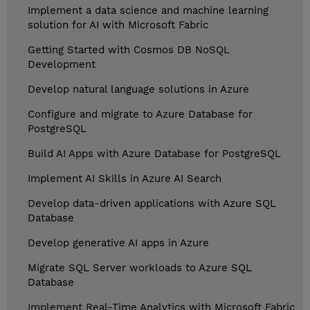
Implement a data science and machine learning
solution for AI with Microsoft Fabric
Getting Started with Cosmos DB NoSQL
Development
Develop natural language solutions in Azure
Configure and migrate to Azure Database for
PostgreSQL
Build AI Apps with Azure Database for PostgreSQL
Implement AI Skills in Azure AI Search
Develop data-driven applications with Azure SQL
Database
Develop generative AI apps in Azure
Migrate SQL Server workloads to Azure SQL
Database
Implement Real-Time Analytics with Microsoft Fabric