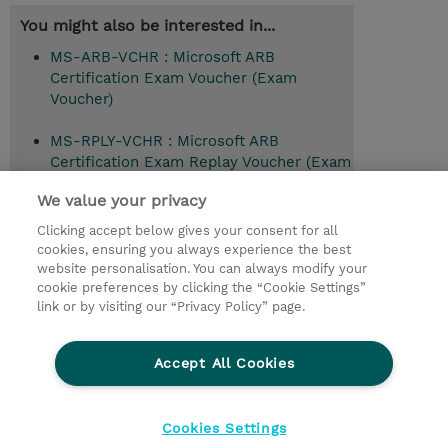
You might also be interested in...
MS-ARB-VCHR : Microsoft ARB
Certification Exam Voucher (Exam
Voucher)
MS-RPLY-VCHR : Microsoft ARB
Certification Exam Replay Voucher (Exam
Voucher)
We value your privacy
Clicking accept below gives your consent for all
cookies, ensuring you always experience the best
© 2026 TD SYNNEX
website personalisation. You can always modify your
cookie preferences by clicking the “Cookie Settings”
Investor relations
Responsabilidade corporativa
link or by visiting our “Privacy Policy” page.
Declaração de Privacidade
Ethics and Compliance
Linha de Ética
Accept All Cookies
Termos e Condições
Política De Cookie
Cookies Settings