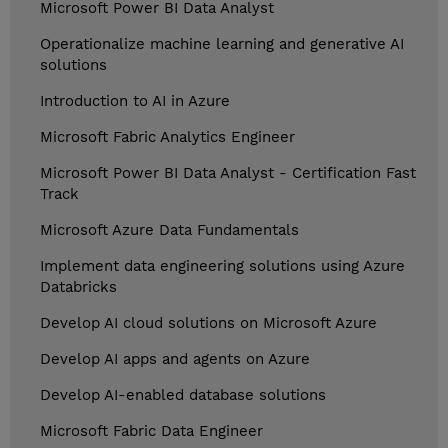
Microsoft Power BI Data Analyst
Operationalize machine learning and generative AI
solutions
Introduction to AI in Azure
Microsoft Fabric Analytics Engineer
Microsoft Power BI Data Analyst - Certification Fast
Track
Microsoft Azure Data Fundamentals
Implement data engineering solutions using Azure
Databricks
Develop AI cloud solutions on Microsoft Azure
Develop AI apps and agents on Azure
Develop AI-enabled database solutions
Microsoft Fabric Data Engineer