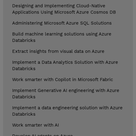
Designing and Implementing Cloud-Native
Applications Using Microsoft Azure Cosmos DB
Administering Microsoft Azure SQL Solutions
Build machine learning solutions using Azure
Databricks
Extract insights from visual data on Azure
Implement a Data Analytics Solution with Azure
Databricks
Work smarter with Copilot in Microsoft Fabric
Implement Generative AI engineering with Azure
Databricks
Implement a data engineering solution with Azure
Databricks
Work smarter with AI