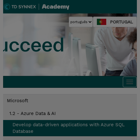
PORTUGAL
Togg
navi
Microsoft
1.2 - Azure Data & AI
Develop data-driven applications with Azure SQL
Database