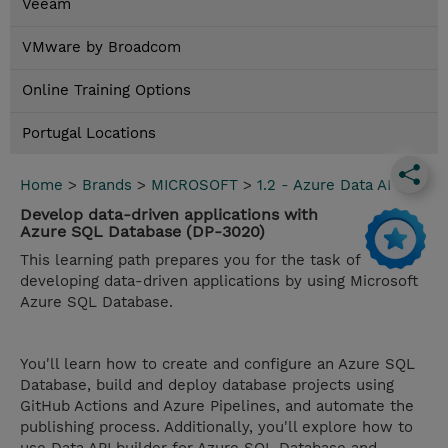
Veeam
VMware by Broadcom
Online Training Options
Portugal Locations
Home
>
Brands
>
MICROSOFT
>
1.2 - Azure Data AI
Develop data-driven applications with
Azure SQL Database (DP-3020)
This learning path prepares you for the task of
developing data-driven applications by using Microsoft
Azure SQL Database.
You'll learn how to create and configure an Azure SQL
Database, build and deploy database projects using
GitHub Actions and Azure Pipelines, and automate the
publishing process. Additionally, you'll explore how to