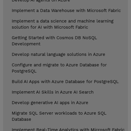
Develop AI agents on Azure
Implement a Data Warehouse with Microsoft Fabric
Implement a data science and machine learning
solution for AI with Microsoft Fabric
Getting Started with Cosmos DB NoSQL
Development
Develop natural language solutions in Azure
Configure and migrate to Azure Database for
PostgreSQL
Build AI Apps with Azure Database for PostgreSQL
Implement AI Skills in Azure AI Search
Develop generative AI apps in Azure
Migrate SQL Server workloads to Azure SQL
Database
Implement Real-Time Analytics with Microsoft Fabric