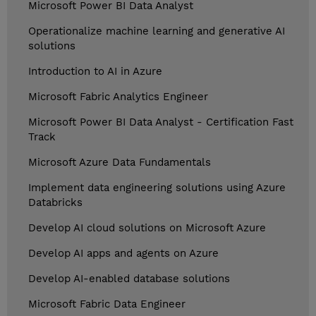
Microsoft Power BI Data Analyst
Operationalize machine learning and generative AI
solutions
Introduction to AI in Azure
Microsoft Fabric Analytics Engineer
Microsoft Power BI Data Analyst - Certification Fast
Track
Microsoft Azure Data Fundamentals
Implement data engineering solutions using Azure
Databricks
Develop AI cloud solutions on Microsoft Azure
Develop AI apps and agents on Azure
Develop AI-enabled database solutions
Microsoft Fabric Data Engineer