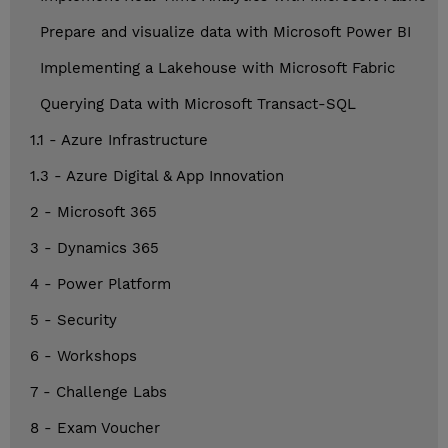
Prepare and visualize data with Microsoft Power BI
Implementing a Lakehouse with Microsoft Fabric
Querying Data with Microsoft Transact-SQL
1.1 - Azure Infrastructure
1.3 - Azure Digital & App Innovation
2 - Microsoft 365
3 - Dynamics 365
4 - Power Platform
5 - Security
6 - Workshops
7 - Challenge Labs
8 - Exam Voucher