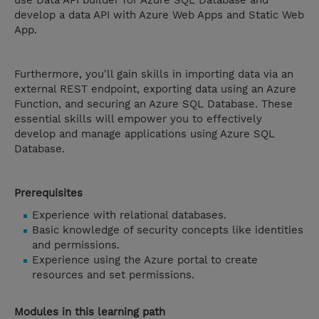
use Data API builder for Azure SQL Database and
develop a data API with Azure Web Apps and Static Web
App.
Furthermore, you'll gain skills in importing data via an
external REST endpoint, exporting data using an Azure
Function, and securing an Azure SQL Database. These
essential skills will empower you to effectively
develop and manage applications using Azure SQL
Database.
Prerequisites
Experience with relational databases.
Basic knowledge of security concepts like identities
and permissions.
Experience using the Azure portal to create
resources and set permissions.
Modules in this learning path