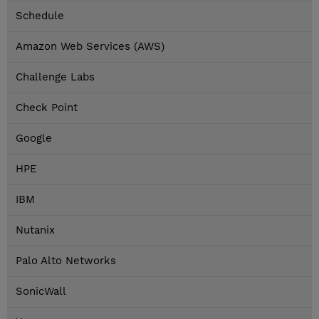
Schedule
Amazon Web Services (AWS)
Challenge Labs
Check Point
Google
HPE
IBM
Nutanix
Palo Alto Networks
SonicWall