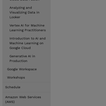
Analyzing and
Visualizing Data in
Looker
Vertex AI for Machine
Learning Practitioners
Introduction to AI and
Machine Learning on
Google Cloud
Generative AI in
Production
Google Workspace
Workshops
Schedule
Amazon Web Services
(AWS)