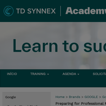
INÍCIO
TRAINING
AGENDA
SOLICI
Home
>
Brands
>
GOOGLE
>
Go
Google
Preparing for Professiona