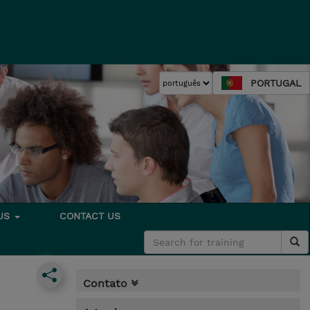
PORTUGAL
 US
CONTACT US
Contato