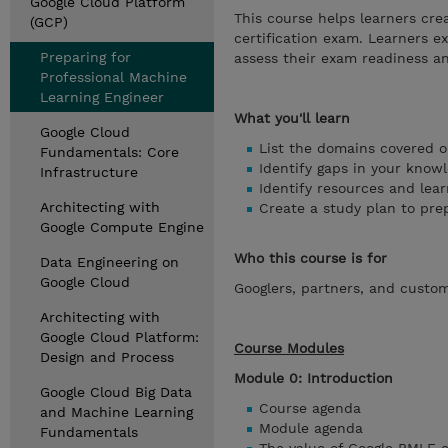
Google Cloud Platform
This course helps learners cre
(GCP)
certification exam. Learners 
Preparing for
assess their exam readiness an
Professional Machine
Learning Engineer
What you'll learn
Google Cloud
List the domains covered o
Fundamentals: Core
Identify gaps in your knowl
Infrastructure
Identify resources and lear
Architecting with
Create a study plan to pre
Google Compute Engine
Who this course is for
Data Engineering on
Google Cloud
Googlers, partners, and custo
Architecting with
Google Cloud Platform:
Course Modules
Design and Process
Module 0: Introduction
Google Cloud Big Data
Course agenda
and Machine Learning
Module agenda
Fundamentals