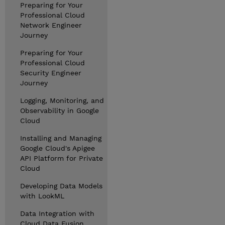
Preparing for Your
Professional Cloud
Network Engineer
Journey
Preparing for Your
Professional Cloud
Security Engineer
Journey
Logging, Monitoring, and
Observability in Google
Cloud
Installing and Managing
Google Cloud's Apigee
API Platform for Private
Cloud
Developing Data Models
with LookML
Data Integration with
Cloud Data Fusion