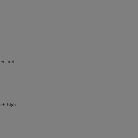
der and
ich high-