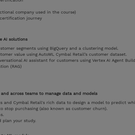
rtification
ictional company used in the course)
ertification journey
e AI solutions
ustomer segments using BigQuery and a clustering model.
tomer value using AutoML Cymbal Retail’s customer dataset.
versational AI assistant for customers using Vertex AI Agent Buil
tion (RAG)
n and across teams to manage data and models
s and Cymbal Retail's rich data to design a model to predict wh
 to stop purchasing (also known as customer churn).
s.
 plan your study.