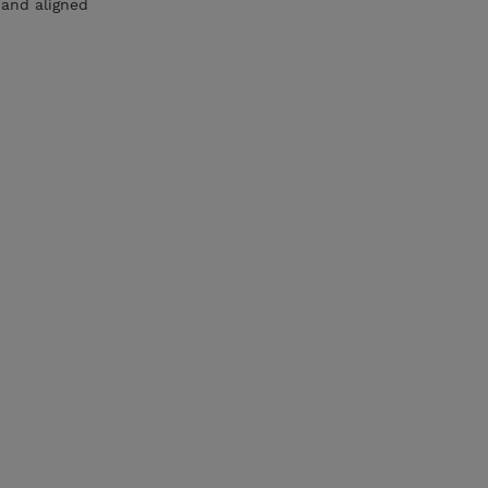
 and aligned