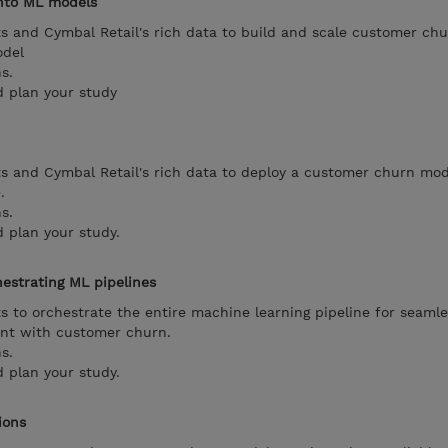
into ML models
s and Cymbal Retail's rich data to build and scale customer ch
odel
s.
d plan your study
s and Cymbal Retail's rich data to deploy a customer churn mod
.
s.
 plan your study.
estrating ML pipelines
s to orchestrate the entire machine learning pipeline for seaml
nt with customer churn.
s.
 plan your study.
ions