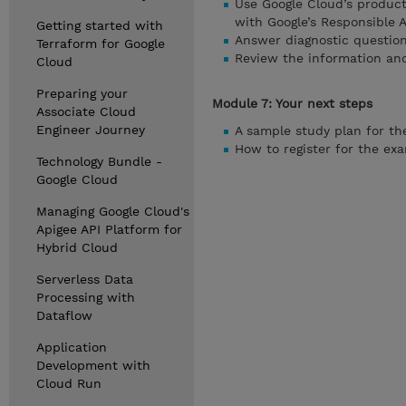
Use Google Cloud’s product
with Google’s Responsible A
Getting started with
Answer diagnostic question
Terraform for Google
Review the information and
Cloud
Preparing your
Module 7: Your next steps
Associate Cloud
Engineer Journey
A sample study plan for t
How to register for the ex
Technology Bundle -
Google Cloud
Managing Google Cloud's
Apigee API Platform for
Hybrid Cloud
Serverless Data
Processing with
Dataflow
Application
Development with
Cloud Run