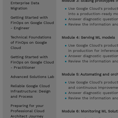
Module 3: Scaling prototypes 
Enterprise Data
Migration
Use Google Cloud's product
into a production-ready m
Getting Started with
Answer diagnostic question
FinOps on Google Cloud
Review the information an
- Engineer
Technical Foundations
Module 4: Serving ML models
of FinOps on Google
Use Google Cloud's product
Cloud
in production for inference
Answer diagnostic question
Getting Started with
Review the information and
FinOps on Google Cloud
- Practitioner
Module 5: Automating and orch
Advanced Solutions Lab
Use Google Cloud’s product
Reliable Google Cloud
and continuous improveme
Infrastructure: Design
Answer diagnostic question
and Process
Review the information and
Preparing for your
Professional Cloud
Module 6: Monitoring ML Solut
Architect Journey