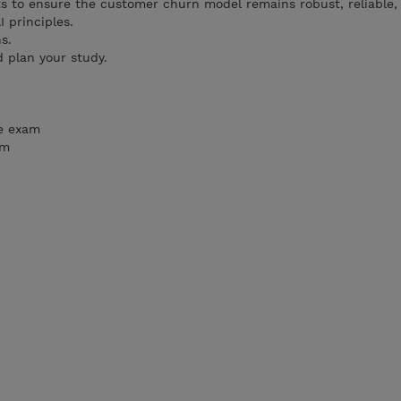
s to ensure the customer churn model remains robust, reliable,
I principles.
s.
 plan your study.
he exam
am