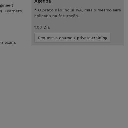
Agenda
gineer)
* O preço não inclui IVA, mas o mesmo será
m. Learners
aplicado na faturação.
1.00 Dia
Request a course / private training
on exam.