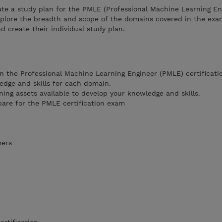
ate a study plan for the PMLE (Professional Machine Learning En
explore the breadth and scope of the domains covered in the exa
d create their individual study plan.
n the Professional Machine Learning Engineer (PMLE) certificati
edge and skills for each domain.
ning assets available to develop your knowledge and skills.
pare for the PMLE certification exam
mers