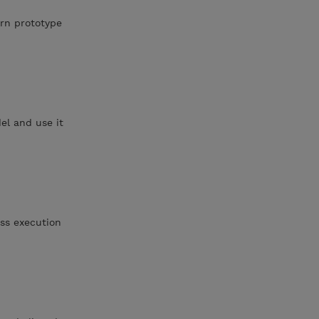
urn prototype
el and use it
ess execution