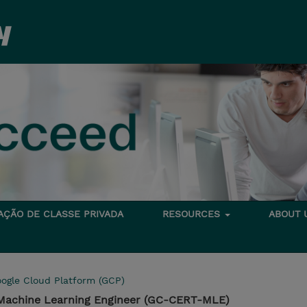
TAÇÃO DE CLASSE PRIVADA
RESOURCES
ABOUT
ogle Cloud Platform (GCP)
l Machine Learning Engineer (GC-CERT-MLE)