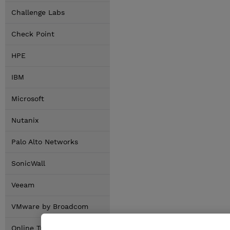
Challenge Labs
Check Point
HPE
IBM
Microsoft
Nutanix
Palo Alto Networks
SonicWall
Veeam
VMware by Broadcom
Online Training Options