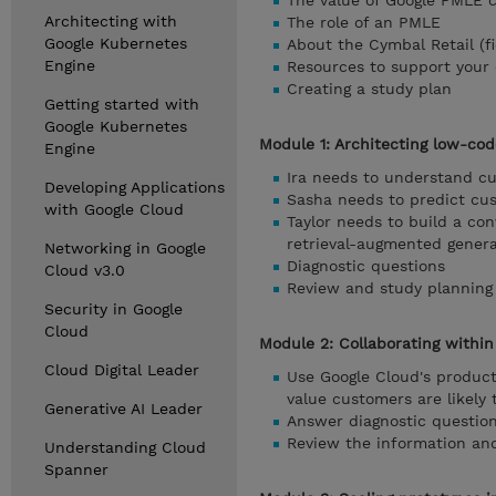
The value of Google PMLE ce
Architecting with
The role of an PMLE
Google Kubernetes
About the Cymbal Retail (f
Engine
Resources to support your c
Creating a study plan
Getting started with
Google Kubernetes
Module 1: Architecting low-cod
Engine
Ira needs to understand c
Developing Applications
Sasha needs to predict cus
with Google Cloud
Taylor needs to build a con
retrieval-augmented genera
Networking in Google
Diagnostic questions
Cloud v3.0
Review and study planning
Security in Google
Cloud
Module 2: Collaborating withi
Cloud Digital Leader
Use Google Cloud's product
value customers are likely
Generative AI Leader
Answer diagnostic question
Review the information and
Understanding Cloud
Spanner