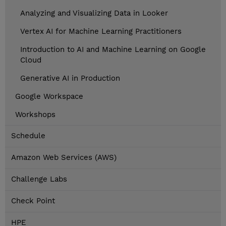
Analyzing and Visualizing Data in Looker
Vertex AI for Machine Learning Practitioners
Introduction to AI and Machine Learning on Google
Cloud
Generative AI in Production
Google Workspace
Workshops
Schedule
Amazon Web Services (AWS)
Challenge Labs
Check Point
HPE