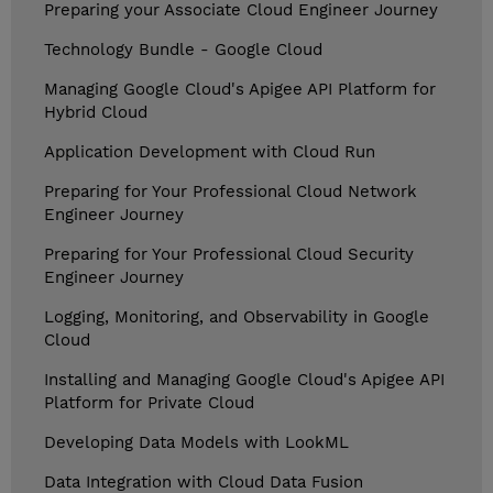
Preparing your Associate Cloud Engineer Journey
Technology Bundle - Google Cloud
Managing Google Cloud's Apigee API Platform for
Hybrid Cloud
Application Development with Cloud Run
Preparing for Your Professional Cloud Network
Engineer Journey
Preparing for Your Professional Cloud Security
Engineer Journey
Logging, Monitoring, and Observability in Google
Cloud
Installing and Managing Google Cloud's Apigee API
Platform for Private Cloud
Developing Data Models with LookML
Data Integration with Cloud Data Fusion