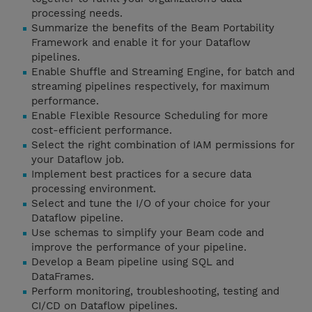
processing needs.
Summarize the benefits of the Beam Portability
Framework and enable it for your Dataflow
pipelines.
Enable Shuffle and Streaming Engine, for batch and
streaming pipelines respectively, for maximum
performance.
Enable Flexible Resource Scheduling for more
cost-efficient performance.
Select the right combination of IAM permissions for
your Dataflow job.
Implement best practices for a secure data
processing environment.
Select and tune the I/O of your choice for your
Dataflow pipeline.
Use schemas to simplify your Beam code and
improve the performance of your pipeline.
Develop a Beam pipeline using SQL and
DataFrames.
Perform monitoring, troubleshooting, testing and
CI/CD on Dataflow pipelines.