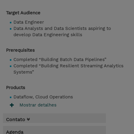
Target Audience
Data Engineer
Data Analysts and Data Scientists aspiring to
develop Data Engineering skills
Prerequisites
Completed “Building Batch Data Pipelines”
Completed “Building Resilient Streaming Analytics
Systems”
Products
Dataflow, Cloud Operations
Mostrar detalhes
Contato
Agenda