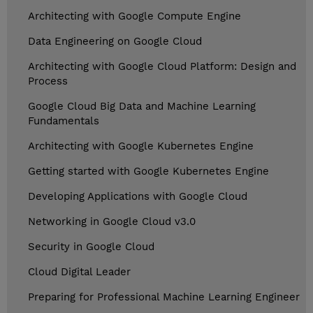
Architecting with Google Compute Engine
Data Engineering on Google Cloud
Architecting with Google Cloud Platform: Design and
Process
Google Cloud Big Data and Machine Learning
Fundamentals
Architecting with Google Kubernetes Engine
Getting started with Google Kubernetes Engine
Developing Applications with Google Cloud
Networking in Google Cloud v3.0
Security in Google Cloud
Cloud Digital Leader
Preparing for Professional Machine Learning Engineer