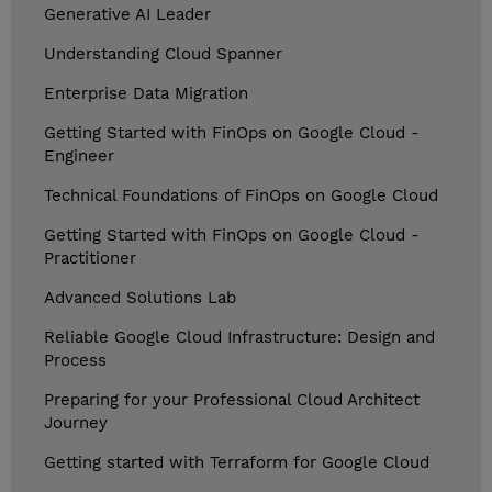
Generative AI Leader
Understanding Cloud Spanner
Enterprise Data Migration
Getting Started with FinOps on Google Cloud -
Engineer
Technical Foundations of FinOps on Google Cloud
Getting Started with FinOps on Google Cloud -
Practitioner
Advanced Solutions Lab
Reliable Google Cloud Infrastructure: Design and
Process
Preparing for your Professional Cloud Architect
Journey
Getting started with Terraform for Google Cloud