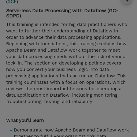
(GCP)
Serverless Data Processing with Dataflow (GC-
SDPD)
This training is intended for big data practitioners who
want to further their understanding of Dataflow in
order to advance their data processing applications.
Beginning with foundations, this training explains how
Apache Beam and Dataflow work together to meet
your data processing needs without the risk of vendor
lock-in. The section on developing pipelines covers
how you convert your business logic into data
processing applications that can run on Dataflow. This
training culminates with a focus on operations, which
reviews the most important lessons for operating a
data application on Dataflow, including monitoring,
troubleshooting, testing, and reliability
What you'll learn
Demonstrate how Apache Beam and Dataflow work
together to fulfill your organization’s data