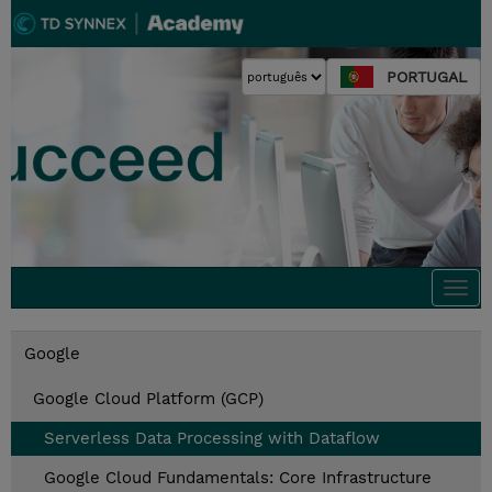
PORTUGAL
Togg
navi
Google
Google Cloud Platform (GCP)
Serverless Data Processing with Dataflow
Google Cloud Fundamentals: Core Infrastructure