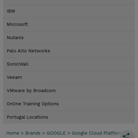
IBM
Microsoft
Nutanix
Palo Alto Networks
SonicWall
Veeam
VMware by Broadcom
Online Training Options
Portugal Locations
Home
>
Brands
>
GOOGLE
>
Google Cloud Platform