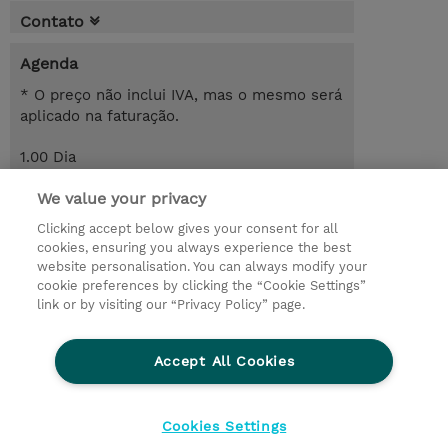
Contato
Agenda
* O preço não inclui IVA, mas o mesmo será
aplicado na faturação.
1.00 Dia
Request a course / private training
We value your privacy
Clicking accept below gives your consent for all
cookies, ensuring you always experience the best
© 2026 TD SYNNEX
website personalisation. You can always modify your
cookie preferences by clicking the “Cookie Settings”
Investor relations
Responsabilidade corporativa
link or by visiting our “Privacy Policy” page.
Declaração de Privacidade
Ethics and Compliance
Linha de Ética
Accept All Cookies
Termos e Condições
Política De Cookie
Cookies Settings