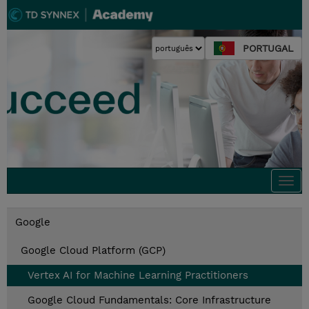
PORTUGAL
Togg
navi
Google
Google Cloud Platform (GCP)
Vertex AI for Machine Learning Practitioners
Google Cloud Fundamentals: Core Infrastructure