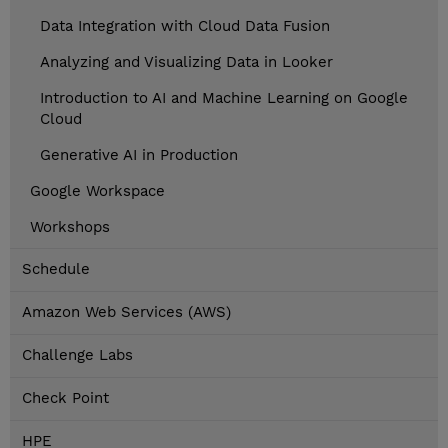
Data Integration with Cloud Data Fusion
Analyzing and Visualizing Data in Looker
Introduction to AI and Machine Learning on Google
Cloud
Generative AI in Production
Google Workspace
Workshops
Schedule
Amazon Web Services (AWS)
Challenge Labs
Check Point
HPE