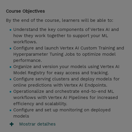
Course Objectives
By the end of the course, learners will be able to:
Understand the key components of Vertex AI and
how they work together to support your ML
workflows.
Configure and launch Vertex AI Custom Training and
Hyperparameter Tuning Jobs to optimize model
performance.
Organize and version your models using Vertex AI
Model Registry for easy access and tracking.
Configure serving clusters and deploy models for
online predictions with Vertex AI Endpoints.
Operationalize and orchestrate end-to-end ML
workflows with Vertex AI Pipelines for increased
efficiency and scalability.
Configure and set up monitoring on deployed
models
Mostrar detalhes