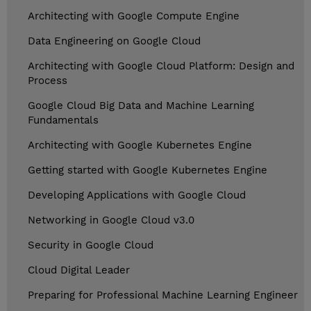
Architecting with Google Compute Engine
Data Engineering on Google Cloud
Architecting with Google Cloud Platform: Design and
Process
Google Cloud Big Data and Machine Learning
Fundamentals
Architecting with Google Kubernetes Engine
Getting started with Google Kubernetes Engine
Developing Applications with Google Cloud
Networking in Google Cloud v3.0
Security in Google Cloud
Cloud Digital Leader
Preparing for Professional Machine Learning Engineer