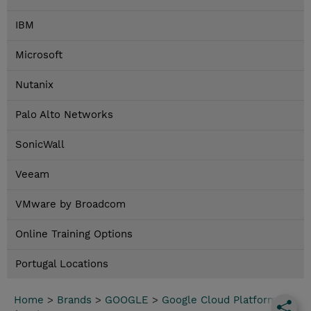
IBM
Microsoft
Nutanix
Palo Alto Networks
SonicWall
Veeam
VMware by Broadcom
Online Training Options
Portugal Locations
Home
>
Brands
>
GOOGLE
>
Google Cloud Platform