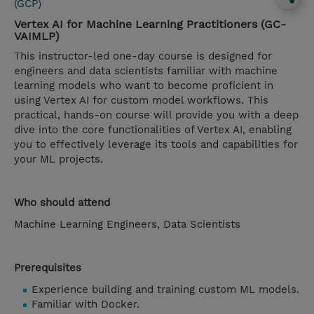
(GCP)
Vertex AI for Machine Learning Practitioners (GC-
VAIMLP)
This instructor-led one-day course is designed for
engineers and data scientists familiar with machine
learning models who want to become proficient in
using Vertex AI for custom model workflows. This
practical, hands-on course will provide you with a deep
dive into the core functionalities of Vertex AI, enabling
you to effectively leverage its tools and capabilities for
your ML projects.
Who should attend
Machine Learning Engineers, Data Scientists
Prerequisites
Experience building and training custom ML models.
Familiar with Docker.