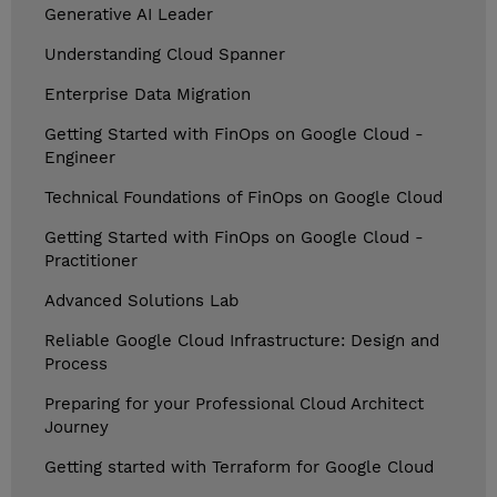
Generative AI Leader
Understanding Cloud Spanner
Enterprise Data Migration
Getting Started with FinOps on Google Cloud -
Engineer
Technical Foundations of FinOps on Google Cloud
Getting Started with FinOps on Google Cloud -
Practitioner
Advanced Solutions Lab
Reliable Google Cloud Infrastructure: Design and
Process
Preparing for your Professional Cloud Architect
Journey
Getting started with Terraform for Google Cloud