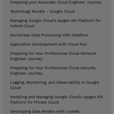
Preparing your Associate Cloud Engineer Journey
Technology Bundle - Google Cloud
Managing Google Cloud's Apigee API Platform for
Hybrid Cloud
Serverless Data Processing with Dataflow
Application Development with Cloud Run
Preparing for Your Professional Cloud Network
Engineer Journey
Preparing for Your Professional Cloud Security
Engineer Journey
Logging, Monitoring, and Observability in Google
Cloud
Installing and Managing Google Cloud's Apigee API
Platform for Private Cloud
Developing Data Models with LookML