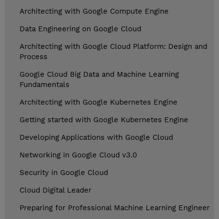
Architecting with Google Compute Engine
Data Engineering on Google Cloud
Architecting with Google Cloud Platform: Design and
Process
Google Cloud Big Data and Machine Learning
Fundamentals
Architecting with Google Kubernetes Engine
Getting started with Google Kubernetes Engine
Developing Applications with Google Cloud
Networking in Google Cloud v3.0
Security in Google Cloud
Cloud Digital Leader
Preparing for Professional Machine Learning Engineer