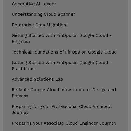
Generative AI Leader
Understanding Cloud Spanner
Enterprise Data Migration
Getting Started with FinOps on Google Cloud -
Engineer
Technical Foundations of FinOps on Google Cloud
Getting Started with FinOps on Google Cloud -
Practitioner
Advanced Solutions Lab
Reliable Google Cloud Infrastructure: Design and
Process
Preparing for your Professional Cloud Architect
Journey
Preparing your Associate Cloud Engineer Journey