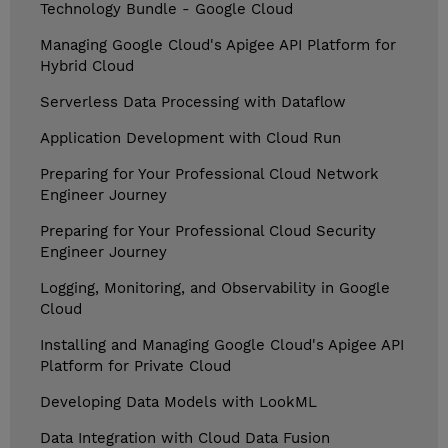
Technology Bundle - Google Cloud
Managing Google Cloud's Apigee API Platform for
Hybrid Cloud
Serverless Data Processing with Dataflow
Application Development with Cloud Run
Preparing for Your Professional Cloud Network
Engineer Journey
Preparing for Your Professional Cloud Security
Engineer Journey
Logging, Monitoring, and Observability in Google
Cloud
Installing and Managing Google Cloud's Apigee API
Platform for Private Cloud
Developing Data Models with LookML
Data Integration with Cloud Data Fusion