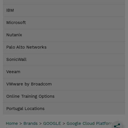
IBM
Microsoft
Nutanix
Palo Alto Networks
SonicWall
Veeam
VMware by Broadcom
Online Training Options
Portugal Locations
Home
>
Brands
>
GOOGLE
>
Google Cloud Platform