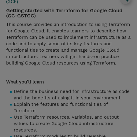
(GCP)
Getting started with Terraform for Google Cloud
(GC-GSTGC)
This course provides an introduction to using Terraform
for Google Cloud. It enables learners to describe how
Terraform can be used to implement infrastructure as a
code and to apply some of its key features and
functionalities to create and manage Google Cloud
infrastructure. Learners will get hands-on practice
building Google Cloud resources using Terraform.
What you'll learn
Define the business need for infrastructure as code
and the benefits of using it in your environment.
Explain the features and functionalities of
Terraform.
Use Terraform resources, variables, and output
values to create Google Cloud infrastructure
resources.
Use Terraform modules to build reusable