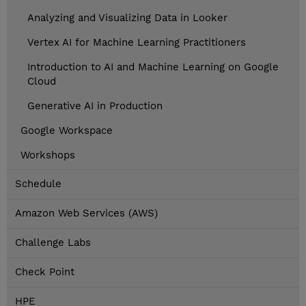
Analyzing and Visualizing Data in Looker
Vertex AI for Machine Learning Practitioners
Introduction to AI and Machine Learning on Google
Cloud
Generative AI in Production
Google Workspace
Workshops
Schedule
Amazon Web Services (AWS)
Challenge Labs
Check Point
HPE