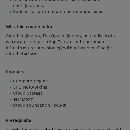
configurations.
Explain Terraform state and its importance.
Who this course is for
Cloud engineers, DevOps engineers, and individuals
who want to start using Terraform to automate
infrastructure provisioning with a focus on Google
Cloud Platform
Products
Compute Engine
VPC Networking
Cloud Storage
Terraform
Cloud Foundation Toolkit
Prerequisite
To get the most out of this course, participants should: