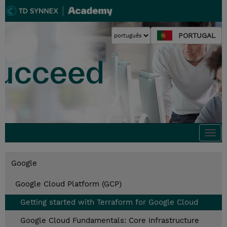
PORTUGAL
Togg
navi
Google
Google Cloud Platform (GCP)
Getting started with Terraform for Google Cloud
Google Cloud Fundamentals: Core Infrastructure