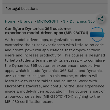
Portugal Locations
Home
>
Brands
>
MICROSOFT
>
3 - Dynamics 365
Configure Dynamics 365 customer
experience model-driven apps (MB-280T01)
With model-driven apps, organizations can
customize their user experiences with little to no code
and create powerful applications that empower their
users and increase productivity. This course is designed
to help students learn the skills necessary to configure
the Dynamics 365 customer experience model-driven
apps, which include Dynamics 365 Sales and Dynamics
365 Customer Insights. In this course, students will
learn how to create tables and columns, work with
Microsoft Dataverse, and configure the user experience
inside a model-driven application. This course is part of
a four-course series (MB-280T01-T04) aligning to the
MB-280 certification exam.