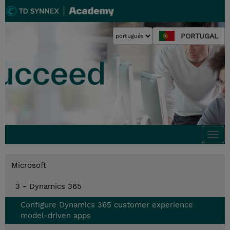
PORTUGAL
Togg
navi
Microsoft
3 - Dynamics 365
Configure Dynamics 365 customer experience
model-driven apps