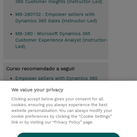
365 Customer Insights (Instructor-Led)
MB-280T02 : Empower sellers with
Dynamics 365 Sales (Instructor-Led)
MB-280 : Microsoft Dynamics 365
Customer Experience Analyst (Instructor-
Led)
Curso recomendado a seguir
Empower sellers with Dynamics 365
Sales (MB-280T02)
We value your privacy
Clicking accept below gives your consent for all
cookies, ensuring you always experience the best
© 2026 TD SYNNEX
website personalisation. You can always modify your
cookie preferences by clicking the “Cookie Settings”
Investor relations
Responsabilidade corporativa
link or by visiting our “Privacy Policy” page.
Declaração de Privacidade