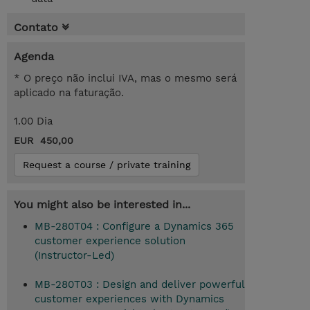
Contato
Agenda
* O preço não inclui IVA, mas o mesmo será
aplicado na faturação.
1.00 Dia
EUR 450,00
Request a course / private training
You might also be interested in...
MB-280T04 : Configure a Dynamics 365
customer experience solution
(Instructor-Led)
MB-280T03 : Design and deliver powerful
customer experiences with Dynamics