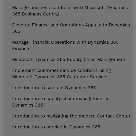
Manage business solutions with Microsoft Dynamics
365 Business Central
Develop Finance and Operations Apps with Dynamics
365
Manage Financial Operations with Dynamics 365
Finance
Microsoft Dynamics 365 Supply Chain Management
Implement customer service solutions using
Microsoft Dynamics 365 Customer Service
Introduction to sales in Dynamics 365
Introduction to supply chain management in
Dynamics 365
Introduction to navigating the modern Contact Center
Introduction to service in Dynamics 365