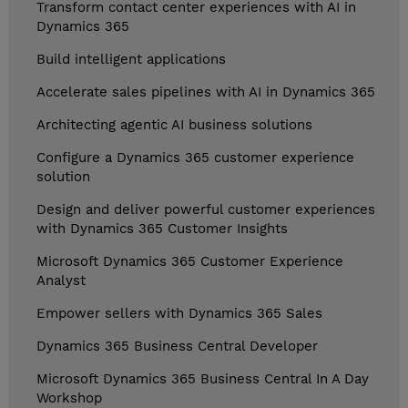
Transform contact center experiences with AI in
Dynamics 365
Build intelligent applications
Accelerate sales pipelines with AI in Dynamics 365
Architecting agentic AI business solutions
Configure a Dynamics 365 customer experience
solution
Design and deliver powerful customer experiences
with Dynamics 365 Customer Insights
Microsoft Dynamics 365 Customer Experience
Analyst
Empower sellers with Dynamics 365 Sales
Dynamics 365 Business Central Developer
Microsoft Dynamics 365 Business Central In A Day
Workshop