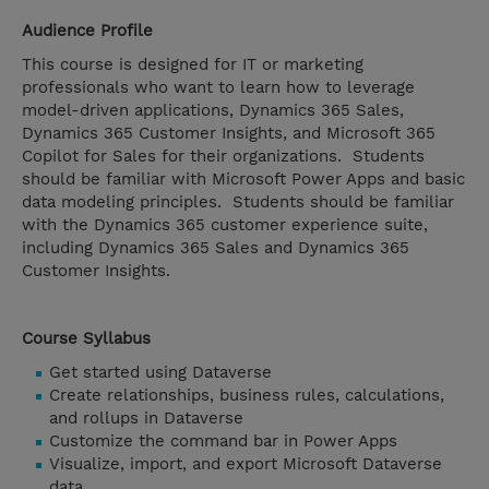
Audience Profile
This course is designed for IT or marketing
professionals who want to learn how to leverage
model-driven applications, Dynamics 365 Sales,
Dynamics 365 Customer Insights, and Microsoft 365
Copilot for Sales for their organizations. Students
should be familiar with Microsoft Power Apps and basic
data modeling principles. Students should be familiar
with the Dynamics 365 customer experience suite,
including Dynamics 365 Sales and Dynamics 365
Customer Insights.
Course Syllabus
Get started using Dataverse
Create relationships, business rules, calculations,
and rollups in Dataverse
Customize the command bar in Power Apps
Visualize, import, and export Microsoft Dataverse
data