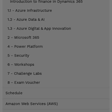
Introduction to finance in Dynamics 365
1.1 - Azure Infrastructure
1.2 - Azure Data & AI
1.3 - Azure Digital & App Innovation
2 - Microsoft 365
4 - Power Platform
5 - Security
6 - Workshops
7 - Challenge Labs
8 - Exam Voucher
Schedule
Amazon Web Services (AWS)