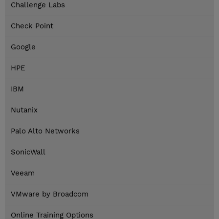
Challenge Labs
Check Point
Google
HPE
IBM
Nutanix
Palo Alto Networks
SonicWall
Veeam
VMware by Broadcom
Online Training Options