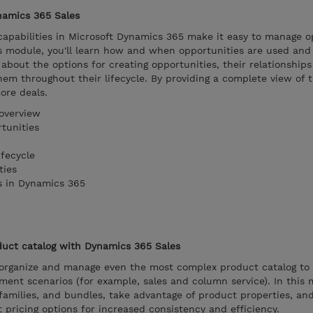
namics 365 Sales
pabilities in Microsoft Dynamics 365 make it easy to manage o
is module, you'll learn how and when opportunities are used an
 about the options for creating opportunities, their relationship
em throughout their lifecycle. By providing a complete view of 
ore deals.
overview
tunities
fecycle
ties
s in Dynamics 365
uct catalog with Dynamics 365 Sales
organize and manage even the most complex product catalog to
ent scenarios (for example, sales and column service). In this 
families, and bundles, take advantage of product properties, an
ut pricing options for increased consistency and efficiency.