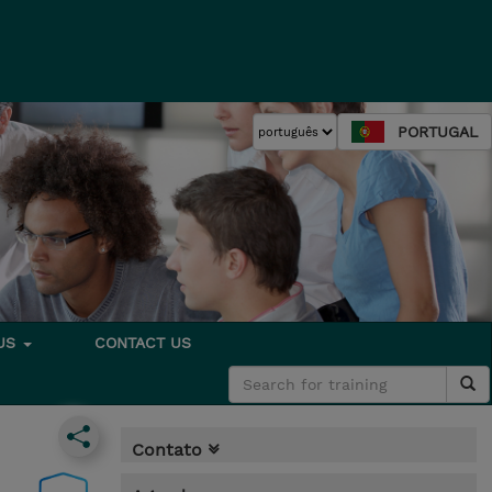
PORTUGAL
 US
CONTACT US
Contato