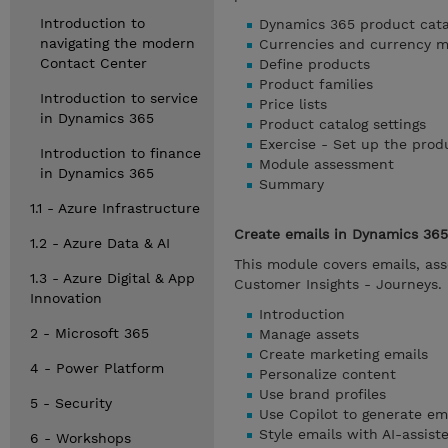
Introduction to
Dynamics 365 product cata
navigating the modern
Currencies and currency 
Contact Center
Define products
Product families
Introduction to service
Price lists
in Dynamics 365
Product catalog settings
Exercise - Set up the prod
Introduction to finance
Module assessment
in Dynamics 365
Summary
1.1 - Azure Infrastructure
Create emails in Dynamics 365
1.2 - Azure Data & AI
This module covers emails, ass
1.3 - Azure Digital & App
Customer Insights - Journeys.
Innovation
Introduction
2 - Microsoft 365
Manage assets
Create marketing emails
4 - Power Platform
Personalize content
Use brand profiles
5 - Security
Use Copilot to generate em
Style emails with AI-assis
6 - Workshops