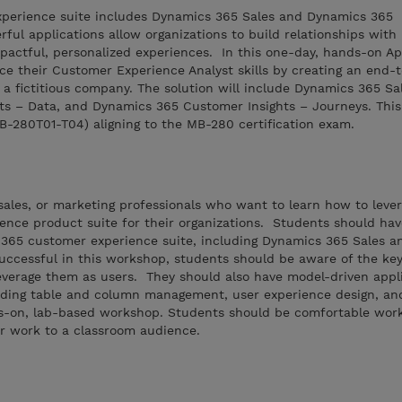
perience suite includes Dynamics 365 Sales and Dynamics 365
ful applications allow organizations to build relationships with
pactful, personalized experiences. In this one-day, hands-on Ap
ce their Customer Experience Analyst skills by creating an end-
 a fictitious company. The solution will include Dynamics 365 Sa
s – Data, and Dynamics 365 Customer Insights – Journeys. This
MB-280T01-T04) aligning to the MB-280 certification exam.
, sales, or marketing professionals who want to learn how to leve
nce product suite for their organizations. Students should ha
365 customer experience suite, including Dynamics 365 Sales 
uccessful in this workshop, students should be aware of the key
everage them as users. They should also have model-driven appl
luding table and column management, user experience design, an
s-on, lab-based workshop. Students should be comfortable work
r work to a classroom audience.