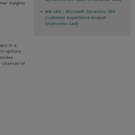
mer Insights
MB-280 : Microsoft Dynamics 365
Customer Experience Analyst
(Instructor-Led)
ers in a
nt options
rovides
r chances of