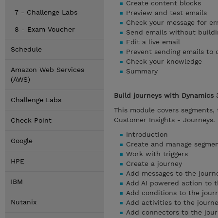
Create content blocks
7 - Challenge Labs
Preview and test emails
Check your message for er
8 - Exam Voucher
Send emails without buildi
Edit a live email
Schedule
Prevent sending emails to 
Check your knowledge
Amazon Web Services
Summary
(AWS)
Build journeys with Dynamics 
Challenge Labs
This module covers segments, t
Customer Insights - Journeys.
Check Point
Introduction
Google
Create and manage segme
Work with triggers
HPE
Create a journey
Add messages to the journ
IBM
Add AI powered action to t
Add conditions to the jour
Nutanix
Add activities to the journ
Add connectors to the jou