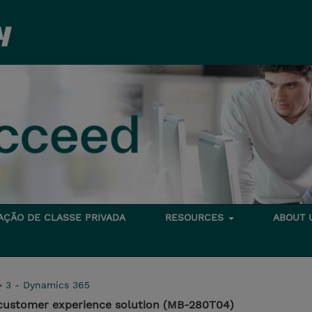
TAÇÃO DE CLASSE PRIVADA
RESOURCES
ABOUT
>
3 - Dynamics 365
customer experience solution (MB-280T04)