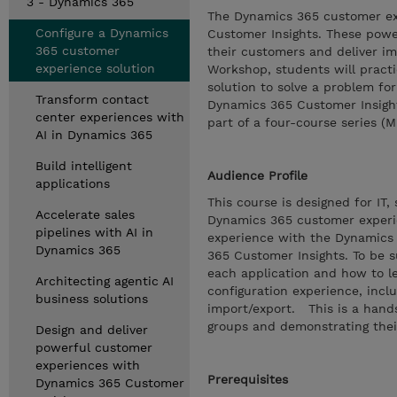
3 - Dynamics 365
The Dynamics 365 customer ex
Configure a Dynamics
Customer Insights. These power
365 customer
their customers and deliver im
experience solution
Workshop, students will practi
solution to solve a problem for
Transform contact
Dynamics 365 Customer Insight
center experiences with
part of a four-course series (
AI in Dynamics 365
Build intelligent
Audience Profile
applications
This course is designed for IT
Accelerate sales
Dynamics 365 customer experie
pipelines with AI in
experience with the Dynamics 
Dynamics 365
365 Customer Insights. To be s
each application and how to l
Architecting agentic AI
configuration experience, inc
business solutions
import/export. This is a hand
groups and demonstrating thei
Design and deliver
powerful customer
experiences with
Prerequisites
Dynamics 365 Customer