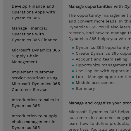
Develop Finance and
Manage opportunities with Dy
Operations Apps with
The opportunity management ca
Dynamics 365
and convert more leads. In th
Dynamics 365. You'll also learn
Manage Financial
records, and how to manage th
Operations with
Dynamics 365 helps you win m
Dynamics 365 Finance
Dynamics 365 opportunity 
Microsoft Dynamics 365
Create Dynamics 365 oppor
Supply Chain
Account and team selling
Management
Opportunity management li
Use Copilot with opportuni
Implement customer
Lab - Manage opportunitie
service solutions using
Module assessment
Microsoft Dynamics 365
Summary
Customer Service
Introduction to sales in
Manage and organize your prod
Dynamics 365
Microsoft Dynamics 365 helps 
Introduction to supply
customers in customer engagem
chain management in
learn how to define products, 
Dynamics 365
price lists. You also learn abo