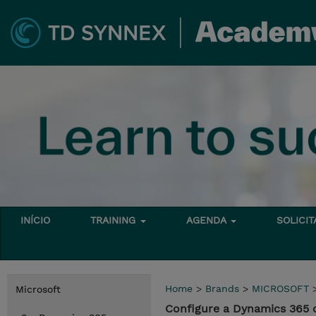
INÍCIO
TRAINING
AGENDA
SOLICI
Home
>
Brands
>
MICROSOFT
Microsoft
Configure a Dynamics 365 