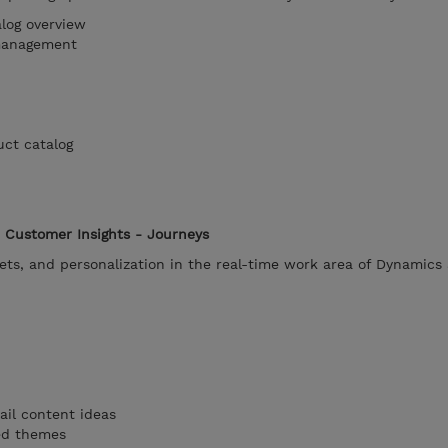
log overview
management
uct catalog
 Customer Insights - Journeys
ets, and personalization in the real-time work area of Dynamics
ail content ideas
ted themes