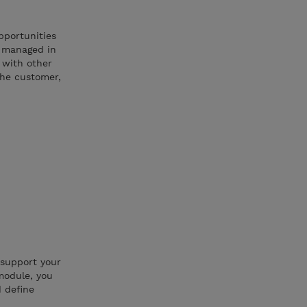
pportunities
d managed in
s with other
the customer,
 support your
module, you
d define