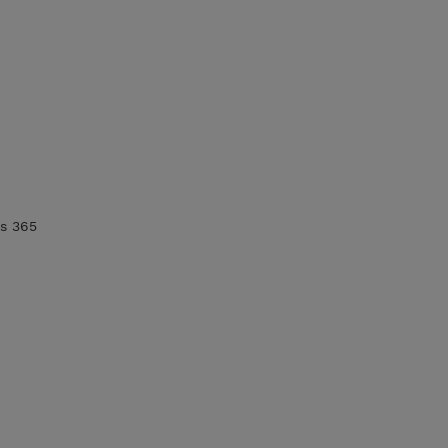
cs 365