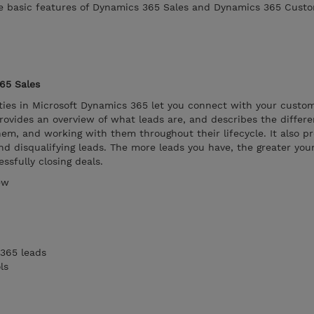
he basic features of Dynamics 365 Sales and Dynamics 365 Custo
65 Sales
ies in Microsoft Dynamics 365 let you connect with your custom
ovides an overview of what leads are, and describes the differe
hem, and working with them throughout their lifecycle. It also p
nd disqualifying leads. The more leads you have, the greater you
ssfully closing deals.
ew
365 leads
ls