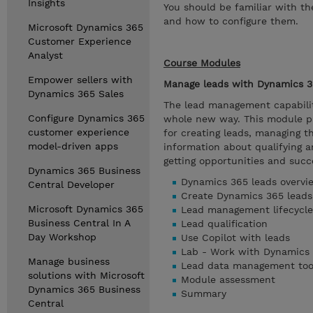
Insights
You should be familiar with t
and how to configure them.
Microsoft Dynamics 365
Customer Experience
Analyst
Course Modules
Empower sellers with
Manage leads with Dynamics 3
Dynamics 365 Sales
The lead management capabilit
Configure Dynamics 365
whole new way. This module pr
customer experience
for creating leads, managing t
model-driven apps
information about qualifying a
getting opportunities and succe
Dynamics 365 Business
Dynamics 365 leads overvi
Central Developer
Create Dynamics 365 leads
Microsoft Dynamics 365
Lead management lifecycle
Business Central In A
Lead qualification
Day Workshop
Use Copilot with leads
Lab - Work with Dynamics 
Manage business
Lead data management too
solutions with Microsoft
Module assessment
Dynamics 365 Business
Summary
Central