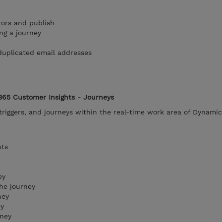
rors and publish
ng a journey
duplicated email addresses
365 Customer Insights - Journeys
riggers, and journeys within the real-time work area of Dynami
nts
ey
he journey
ney
ey
rney