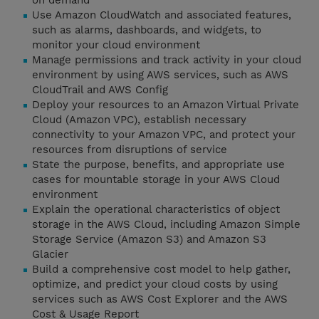
on demand
Use Amazon CloudWatch and associated features,
such as alarms, dashboards, and widgets, to
monitor your cloud environment
Manage permissions and track activity in your cloud
environment by using AWS services, such as AWS
CloudTrail and AWS Config
Deploy your resources to an Amazon Virtual Private
Cloud (Amazon VPC), establish necessary
connectivity to your Amazon VPC, and protect your
resources from disruptions of service
State the purpose, benefits, and appropriate use
cases for mountable storage in your AWS Cloud
environment
Explain the operational characteristics of object
storage in the AWS Cloud, including Amazon Simple
Storage Service (Amazon S3) and Amazon S3
Glacier
Build a comprehensive cost model to help gather,
optimize, and predict your cloud costs by using
services such as AWS Cost Explorer and the AWS
Cost & Usage Report