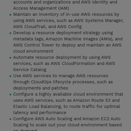
accounts and organizations and AWS Identity and
Access Management (IAM)
Maintain an inventory of in-use AWS resources by
using AWS services, such as AWS Systems Manager,
AWS CloudTrail, and AWS Config
Develop a resource deployment strategy using
metadata tags, Amazon Machine Images (AMIs), and
AWS Control Tower to deploy and maintain an AWS
cloud environment
Automate resource deployment by using AWS
services, such as AWS CloudFormation and AWS
Service Catalog
Use AWS services to manage AWS resources
through CloudOps lifecycle processes, such as
deployments and patches
Configure a highly available cloud environment that
uses AWS services, such as Amazon Route 53 and
Elastic Load Balancing, to route traffic for optimal
latency and performance
Configure AWS Auto Scaling and Amazon EC2 Auto
Scaling to scale out your cloud environment based