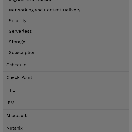
Networking and Content Delivery
Security
Serverless
Storage
Subscription
Schedule
Check Point
HPE
IBM
Microsoft
Nutanix