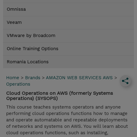
Omnissa
Veeam
VMware by Broadcom
Online Training Options
Romania Locations
Home
>
Brands
>
AMAZON WEB SERVICES AWS
>
Operations
Cloud Operations on AWS (formerly Systems
Operations) (SYSOPS)
This course teaches systems operators and anyone
performing cloud operations functions how to manage
and operate automatable and repeatable deployments
of networks and systems on AWS. You will learn about
cloud operations functions, such as installing,