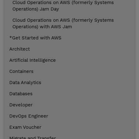
Cloud Operations on AWS (formerly Systems
Operations) Jam Day
Cloud Operations on AWS (formerly Systems
Operations) with AWS Jam
*Get Started with AWS
Architect
Artificial Intelligence
Containers
Data Analytics
Databases
Developer
DevOps Engineer
Exam Voucher
Migrate and Transfer