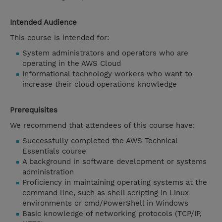
Intended Audience
This course is intended for:
System administrators and operators who are
operating in the AWS Cloud
Informational technology workers who want to
increase their cloud operations knowledge
Prerequisites
We recommend that attendees of this course have:
Successfully completed the AWS Technical
Essentials course
A background in software development or systems
administration
Proficiency in maintaining operating systems at the
command line, such as shell scripting in Linux
environments or cmd/PowerShell in Windows
Basic knowledge of networking protocols (TCP/IP,