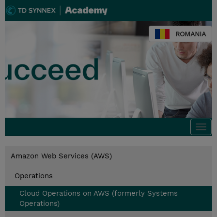
ROMANIA
Togg
navi
Amazon Web Services (AWS)
Operations
Cloud Operations on AWS (formerly Systems
Operations)