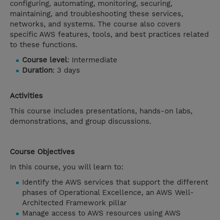
configuring, automating, monitoring, securing,
maintaining, and troubleshooting these services,
networks, and systems. The course also covers
specific AWS features, tools, and best practices related
to these functions.
Course level
: Intermediate
Duration
: 3 days
Activities
This course includes presentations, hands-on labs,
demonstrations, and group discussions.
Course Objectives
In this course, you will learn to:
Identify the AWS services that support the different
phases of Operational Excellence, an AWS Well-
Architected Framework pillar
Manage access to AWS resources using AWS