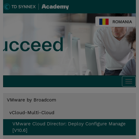
ROMANIA
Togg
navi
VMware by Broadcom
vCloud-Multi-Cloud
VMware Cloud Director: Deploy Configure Manage
[V10.6]