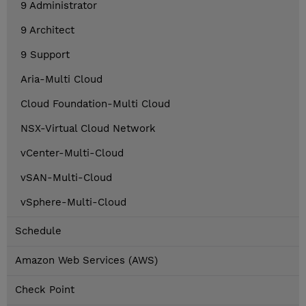
9 Administrator
9 Architect
9 Support
Aria-Multi Cloud
Cloud Foundation-Multi Cloud
NSX-Virtual Cloud Network
vCenter-Multi-Cloud
vSAN-Multi-Cloud
vSphere-Multi-Cloud
Schedule
Amazon Web Services (AWS)
Check Point