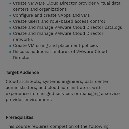
Create VMware Cloud Director provider virtual data
centers and organizations
Configure and create vApps and VMs
Create users and role-based access control
Create and manage VMware Cloud Director catalogs
Create and manage VMware Cloud Director
networks
Create VM sizing and placement policies
Discuss additional features of VMware Cloud
Director
Target Audience
Cloud architects, systems engineers, data center
administrators, and cloud administrators with
experience in managed services or managing a service
provider environment.
Prerequisites
This course requires completion of the following