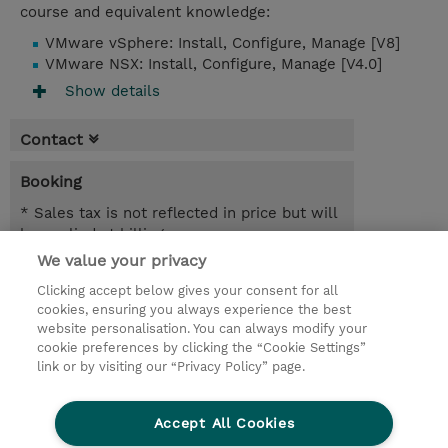
course and equivalent knowledge:
VMware vSphere: Install, Configure, Manage [V8]
VMware NSX: Install, Configure, Manage [V4.0]
Show details
Contact
Booking
* Sales tax is not reflected in price but will
be applied at billing
We value your privacy
19.10.2026 - 23.10.2026
Register
Clicking accept below gives your consent for all
EUR 1.880,00
cookies, ensuring you always experience the best
Online Training
website personalisation. You can always modify your
14.12.2026 - 18.12.2026
cookie preferences by clicking the “Cookie Settings”
Register
link or by visiting our “Privacy Policy” page.
EUR 1.880,00
Online Training
Accept All Cookies
Request a course / private training