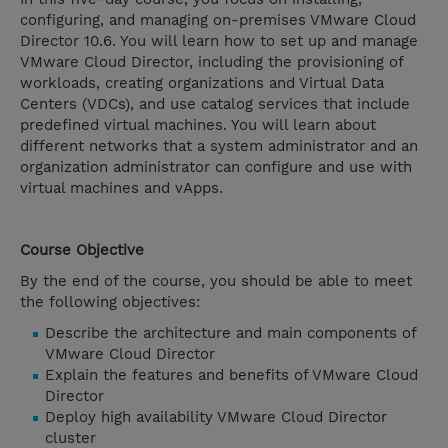
configuring, and managing on-premises VMware Cloud
Director 10.6. You will learn how to set up and manage
VMware Cloud Director, including the provisioning of
workloads, creating organizations and Virtual Data
Centers (VDCs), and use catalog services that include
predefined virtual machines. You will learn about
different networks that a system administrator and an
organization administrator can configure and use with
virtual machines and vApps.
Course Objective
By the end of the course, you should be able to meet
the following objectives:
Describe the architecture and main components of
VMware Cloud Director
Explain the features and benefits of VMware Cloud
Director
Deploy high availability VMware Cloud Director
cluster