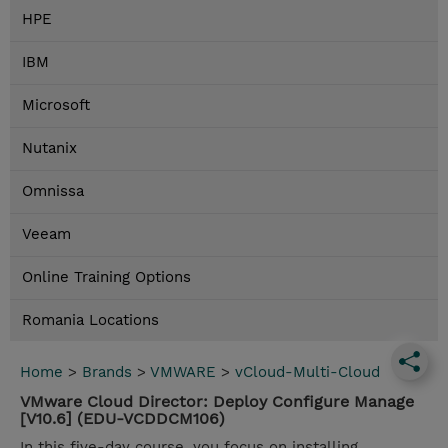
HPE
IBM
Microsoft
Nutanix
Omnissa
Veeam
Online Training Options
Romania Locations
Home
>
Brands
>
VMWARE
>
vCloud-Multi-Cloud
VMware Cloud Director: Deploy Configure Manage
[V10.6] (EDU-VCDDCM106)
In this five-day course, you focus on installing,