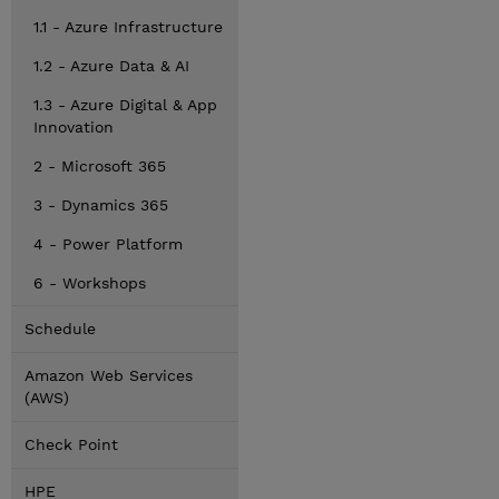
1.1 - Azure Infrastructure
1.2 - Azure Data & AI
1.3 - Azure Digital & App
Innovation
2 - Microsoft 365
3 - Dynamics 365
4 - Power Platform
6 - Workshops
Schedule
Amazon Web Services
(AWS)
Check Point
HPE