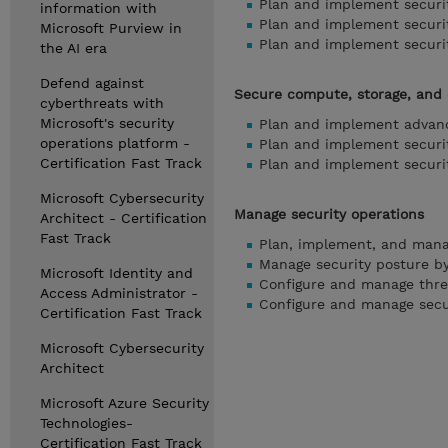
Plan and implement securit
information with
Plan and implement securit
Microsoft Purview in
Plan and implement securit
the AI era
Defend against
Secure compute, storage, and
cyberthreats with
Microsoft's security
Plan and implement advanc
operations platform -
Plan and implement securit
Certification Fast Track
Plan and implement securi
Microsoft Cybersecurity
Manage security operations
Architect - Certification
Fast Track
Plan, implement, and mana
Manage security posture by
Microsoft Identity and
Configure and manage threa
Access Administrator -
Configure and manage secu
Certification Fast Track
Microsoft Cybersecurity
Architect
Microsoft Azure Security
Technologies-
Certification Fast Track