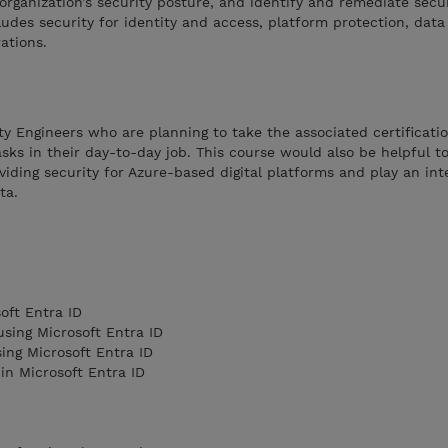
organization’s security posture, and identify and remediate secu
cludes security for identity and access, platform protection, dat
ations.
ity Engineers who are planning to take the associated certificati
sks in their day-to-day job. This course would also be helpful t
viding security for Azure-based digital platforms and play an inte
ata.
oft Entra ID
sing Microsoft Entra ID
ing Microsoft Entra ID
in Microsoft Entra ID