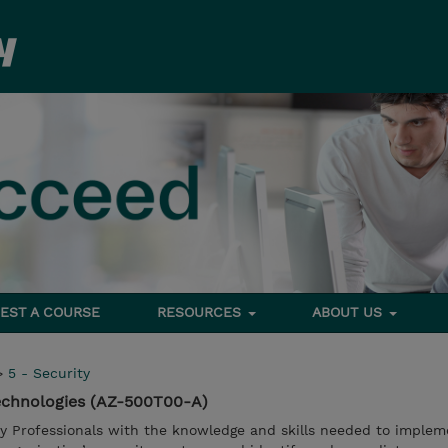
EST A COURSE
RESOURCES
ABOUT US
>
5 - Security
Technologies (AZ-500T00-A)
ty Professionals with the knowledge and skills needed to implem