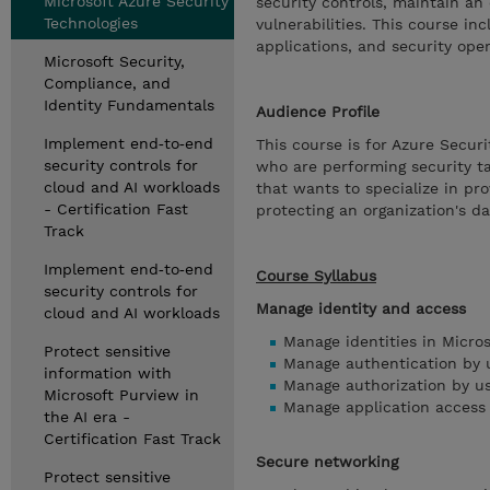
Microsoft Azure Security
security controls, maintain an 
Technologies
vulnerabilities. This course in
applications, and security oper
Microsoft Security,
Compliance, and
Identity Fundamentals
Audience Profile
Implement end‑to‑end
This course is for Azure Secur
security controls for
who are performing security ta
cloud and AI workloads
that wants to specialize in pro
- Certification Fast
protecting an organization's d
Track
Implement end‑to‑end
Course Syllabus
security controls for
Manage identity and access
cloud and AI workloads
Manage identities in Micros
Protect sensitive
Manage authentication by u
information with
Manage authorization by us
Microsoft Purview in
Manage application access 
the AI era -
Certification Fast Track
Secure networking
Protect sensitive