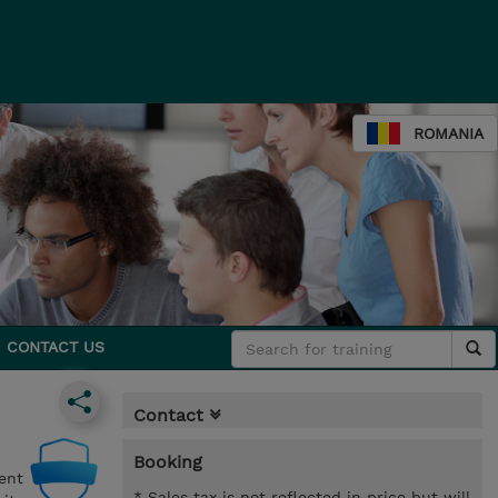
ROMANIA
CONTACT US
Contact
Booking
ent
* Sales tax is not reflected in price but will