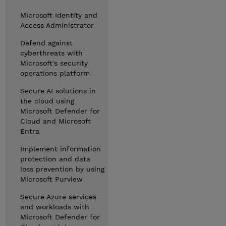
Microsoft Identity and
Access Administrator
Defend against
cyberthreats with
Microsoft's security
operations platform
Secure AI solutions in
the cloud using
Microsoft Defender for
Cloud and Microsoft
Entra
Implement information
protection and data
loss prevention by using
Microsoft Purview
Secure Azure services
and workloads with
Microsoft Defender for