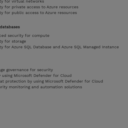
y for virtual networks
y for private access to Azure resources
y for public access to Azure resources
 databases
ed security for compute
y for storage
ty for Azure SQL Database and Azure SQL Managed Instance
ge governance for security
 using Microsoft Defender for Cloud
t protection by using Microsoft Defender for Cloud
rity monitoring and automation solutions