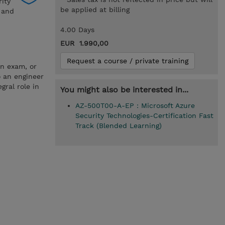
rity
be applied at billing
a and
4.00 Days
EUR 1.990,00
Request a course / private training
on exam, or
o an engineer
gral role in
You might also be interested in...
AZ-500T00-A-EP : Microsoft Azure
Security Technologies-Certification Fast
Track (Blended Learning)