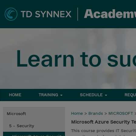
HOME
TRAINING
SCHEDULE
REQU
Home
>
Brands
>
MICROSOFT
Microsoft
Microsoft Azure Security 
5 - Security
This course provides IT Securi