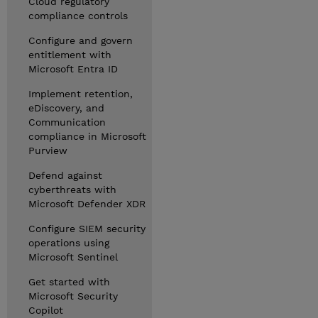
Cloud regulatory
compliance controls
Configure and govern
entitlement with
Microsoft Entra ID
Implement retention,
eDiscovery, and
Communication
compliance in Microsoft
Purview
Defend against
cyberthreats with
Microsoft Defender XDR
Configure SIEM security
operations using
Microsoft Sentinel
Get started with
Microsoft Security
Copilot