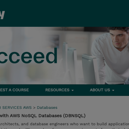
EST A COURSE
RESOURCES
ABOUT US
 SERVICES AWS
>
Databases
s with AWS NoSQL Databases (DBNSQL)
 architects, and database engineers who want to build applicatio