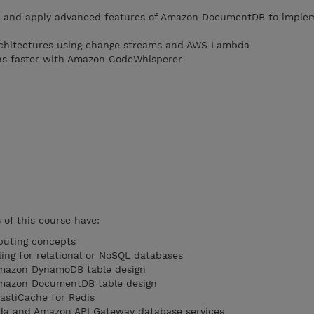
s and apply advanced features of Amazon DocumentDB to imple
rchitectures using change streams and AWS Lambda
ons faster with Amazon CodeWhisperer
of this course have:
puting concepts
ling for relational or NoSQL databases
Amazon DynamoDB table design
Amazon DocumentDB table design
astiCache for Redis
da and Amazon API Gateway database services