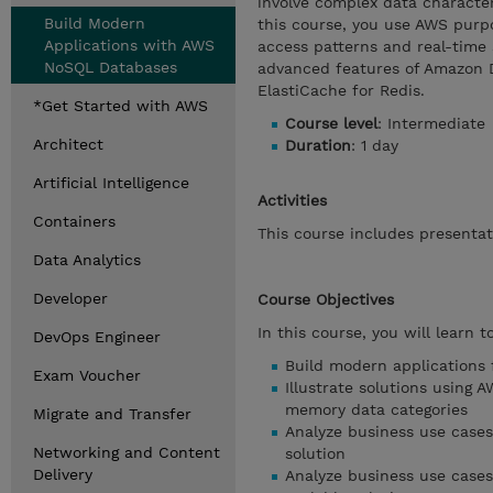
involve complex data characte
Build Modern
this course, you use AWS purpo
Applications with AWS
access patterns and real-time 
NoSQL Databases
advanced features of Amazon
ElastiCache for Redis.
*Get Started with AWS
Course level
: Intermediate
Architect
Duration
: 1 day
Artificial Intelligence
Activities
Containers
This course includes presentat
Data Analytics
Developer
Course Objectives
In this course, you will learn to
DevOps Engineer
Build modern applications
Exam Voucher
Illustrate solutions using
memory data categories
Migrate and Transfer
Analyze business use case
Networking and Content
solution
Delivery
Analyze business use case