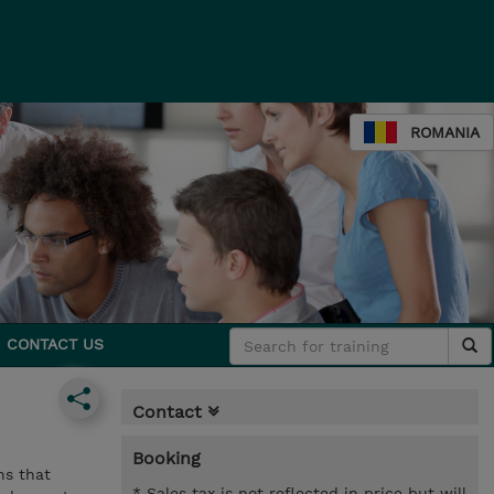
ROMANIA
CONTACT US
Contact
Booking
ns that
* Sales tax is not reflected in price but will