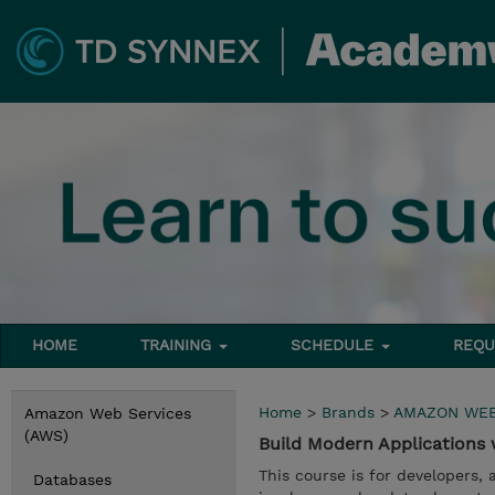
HOME
TRAINING
SCHEDULE
REQU
Home
>
Brands
>
AMAZON WEB
Amazon Web Services
(AWS)
Build Modern Application
This course is for developers,
Databases