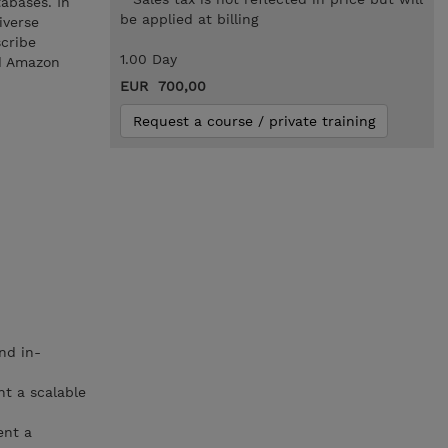
abases. In
be applied at billing
iverse
scribe
1.00 Day
d Amazon
EUR 700,00
Request a course / private training
nd in-
t a scalable
ent a