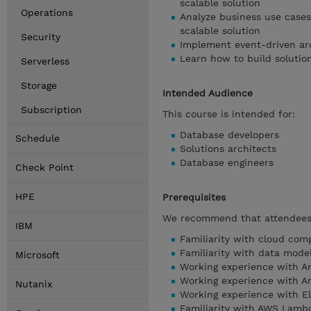
scalable solution
Operations
Analyze business use case
scalable solution
Security
Implement event-driven a
Learn how to build soluti
Serverless
Storage
Intended Audience
Subscription
This course is intended for:
Database developers
Schedule
Solutions architects
Database engineers
Check Point
HPE
Prerequisites
We recommend that attendees 
IBM
Familiarity with cloud com
Familiarity with data mode
Microsoft
Working experience with 
Working experience with 
Nutanix
Working experience with El
Familiarity with AWS Lamb