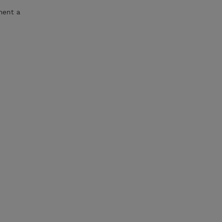
ment a