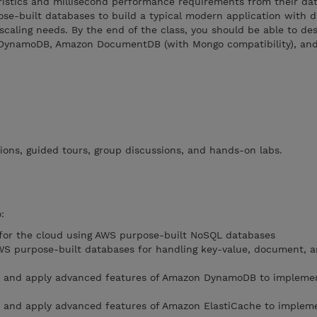
ristics and millisecond performance requirements from their dat
se-built databases to build a typical modern application with d
scaling needs. By the end of the class, you should be able to de
 DynamoDB, Amazon DocumentDB (with Mongo compatibility), an
ions, guided tours, group discussions, and hands-on labs.
:
 for the cloud using AWS purpose-built NoSQL databases
 AWS purpose-built databases for handling key-value, document, a
s and apply advanced features of Amazon DynamoDB to implemen
s and apply advanced features of Amazon ElastiCache to implem