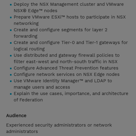
Deploy the NSX Management cluster and VMware
NSX® Edge™ nodes
Prepare VMware ESXi™ hosts to participate in NSX
networking
Create and configure segments for layer 2
forwarding
Create and configure Tier-0 and Tier-1 gateways for
logical routing
Use distributed and gateway firewall policies to
filter east-west and north-south traffic in NSX
Configure Advanced Threat Prevention features
Configure network services on NSX Edge nodes
Use VMware Identity Manager™ and LDAP to
manage users and access
Explain the use cases, importance, and architecture
of Federation
Audience
Experienced security administrators or network
administrators