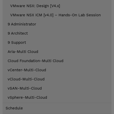
VMware NSX: Design [V4.x]
VMware NSX ICM [v4.0] – Hands-On Lab Session
9 Administrator
9 Architect
9 Support
Aria-Multi Cloud
Cloud Foundation-Multi Cloud
vCenter-Multi-Cloud
vCloud-Multi-Cloud
vSAN-Multi-Cloud
vSphere-Multi-Cloud
Schedule