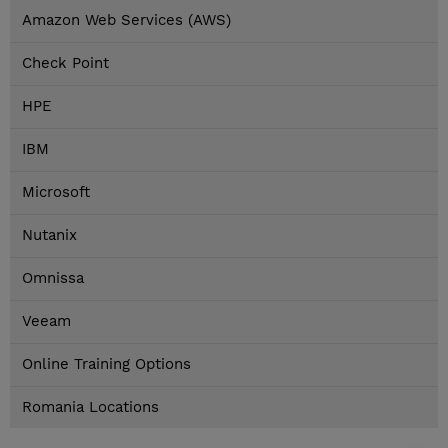
Amazon Web Services (AWS)
Check Point
HPE
IBM
Microsoft
Nutanix
Omnissa
Veeam
Online Training Options
Romania Locations