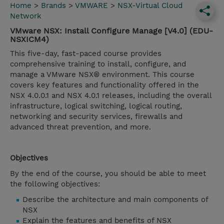
Home
>
Brands
>
VMWARE
>
NSX-Virtual Cloud
Network
VMware NSX: Install Configure Manage [V4.0] (EDU-
NSXICM4)
This five-day, fast-paced course provides
comprehensive training to install, configure, and
manage a VMware NSX® environment. This course
covers key features and functionality offered in the
NSX 4.0.0.1 and NSX 4.0.1 releases, including the overall
infrastructure, logical switching, logical routing,
networking and security services, firewalls and
advanced threat prevention, and more.
Objectives
By the end of the course, you should be able to meet
the following objectives:
Describe the architecture and main components of
NSX
Explain the features and benefits of NSX