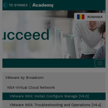
ROMANIA
Togg
navi
VMware by Broadcom
NSX-Virtual Cloud Network
VMware NSX: Install Configure Manage [V4.0]
VMware NSX: Troubleshooting and Operations [V4.x]