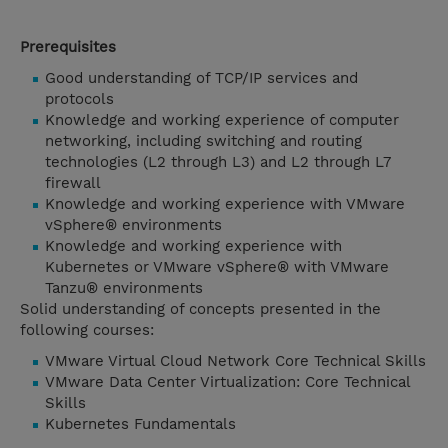
Prerequisites
Good understanding of TCP/IP services and
protocols
Knowledge and working experience of computer
networking, including switching and routing
technologies (L2 through L3) and L2 through L7
firewall
Knowledge and working experience with VMware
vSphere® environments
Knowledge and working experience with
Kubernetes or VMware vSphere® with VMware
Tanzu® environments
Solid understanding of concepts presented in the
following courses:
VMware Virtual Cloud Network Core Technical Skills
VMware Data Center Virtualization: Core Technical
Skills
Kubernetes Fundamentals