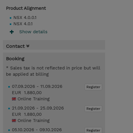
Product Alignment
NSX 4.0.0.1
NSX 4.0.1
Show details
Contact
Booking
* Sales tax is not reflected in price but will
be applied at billing
07.09.2026 - 11.09.2026
Register
EUR 1.880,00
Online Training
21.09.2026 - 25.09.2026
Register
EUR 1.880,00
Online Training
05.10.2026 - 09.10.2026
Register