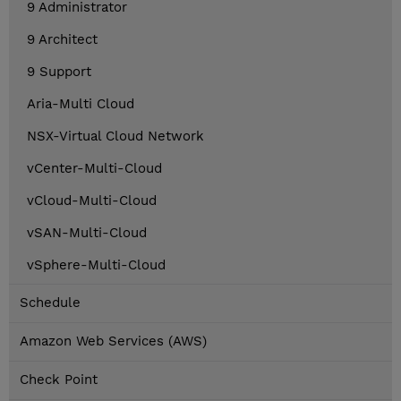
9 Administrator
9 Architect
9 Support
Aria-Multi Cloud
NSX-Virtual Cloud Network
vCenter-Multi-Cloud
vCloud-Multi-Cloud
vSAN-Multi-Cloud
vSphere-Multi-Cloud
Schedule
Amazon Web Services (AWS)
Check Point