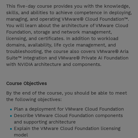
This five-day course provides you with the knowledge,
skills, and abilities to achieve competence in deploying,
managing, and operating VMware® Cloud Foundation™.
You will learn about the architecture of VMware Cloud
Foundation, storage and network management,
licensing, and certificates. In addition to workload
domains, availability, life cycle management, and
troubleshooting, the course also covers VMware® Aria
Suite™ integration and VMware® Private AI Foundation
with NVIDIA architecture and components.
Course Objectives
By the end of the course, you should be able to meet
the following objectives:
Plan a deployment for VMware Cloud Foundation
Describe VMware Cloud Foundation components
and supporting architecture
Explain the VMware Cloud Foundation licensing
model