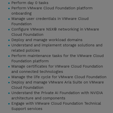
Perform day 0 tasks
Perform VMware Cloud Foundation platform
onboarding
Manage user credentials in VMware Cloud
Foundation
Configure VMware NSX® networking in VMware
Cloud Foundation
Deploy and manage workload domains
Understand and implement storage solutions and
related policies
Perform maintenance tasks for the VMware Cloud
Foundation platform
Manage certificates for VMware Cloud Foundation
and connected technologies
Manage the life cycle for VMware Cloud Foundation
Deploy and manage VMware Aria Suite on VMware
Cloud Foundation
Understand the Private AI Foundation with NVIDIA
architecture and components
Engage with VMware Cloud Foundation Technical
Support services