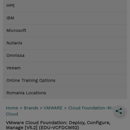
HPE
IBM
Microsoft
Nutanix
Omnissa
Veeam
Online Training Options
Romania Locations
Home
>
Brands
>
VMWARE
>
Cloud Foundation-Multi
Cloud
VMware Cloud Foundation: Deploy, Configure,
Manage [V5.2] (EDU-VCFDCM52)