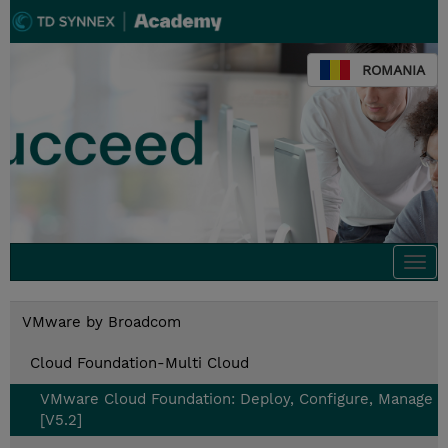
ROMANIA
Togg
navi
VMware by Broadcom
Cloud Foundation-Multi Cloud
VMware Cloud Foundation: Deploy, Configure, Manage
[V5.2]