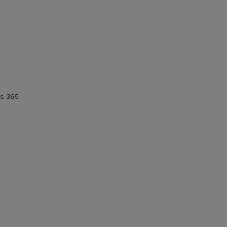
cs 365