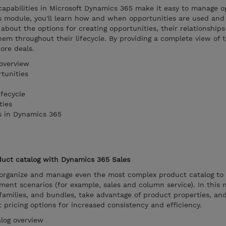
pabilities in Microsoft Dynamics 365 make it easy to manage o
is module, you'll learn how and when opportunities are used an
 about the options for creating opportunities, their relationship
em throughout their lifecycle. By providing a complete view of 
ore deals.
overview
tunities
fecycle
ties
s in Dynamics 365
uct catalog with Dynamics 365 Sales
organize and manage even the most complex product catalog to
ent scenarios (for example, sales and column service). In this 
families, and bundles, take advantage of product properties, an
ut pricing options for increased consistency and efficiency.
log overview