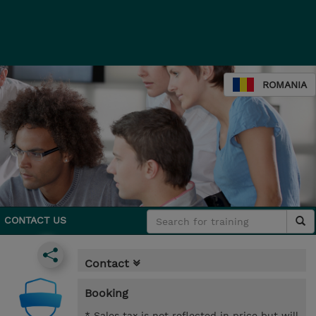
ROMANIA
CONTACT US
Contact
Booking
* Sales tax is not reflected in price but will