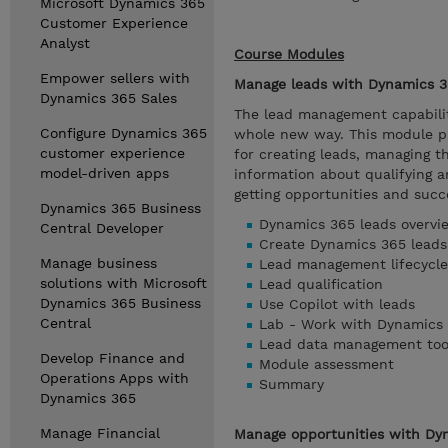
Microsoft Dynamics 365
Customer Experience
Analyst
Course Modules
Empower sellers with
Manage leads with Dynamics 3
Dynamics 365 Sales
The lead management capabilit
Configure Dynamics 365
whole new way. This module pr
customer experience
for creating leads, managing t
model-driven apps
information about qualifying a
getting opportunities and succe
Dynamics 365 Business
Dynamics 365 leads overvi
Central Developer
Create Dynamics 365 leads
Manage business
Lead management lifecycle
solutions with Microsoft
Lead qualification
Dynamics 365 Business
Use Copilot with leads
Central
Lab - Work with Dynamics 
Lead data management too
Develop Finance and
Module assessment
Operations Apps with
Summary
Dynamics 365
Manage Financial
Manage opportunities with Dy