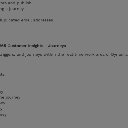
rors and publish
ng a journey
duplicated email addresses
365 Customer Insights - Journeys
riggers, and journeys within the real-time work area of Dynami
nts
ey
he journey
ney
ey
rney