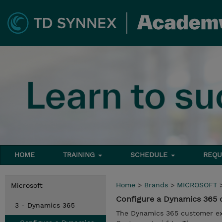
HOME
TRAINING
SCHEDULE
REQU
Home
>
Brands
>
MICROSOFT
Microsoft
Configure a Dynamics 365 
3 - Dynamics 365
The Dynamics 365 customer ex