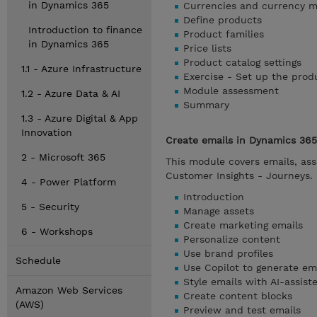
in Dynamics 365
Currencies and currency 
Define products
Introduction to finance
Product families
in Dynamics 365
Price lists
Product catalog settings
1.1 - Azure Infrastructure
Exercise - Set up the prod
Module assessment
1.2 - Azure Data & AI
Summary
1.3 - Azure Digital & App
Innovation
Create emails in Dynamics 365
2 - Microsoft 365
This module covers emails, ass
Customer Insights - Journeys.
4 - Power Platform
Introduction
5 - Security
Manage assets
Create marketing emails
6 - Workshops
Personalize content
Use brand profiles
Schedule
Use Copilot to generate em
Style emails with AI-assis
Amazon Web Services
Create content blocks
(AWS)
Preview and test emails