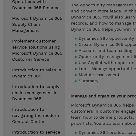
Operations with
The opportunity management ca
Dynamics 365 Finance
and convert more leads. In th
Dynamics 365. You'll also learn
Microsoft Dynamics 365
records, and how to manage th
Supply Chain
Dynamics 365 helps you win m
Management
Dynamics 365 opportunity 
Implement customer
Create Dynamics 365 oppor
service solutions using
Account and team selling
Microsoft Dynamics 365
Opportunity management li
Customer Service
Use Copilot with opportuni
Lab - Manage opportunitie
Introduction to sales in
Module assessment
Dynamics 365
Summary
Introduction to supply
chain management in
Manage and organize your prod
Dynamics 365
Microsoft Dynamics 365 helps 
Introduction to
customers in customer engagem
navigating the modern
learn how to define products, 
Contact Center
price lists. You also learn abo
Introduction to service
Dynamics 365 product cata