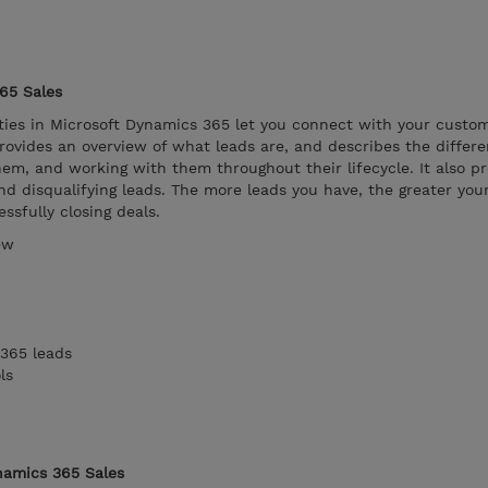
65 Sales
ies in Microsoft Dynamics 365 let you connect with your custom
ovides an overview of what leads are, and describes the differe
hem, and working with them throughout their lifecycle. It also p
nd disqualifying leads. The more leads you have, the greater you
ssfully closing deals.
ew
365 leads
ls
namics 365 Sales