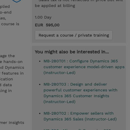
be applied at billing
plied
to-end
1.00 Day
les,
 course is
EUR 595,00
Request a course / private training
You might also be interested in...
rage the
MB-280T01 : Configure Dynamics 365
ve hands-on
customer experience model-driven apps
and Dynamics
(Instructor-Led)
 features in
ication
MB-280T03 : Design and deliver
d data
powerful customer experiences with
ing in
Dynamics 365 Customer Insights
(Instructor-Led)
MB-280T02 : Empower sellers with
Dynamics 365 Sales (Instructor-Led)
mer Insights