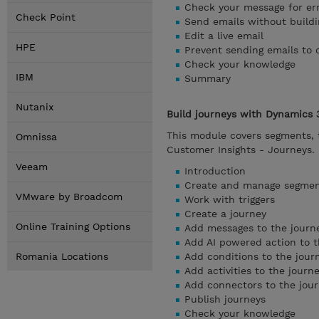
Check your message for er
Check Point
Send emails without buildi
Edit a live email
HPE
Prevent sending emails to 
Check your knowledge
IBM
Summary
Nutanix
Build journeys with Dynamics 
This module covers segments, t
Omnissa
Customer Insights - Journeys.
Veeam
Introduction
Create and manage segme
VMware by Broadcom
Work with triggers
Create a journey
Online Training Options
Add messages to the journ
Add AI powered action to t
Romania Locations
Add conditions to the jour
Add activities to the journ
Add connectors to the jou
Publish journeys
Check your knowledge