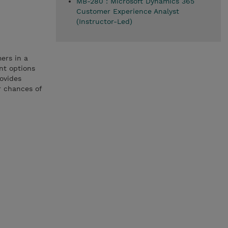
MB-280 : Microsoft Dynamics 365
Customer Experience Analyst
(Instructor-Led)
ers in a
nt options
rovides
r chances of