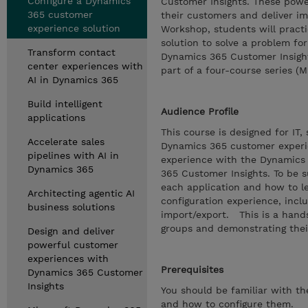
Configure a Dynamics
Customer Insights. These power
365 customer
their customers and deliver im
experience solution
Workshop, students will practi
solution to solve a problem for
Transform contact
Dynamics 365 Customer Insight
center experiences with
part of a four-course series (
AI in Dynamics 365
Build intelligent
Audience Profile
applications
This course is designed for IT
Accelerate sales
Dynamics 365 customer experie
pipelines with AI in
experience with the Dynamics 
Dynamics 365
365 Customer Insights. To be s
each application and how to l
Architecting agentic AI
configuration experience, inc
business solutions
import/export. This is a hand
groups and demonstrating thei
Design and deliver
powerful customer
experiences with
Prerequisites
Dynamics 365 Customer
Insights
You should be familiar with t
and how to configure them.