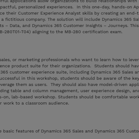
ful applications allow organizations to build relationships with
pactful, personalized experiences. In this one-day, hands-on Ap
ce their Customer Experience Analyst skills by creating an end-
 a fictitious company. The solution will include Dynamics 365 Sa
s – Data, and Dynamics 365 Customer Insights – Journeys. This
MB-280T01-T04) aligning to the MB-280 certification exam.
, sales, or marketing professionals who want to learn how to leve
nce product suite for their organizations. Students should ha
365 customer experience suite, including Dynamics 365 Sales 
uccessful in this workshop, students should be aware of the key
everage them as users. They should also have model-driven appl
luding table and column management, user experience design, an
s-on, lab-based workshop. Students should be comfortable work
r work to a classroom audience.
he basic features of Dynamics 365 Sales and Dynamics 365 Custo