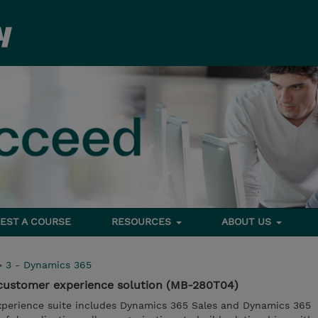
EST A COURSE
RESOURCES
ABOUT US
>
3 - Dynamics 365
customer experience solution (MB-280T04)
perience suite includes Dynamics 365 Sales and Dynamics 365