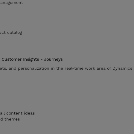
management
uct catalog
 Customer Insights - Journeys
ets, and personalization in the real-time work area of Dynamics
ail content ideas
ted themes