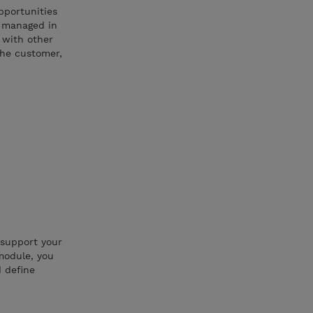
pportunities
d managed in
s with other
the customer,
 support your
module, you
d define