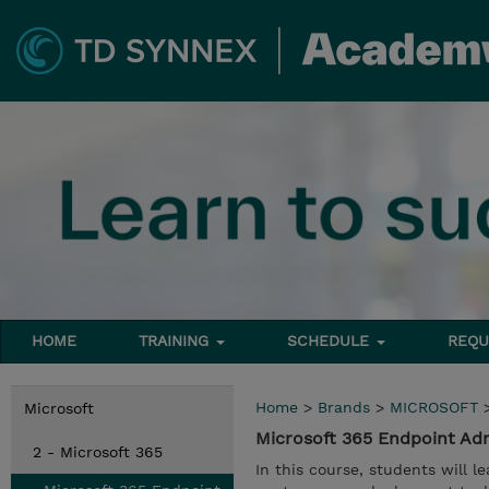
HOME
TRAINING
SCHEDULE
REQU
Home
>
Brands
>
MICROSOFT
Microsoft
Microsoft 365 Endpoint Ad
2 - Microsoft 365
In this course, students will 