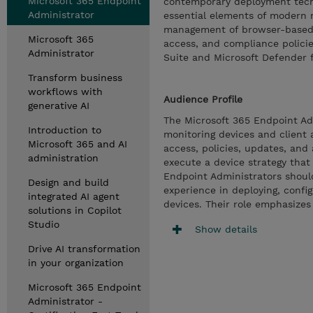
Microsoft 365 Endpoint
contemporary deployment tech
Administrator
essential elements of modern 
management of browser-based a
Microsoft 365
access, and compliance policie
Administrator
Suite and Microsoft Defender f
Transform business
workflows with
Audience Profile
generative AI
The Microsoft 365 Endpoint Adm
Introduction to
monitoring devices and client a
Microsoft 365 and AI
access, policies, updates, and
administration
execute a device strategy that
Endpoint Administrators shoul
Design and build
experience in deploying, confi
integrated AI agent
devices. Their role emphasize
solutions in Copilot
Studio
Show details
Drive AI transformation
in your organization
Microsoft 365 Endpoint
Administrator -