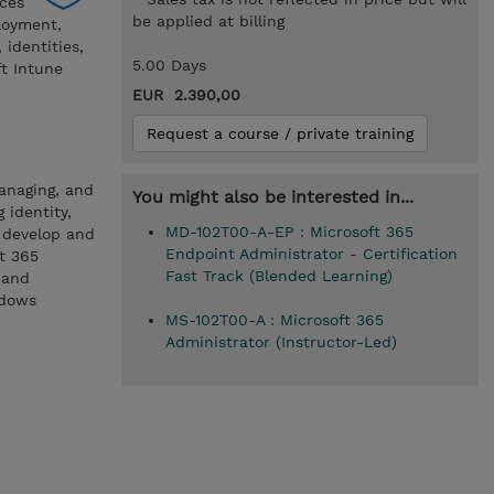
ces
be applied at billing
loyment,
identities,
5.00 Days
ft Intune
EUR 2.390,00
Request a course / private training
managing, and
You might also be interested in...
 identity,
MD-102T00-A-EP : Microsoft 365
o develop and
Endpoint Administrator - Certification
t 365
Fast Track (Blended Learning)
 and
ndows
MS-102T00-A : Microsoft 365
Administrator (Instructor-Led)