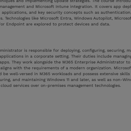
niques and implementing update strategies. The course introdu
management and Microsoft Intune integration. It covers app dep
pplications, and key security concepts such as authentication, 
s. Technologies like Microsoft Entra, Windows Autopilot, Microso
or Endpoint are explored to protect devices and data.
inistrator is responsible for deploying, configuring, securing, 
pplications in a corporate setting. Their duties include managing
 apps. They work alongside the M365 Enterprise Administrator t
 aligns with the requirements of a modern organization. Microsof
d be well-versed in M365 workloads and possess extensive skills
guring, and maintaining Windows 11 and later, as well as non-Wi
s cloud services over on-premises management technologies.