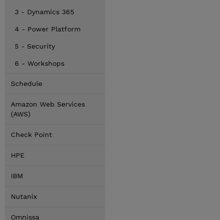
3 - Dynamics 365
4 - Power Platform
5 - Security
6 - Workshops
Schedule
Amazon Web Services
(AWS)
Check Point
HPE
IBM
Nutanix
Omnissa