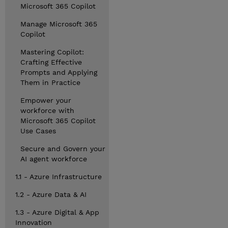
Microsoft 365 Copilot
Manage Microsoft 365
Copilot
Mastering Copilot:
Crafting Effective
Prompts and Applying
Them in Practice
Empower your
workforce with
Microsoft 365 Copilot
Use Cases
Secure and Govern your
AI agent workforce
1.1 - Azure Infrastructure
1.2 - Azure Data & AI
1.3 - Azure Digital & App
Innovation