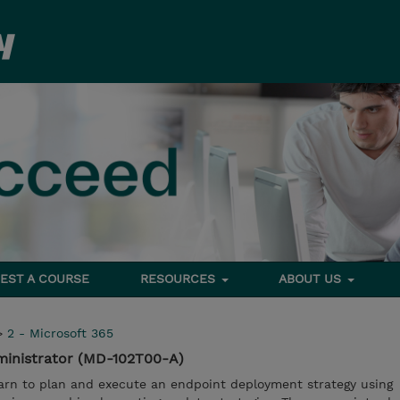
EST A COURSE
RESOURCES
ABOUT US
>
2 - Microsoft 365
ministrator (MD-102T00-A)
learn to plan and execute an endpoint deployment strategy using