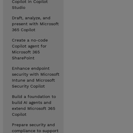
Copilot in Copilot
Studio
Draft, analyze, and
present with Microsoft
365 Copilot
Create a no-code
Copilot agent for
Microsoft 365
SharePoint
Enhance endpoint
security with Microsoft
Intune and Microsoft
Security Copilot
Build a foundation to
build AI agents and
extend Microsoft 365
Copilot
Prepare security and
compliance to support