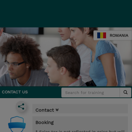
ROMANIA
CONTACT US
Contact
Booking
* Sales tax is not reflected in price but will