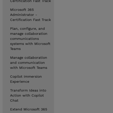
Certification Fast Track
Microsoft 365
Administrator -
Certification Fast Track
Plan, configure, and
manage collaboration
communications
systems with Microsoft
Teams
Manage collaboration
and communication
with Microsoft Teams
Copilot Immersion
Experience
Transform Ideas into
Action with Copilot
Chat
Extend Microsoft 365