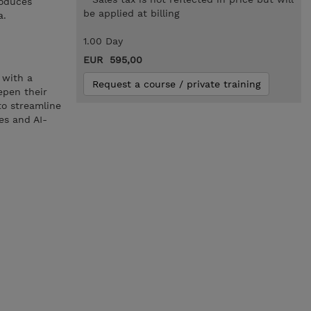
roduces
be applied at billing
a.
1.00 Day
EUR 595,00
 with a
Request a course / private training
epen their
 to streamline
es and AI-