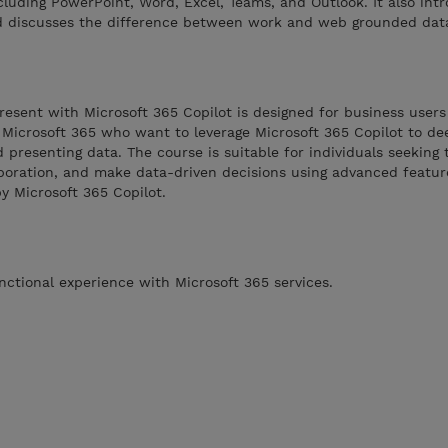
cluding PowerPoint, Word, Excel, Teams, and Outlook. It also int
d discusses the difference between work and web grounded dat
resent with Microsoft 365 Copilot is designed for business users
 Microsoft 365 who want to leverage Microsoft 365 Copilot to de
and presenting data. The course is suitable for individuals seeking
aboration, and make data-driven decisions using advanced featur
y Microsoft 365 Copilot.
ctional experience with Microsoft 365 services.