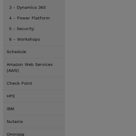
3 - Dynamics 365
4 - Power Platform
5 - Security
6 - Workshops
Schedule
Amazon Web Services
(AWS)
Check Point
HPE
IBM
Nutanix
Omnissa