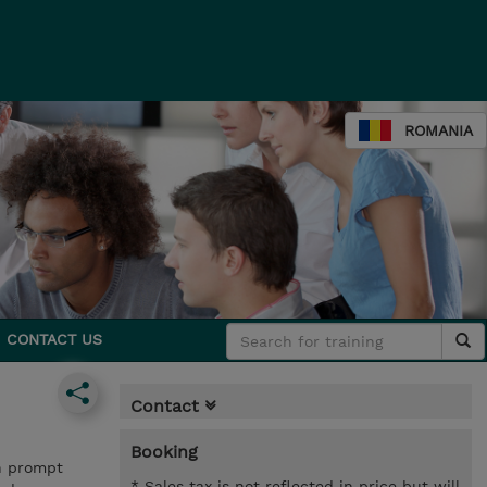
ROMANIA
CONTACT US
Contact
Booking
on prompt
* Sales tax is not reflected in price but will