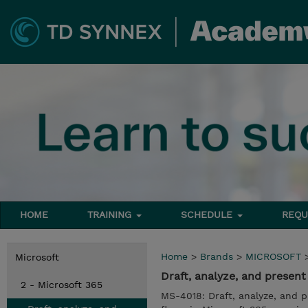
HOME
TRAINING
SCHEDULE
REQU
Home
>
Brands
>
MICROSOFT
Microsoft
Draft, analyze, and presen
2 - Microsoft 365
MS-4018: Draft, analyze, and 