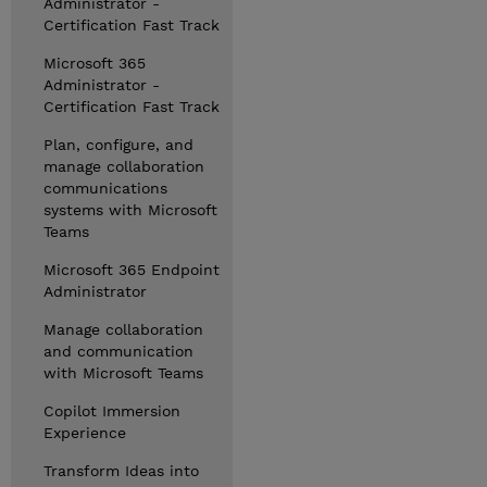
Administrator -
Certification Fast Track
Microsoft 365
Administrator -
Certification Fast Track
Plan, configure, and
manage collaboration
communications
systems with Microsoft
Teams
Microsoft 365 Endpoint
Administrator
Manage collaboration
and communication
with Microsoft Teams
Copilot Immersion
Experience
Transform Ideas into