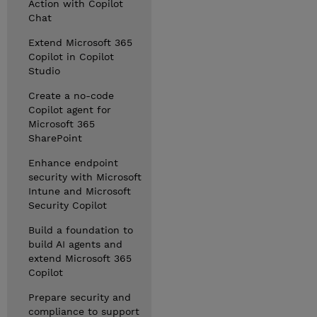
Action with Copilot
Chat
Extend Microsoft 365
Copilot in Copilot
Studio
Create a no-code
Copilot agent for
Microsoft 365
SharePoint
Enhance endpoint
security with Microsoft
Intune and Microsoft
Security Copilot
Build a foundation to
build AI agents and
extend Microsoft 365
Copilot
Prepare security and
compliance to support