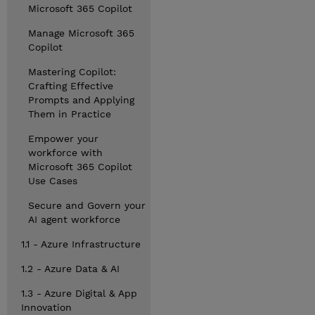
Microsoft 365 Copilot
Manage Microsoft 365
Copilot
Mastering Copilot:
Crafting Effective
Prompts and Applying
Them in Practice
Empower your
workforce with
Microsoft 365 Copilot
Use Cases
Secure and Govern your
AI agent workforce
1.1 - Azure Infrastructure
1.2 - Azure Data & AI
1.3 - Azure Digital & App
Innovation