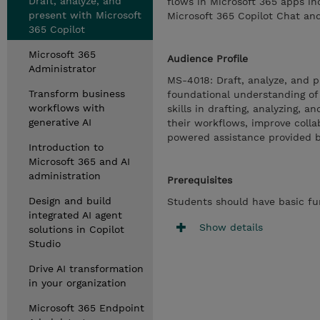
Draft, analyze, and
flows in Microsoft 365 apps in
present with Microsoft
Microsoft 365 Copilot Chat an
365 Copilot
Microsoft 365
Audience Profile
Administrator
MS-4018: Draft, analyze, and p
Transform business
foundational understanding of
workflows with
skills in drafting, analyzing, 
generative AI
their workflows, improve coll
powered assistance provided b
Introduction to
Microsoft 365 and AI
administration
Prerequisites
Design and build
Students should have basic fun
integrated AI agent
Show details
solutions in Copilot
Studio
Drive AI transformation
in your organization
Microsoft 365 Endpoint