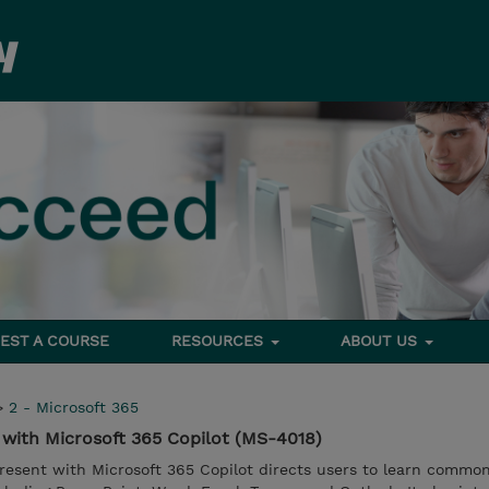
EST A COURSE
RESOURCES
ABOUT US
>
2 - Microsoft 365
t with Microsoft 365 Copilot (MS-4018)
present with Microsoft 365 Copilot directs users to learn comm