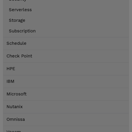
Serverless
Storage
Subscription
Schedule
Check Point
HPE
IBM
Microsoft
Nutanix
Omnissa