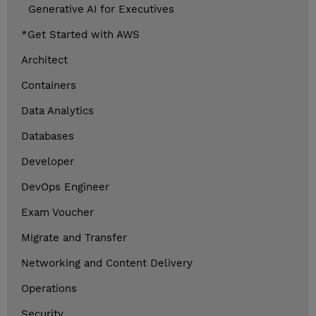
Generative AI for Executives
*Get Started with AWS
Architect
Containers
Data Analytics
Databases
Developer
DevOps Engineer
Exam Voucher
Migrate and Transfer
Networking and Content Delivery
Operations
Security