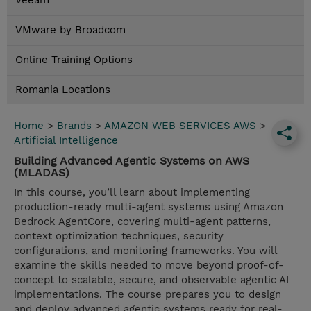
Veeam
VMware by Broadcom
Online Training Options
Romania Locations
Home
>
Brands
>
AMAZON WEB SERVICES AWS
>
Artificial Intelligence
Building Advanced Agentic Systems on AWS
(MLADAS)
In this course, you’ll learn about implementing
production-ready multi-agent systems using Amazon
Bedrock AgentCore, covering multi-agent patterns,
context optimization techniques, security
configurations, and monitoring frameworks. You will
examine the skills needed to move beyond proof-of-
concept to scalable, secure, and observable agentic AI
implementations. The course prepares you to design
and deploy advanced agentic systems ready for real-