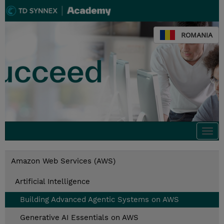
ROMANIA
Togg
navi
Amazon Web Services (AWS)
Artificial Intelligence
Building Advanced Agentic Systems on AWS
Generative AI Essentials on AWS