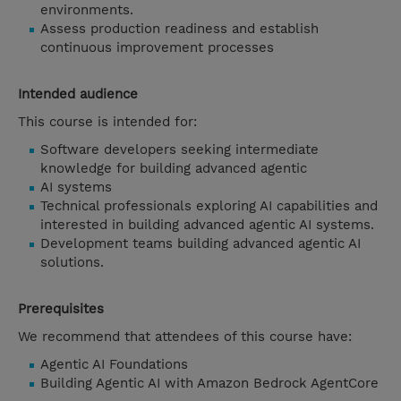
environments.
Assess production readiness and establish
continuous improvement processes
Intended audience
This course is intended for:
Software developers seeking intermediate
knowledge for building advanced agentic
AI systems
Technical professionals exploring AI capabilities and
interested in building advanced agentic AI systems.
Development teams building advanced agentic AI
solutions.
Prerequisites
We recommend that attendees of this course have:
Agentic AI Foundations
Building Agentic AI with Amazon Bedrock AgentCore