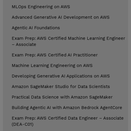
MLOps Engineering on AWS
Advanced Generative AI Development on AWS
Agentic AI Foundations
Exam Prep: AWS Certified Machine Learning Engineer
– Associate
Exam Prep: AWS Certified AI Practitioner
Machine Learning Engineering on AWS
Developing Generative AI Applications on AWS
Amazon SageMaker Studio for Data Scientists
Practical Data Science with Amazon SageMaker
Building Agentic AI with Amazon Bedrock AgentCore
Exam Prep: AWS Certified Data Engineer – Associate
(DEA-C01)