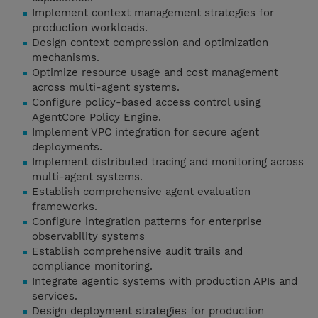
Implement context management strategies for
production workloads.
Design context compression and optimization
mechanisms.
Optimize resource usage and cost management
across multi-agent systems.
Configure policy-based access control using
AgentCore Policy Engine.
Implement VPC integration for secure agent
deployments.
Implement distributed tracing and monitoring across
multi-agent systems.
Establish comprehensive agent evaluation
frameworks.
Configure integration patterns for enterprise
observability systems
Establish comprehensive audit trails and
compliance monitoring.
Integrate agentic systems with production APIs and
services.
Design deployment strategies for production