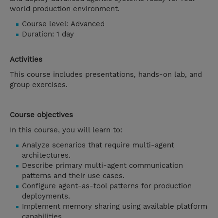
world production environment.
Course level: Advanced
Duration: 1 day
Activities
This course includes presentations, hands-on lab, and
group exercises.
Course objectives
In this course, you will learn to:
Analyze scenarios that require multi-agent
architectures.
Describe primary multi-agent communication
patterns and their use cases.
Configure agent-as-tool patterns for production
deployments.
Implement memory sharing using available platform
capabilities.