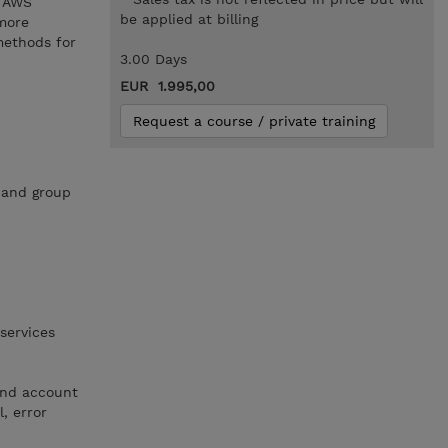
e AWS
be applied at billing
 more
methods for
3.00 Days
EUR 1.995,00
Request a course / private training
 and group
services
and account
l, error