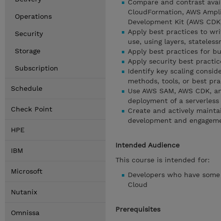
Compare and contrast avail
CloudFormation, AWS Ampli
Operations
Development Kit (AWS CDK
Apply best practices to wri
Security
use, using layers, statele
Storage
Apply best practices for bu
Apply security best practic
Subscription
Identify key scaling consid
methods, tools, or best pra
Schedule
Use AWS SAM, AWS CDK, and
deployment of a serverless
Check Point
Create and actively maintain
development and engageme
HPE
Intended Audience
IBM
This course is intended for:
Microsoft
Developers who have some 
Cloud
Nutanix
Prerequisites
Omnissa