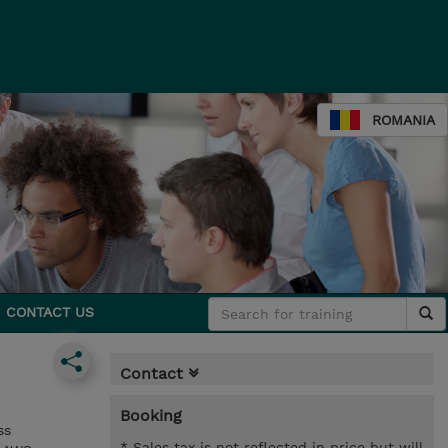
ROMANIA
CONTACT US
Contact
Booking
ss
* Sales tax is not reflected in price but will