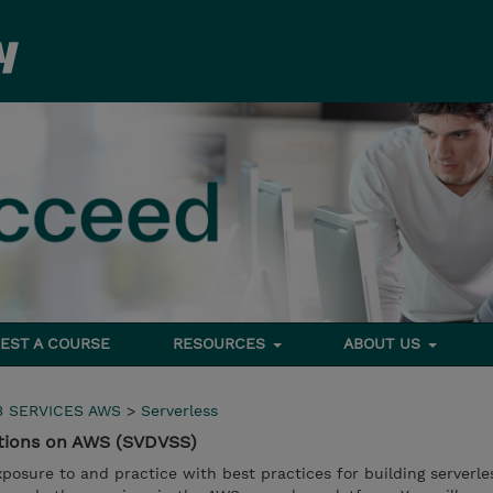
EST A COURSE
RESOURCES
ABOUT US
 SERVICES AWS
>
Serverless
utions on AWS (SVDVSS)
xposure to and practice with best practices for building serverle