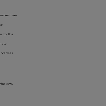
d
ronment re-
ion
on to the
mate
erverless
 the AWS