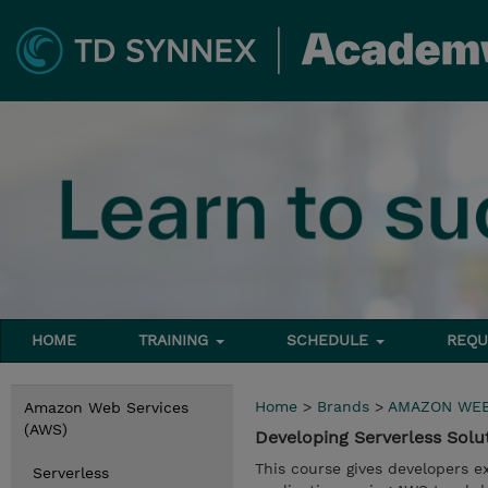
HOME
TRAINING
SCHEDULE
REQU
Home
>
Brands
>
AMAZON WEB
Amazon Web Services
(AWS)
Developing Serverless Sol
This course gives developers e
Serverless