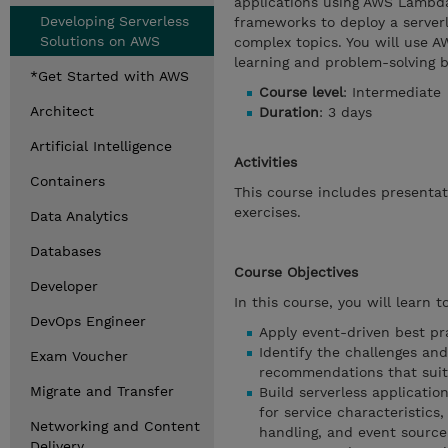
applications using AWS Lambda
Developing Serverless
frameworks to deploy a serverl
Solutions on AWS
complex topics. You will use 
learning and problem-solving 
*Get Started with AWS
Course level
: Intermediate
Architect
Duration
: 3 days
Artificial Intelligence
Activities
Containers
This course includes presenta
exercises.
Data Analytics
Databases
Course Objectives
Developer
In this course, you will learn to
DevOps Engineer
Apply event-driven best pra
Identify the challenges and
Exam Voucher
recommendations that suit
Migrate and Transfer
Build serverless applicati
for service characteristics,
Networking and Content
handling, and event source
Delivery