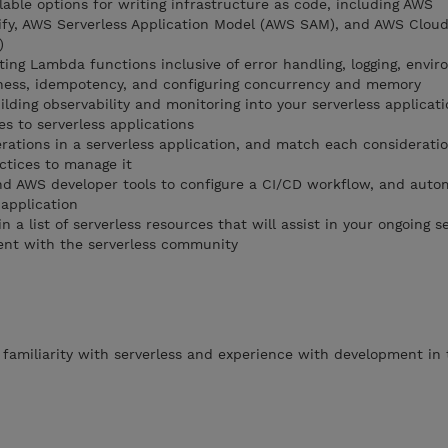
able options for writing infrastructure as code, including AWS
fy, AWS Serverless Application Model (AWS SAM), and AWS Clou
)
ting Lambda functions inclusive of error handling, logging, envi
ssness, idempotency, and configuring concurrency and memory
ilding observability and monitoring into your serverless applicat
es to serverless applications
erations in a serverless application, and match each considerati
ctices to manage it
 AWS developer tools to configure a CI/CD workflow, and auto
 application
 a list of serverless resources that will assist in your ongoing s
nt with the serverless community
familiarity with serverless and experience with development in