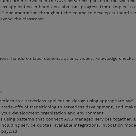
 and other services in the AWS serverless platform. You will us
ess application in hands-on labs that progress from simpler to
AWS documentation throughout the course to develop authentic 
beyond the classroom.
tions, hands-on labs, demonstrations, videos, knowledge checks,
:
ctices to a serverless application design using appropriate AWS 
 trade-offs of transitioning to serverless development, and make
 your development organization and environment
ons using patterns that connect AWS managed services together, 
 including service quotas, available integrations, invocation mode
 payload