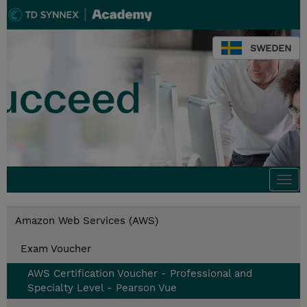
SWEDEN
Togg
navi
Amazon Web Services (AWS)
Exam Voucher
AWS Certification Voucher - Professional and
Specialty Level - Pearson Vue