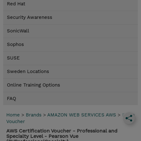
Red Hat
Security Awareness
SonicWall
Sophos
SUSE
Sweden Locations
Online Training Options
FAQ
Home
>
Brands
>
AMAZON WEB SERVICES AWS
>
Exam
Voucher
AWS Certification Voucher - Professional and
Specialty Level - Pearson Vue