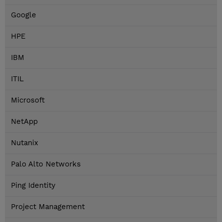
Google
HPE
IBM
ITIL
Microsoft
NetApp
Nutanix
Palo Alto Networks
Ping Identity
Project Management