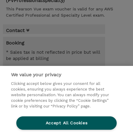
(PVProfessionalSpecialty)
This Pearson Vue exam voucher is valid for any AWS
Certified Professional and Specialty Level exam.
Contact
Booking
* Sales tax is not reflected in price but will
be applied at billing
SEK 3,300.00
We value your privacy
Register
Clicking accept below gives your consent for all
cookies, ensuring you always experience the best
Request a course / private training
website personalisation. You can always modify your
cookie preferences by clicking the “Cookie Settings”
link or by visiting our “Privacy Policy” page.
© 2026 TD SYNNEX
Accept All Cookies
Investor relations
Privacy Statement