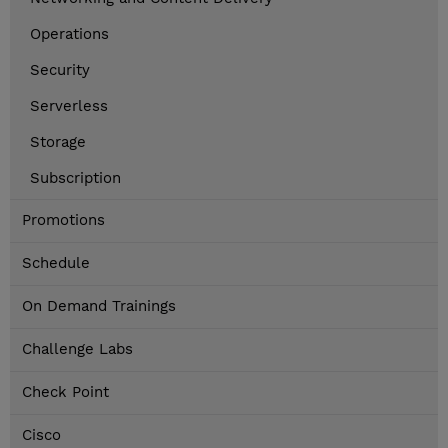
Operations
Security
Serverless
Storage
Subscription
Promotions
Schedule
On Demand Trainings
Challenge Labs
Check Point
Cisco