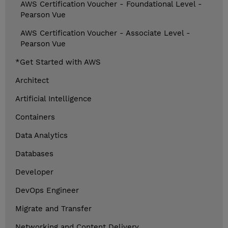
AWS Certification Voucher - Foundational Level -
Pearson Vue
AWS Certification Voucher - Associate Level -
Pearson Vue
*Get Started with AWS
Architect
Artificial Intelligence
Containers
Data Analytics
Databases
Developer
DevOps Engineer
Migrate and Transfer
Networking and Content Delivery