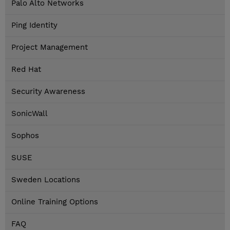
Palo Alto Networks
Ping Identity
Project Management
Red Hat
Security Awareness
SonicWall
Sophos
SUSE
Sweden Locations
Online Training Options
FAQ