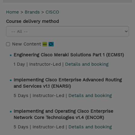
Home
>
Brands
>
CISCO
Course delivery method
New Content
Engineering Cisco Meraki Solutions Part 1 (ECMS1)
1 Day |
Instructor-Led |
Details and booking
Implementing Cisco Enterprise Advanced Routing
and Services v1.1 (ENARSI)
5 Days |
Instructor-Led |
Details and booking
Implementing and Operating Cisco Enterprise
Network Core Technologies v1.4 (ENCOR)
5 Days |
Instructor-Led |
Details and booking