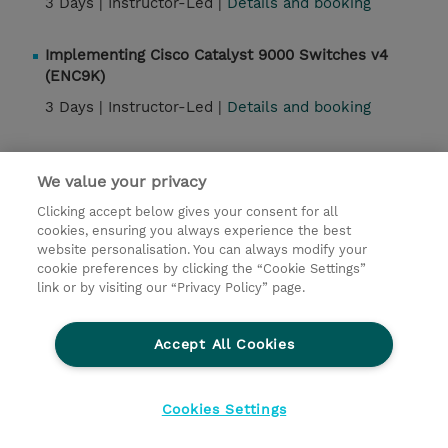
3 Days |
Instructor-Led |
Details and booking
Implementing Cisco Catalyst 9000 Switches v4
(ENC9K)
3 Days |
Instructor-Led |
Details and booking
DNAC Activation and Assurance (DNACAA)
We value your privacy
4 Days |
Instructor-Led |
Details and booking
Clicking accept below gives your consent for all
cookies, ensuring you always experience the best
website personalisation. You can always modify your
Contact
cookie preferences by clicking the “Cookie Settings”
link or by visiting our “Privacy Policy” page.
© 2026 TD SYNNEX
Accept All Cookies
Investor relations
Privacy Statement
Ethics and Compliance
Ethics Line
Cookies Settings
Terms & Conditions
Cookiepolicy