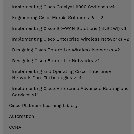
Implementing Cisco Catalyst 9000 Switches v4
Engineering Cisco Meraki Solutions Part 2
Implementing Cisco SD-WAN Solutions (ENSDWI) v3
Implementing Cisco Enterprise Wireless Networks v2
Designing Cisco Enterprise Wireless Networks v2
Designing Cisco Enterprise Networks v2
Implementing and Operating Cisco Enterprise
Network Core Technologies v1.4
Implementing Cisco Enterprise Advanced Routing and
Services v1.1
Cisco Platinum Learning Library
Automation
CCNA