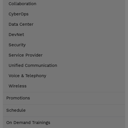
Collaboration
CyberOps
Data Center
DevNet
Security
Service Provider
Unified Communication
Voice & Telephony
Wireless
Promotions
Schedule
On Demand Trainings