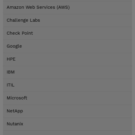
Amazon Web Services (AWS)
Challenge Labs
Check Point
Google
HPE
IBM
ITIL
Microsoft
NetApp
Nutanix