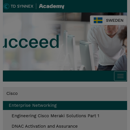
SWEDEN
Togg
navi
Cisco
Enterprise Networking
Engineering Cisco Meraki Solutions Part 1
DNAC Activation and Assurance