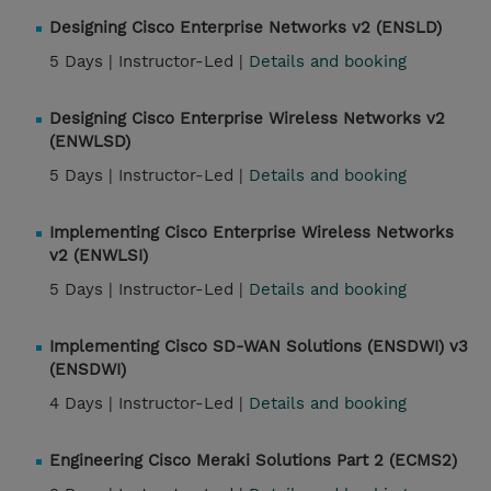
Designing Cisco Enterprise Networks v2 (ENSLD)
5 Days |
Instructor-Led |
Details and booking
Designing Cisco Enterprise Wireless Networks v2
(ENWLSD)
5 Days |
Instructor-Led |
Details and booking
Implementing Cisco Enterprise Wireless Networks
v2 (ENWLSI)
5 Days |
Instructor-Led |
Details and booking
Implementing Cisco SD-WAN Solutions (ENSDWI) v3
(ENSDWI)
4 Days |
Instructor-Led |
Details and booking
Engineering Cisco Meraki Solutions Part 2 (ECMS2)