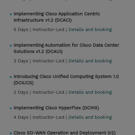
Implementing Cisco Application Centric
Infrastructure v1.2 (DCACI)
5 Days |
Instructor-Led |
Details and booking
Implementing Automation for Cisco Data Center
Solutions v1.2 (DCAUI)
3 Days |
Instructor-Led |
Details and booking
Introducing Cisco Unified Computing System 1.0
(DCIUCS)
2 Days |
Instructor-Led |
Details and booking
Implementing Cisco HyperFlex (DCIHX)
4 Days |
Instructor-Led |
Details and booking
Cisco SD-WAN Operation and Deployment (v2)