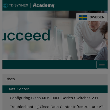
SWEDEN
Togg
navi
Cisco
Data Center
Configuring Cisco MDS 9000 Series Switches v3.1
Troubleshooting Cisco Data Center Infrastructure v7.1