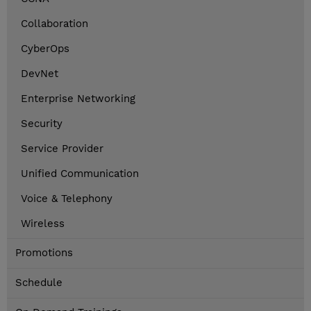
Collaboration
CyberOps
DevNet
Enterprise Networking
Security
Service Provider
Unified Communication
Voice & Telephony
Wireless
Promotions
Schedule