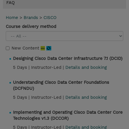
FAQ
Home
>
Brands
>
CISCO
Course delivery method
New Content
Designing Cisco Data Center Infrastructure 7.1 (DCID)
5 Days |
Instructor-Led |
Details and booking
Understanding Cisco Data Center Foundations
(DCFNDU)
5 Days |
Instructor-Led |
Details and booking
Implementing and Operating Cisco Data Center Core
Technologies v1.3 (DCCOR)
5 Days |
Instructor-Led |
Details and booking