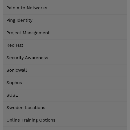
Palo Alto Networks
Ping Identity
Project Management
Red Hat
Security Awareness
SonicWall
Sophos
SUSE
Sweden Locations
Online Training Options