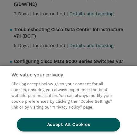
(SDWFND)
2 Days |
Instructor-Led |
Details and booking
Troubleshooting Cisco Data Center Infrastructure
v7.1 (DCIT)
5 Days |
Instructor-Led |
Details and booking
Configuring Cisco MDS 9000 Series Switches v3.1
(DCMDS)
We value your privacy
4 Days |
Instructor-Led |
Details and booking
Clicking accept below gives your consent for all
cookies, ensuring you always experience the best
website personalisation. You can always modify your
Contact
cookie preferences by clicking the “Cookie Settings”
link or by visiting our “Privacy Policy” page.
© 2026 TD SYNNEX
Accept All Cookies
Investor relations
Privacy Statement
Ethics and Compliance
Ethics Line