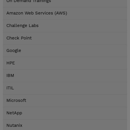
On Demand Trainings
Amazon Web Services (AWS)
Challenge Labs
Check Point
Google
HPE
IBM
ITIL
Microsoft
NetApp
Nutanix