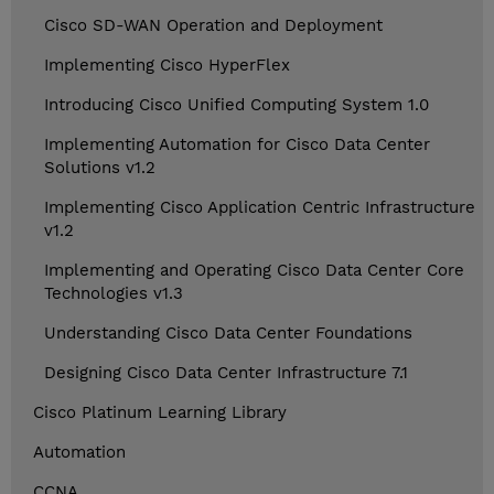
Cisco SD-WAN Operation and Deployment
Implementing Cisco HyperFlex
Introducing Cisco Unified Computing System 1.0
Implementing Automation for Cisco Data Center
Solutions v1.2
Implementing Cisco Application Centric Infrastructure
v1.2
Implementing and Operating Cisco Data Center Core
Technologies v1.3
Understanding Cisco Data Center Foundations
Designing Cisco Data Center Infrastructure 7.1
Cisco Platinum Learning Library
Automation
CCNA