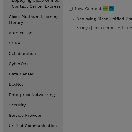
Deploying Cisco Unified
Contact Center Express
New Content
Cisco Platinum Learning
Deploying Cisco Unified C
Library
5 Days |
Instructor-Led |
De
Automation
CCNA
Collaboration
CyberOps
Data Center
DevNet
Enterprise Networking
Security
Service Provider
Unified Communication