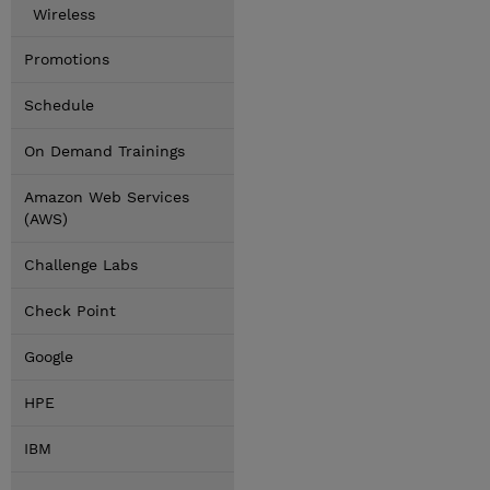
Wireless
Promotions
Schedule
On Demand Trainings
Amazon Web Services
(AWS)
Challenge Labs
Check Point
Google
HPE
IBM