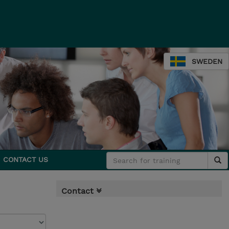
SWEDEN
CONTACT US
Contact