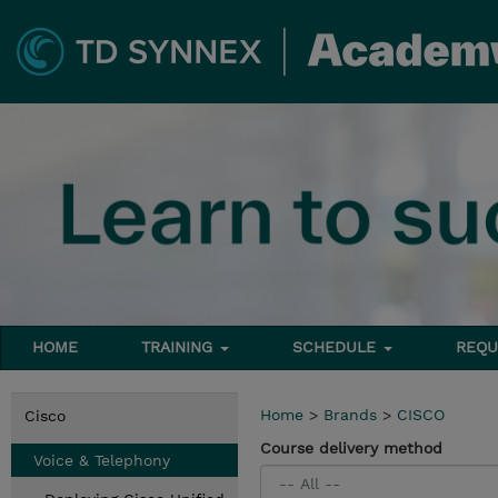
HOME
TRAINING
SCHEDULE
REQU
Home
>
Brands
>
CISCO
Cisco
Course delivery method
Voice & Telephony