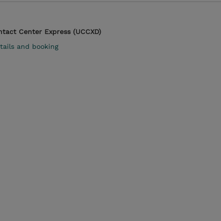
ontact Center Express (UCCXD)
tails and booking