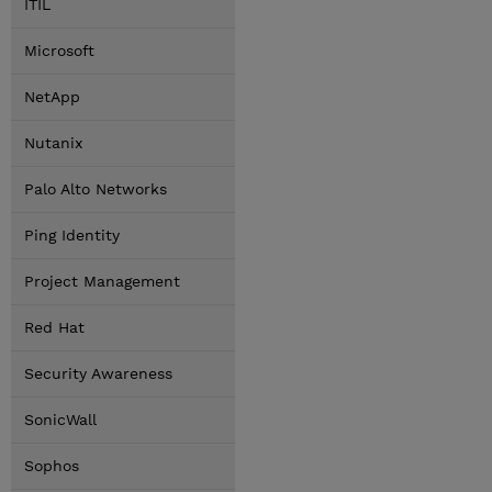
ITIL
Microsoft
NetApp
Nutanix
Palo Alto Networks
Ping Identity
Project Management
Red Hat
Security Awareness
SonicWall
Sophos