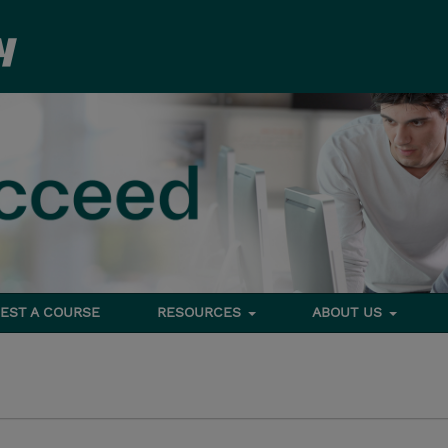
EST A COURSE
RESOURCES
ABOUT US