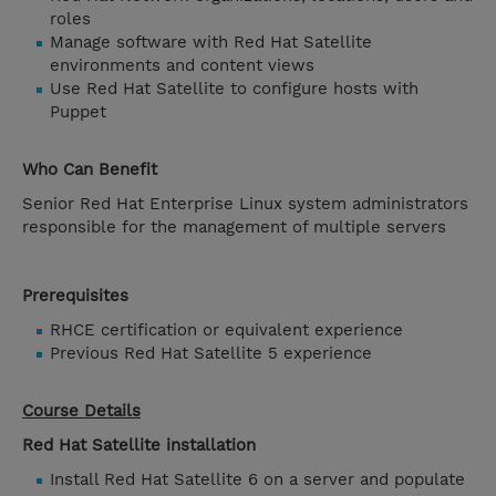
roles
Manage software with Red Hat Satellite
environments and content views
Use Red Hat Satellite to configure hosts with
Puppet
Who Can Benefit
Senior Red Hat Enterprise Linux system administrators
responsible for the management of multiple servers
Prerequisites
RHCE certification or equivalent experience
Previous Red Hat Satellite 5 experience
Course Details
Red Hat Satellite installation
Install Red Hat Satellite 6 on a server and populate