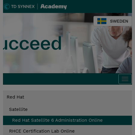
SWEDEN
Togg
navi
Red Hat
Satellite
Red Hat Satellite 6 Administration Online
RHCE Certification Lab Online