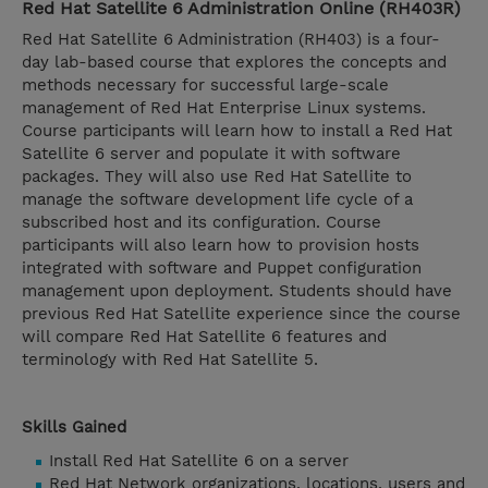
Red Hat Satellite 6 Administration Online (RH403R)
Red Hat Satellite 6 Administration (RH403) is a four-
day lab-based course that explores the concepts and
methods necessary for successful large-scale
management of Red Hat Enterprise Linux systems.
Course participants will learn how to install a Red Hat
Satellite 6 server and populate it with software
packages. They will also use Red Hat Satellite to
manage the software development life cycle of a
subscribed host and its configuration. Course
participants will also learn how to provision hosts
integrated with software and Puppet configuration
management upon deployment. Students should have
previous Red Hat Satellite experience since the course
will compare Red Hat Satellite 6 features and
terminology with Red Hat Satellite 5.
Skills Gained
Install Red Hat Satellite 6 on a server
Red Hat Network organizations, locations, users and