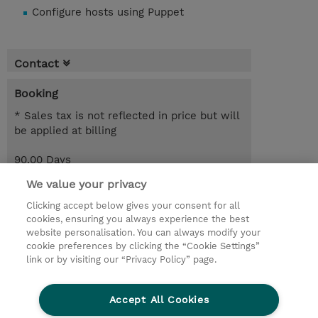
Configure hosts using Puppet
Contact
Booking
* Sales tax is not reflected in price but will
be applied at billing
90.00 Days
SEK 29,727.50
We value your privacy
Register
Clicking accept below gives your consent for all
cookies, ensuring you always experience the best
Request a course / private training
website personalisation. You can always modify your
cookie preferences by clicking the “Cookie Settings”
link or by visiting our “Privacy Policy” page.
© 2026 TD SYNNEX
Accept All Cookies
Investor relations
Privacy Statement