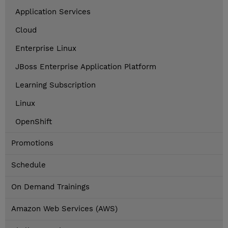
Application Services
Cloud
Enterprise Linux
JBoss Enterprise Application Platform
Learning Subscription
Linux
OpenShift
Promotions
Schedule
On Demand Trainings
Amazon Web Services (AWS)