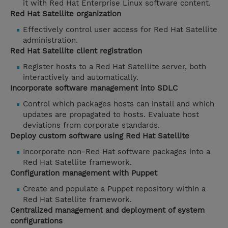
it with Red Hat Enterprise Linux software content.
Red Hat Satellite organization
Effectively control user access for Red Hat Satellite
administration.
Red Hat Satellite client registration
Register hosts to a Red Hat Satellite server, both
interactively and automatically.
Incorporate software management into SDLC
Control which packages hosts can install and which
updates are propagated to hosts. Evaluate host
deviations from corporate standards.
Deploy custom software using Red Hat Satellite
Incorporate non-Red Hat software packages into a
Red Hat Satellite framework.
Configuration management with Puppet
Create and populate a Puppet repository within a
Red Hat Satellite framework.
Centralized management and deployment of system
configurations