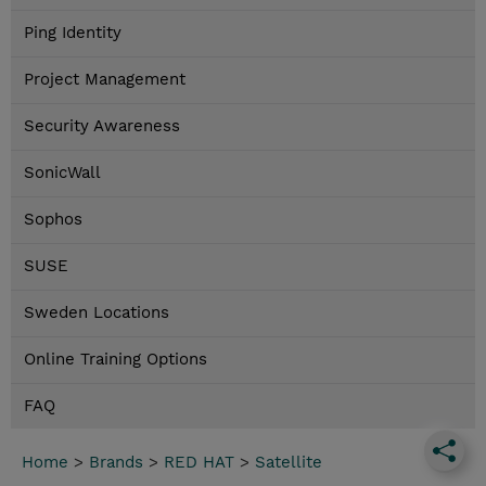
Ping Identity
Project Management
Security Awareness
SonicWall
Sophos
SUSE
Sweden Locations
Online Training Options
FAQ
Home
>
Brands
>
RED HAT
>
Satellite