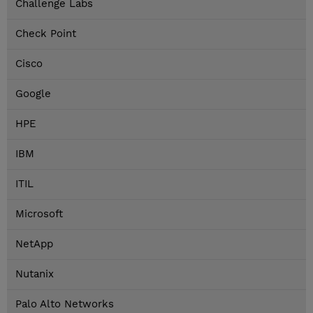
Challenge Labs
Check Point
Cisco
Google
HPE
IBM
ITIL
Microsoft
NetApp
Nutanix
Palo Alto Networks