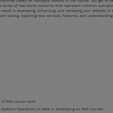
practices based on concepts covered in the course. You get to e
a series of real-world scenarios that represent common operati
result is developing, enhancing, and validating your skillsets in
lem solving, exploring new services, features, and understandin
of this course have:
e Systems Operations on AWS or Developing on AWS courses