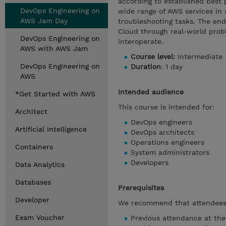
according to established best 
DevOps Engineering on
wide range of AWS services in 
AWS Jam Day
troubleshooting tasks. The end 
Cloud through real-world prob
DevOps Engineering on
interoperate.
AWS with AWS Jam
Course level:
Intermediate
DevOps Engineering on
Duration
: 1 day
AWS
Intended audience
*Get Started with AWS
This course is intended for:
Architect
DevOps engineers
Artificial Intelligence
DevOps architects
Operations engineers
Containers
System administrators
Developers
Data Analytics
Databases
Prerequisites
Developer
We recommend that attendees 
Exam Voucher
Previous attendance at th