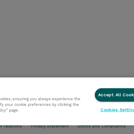
Accept All Cook
cookies, ensuring you always experience the
fy your cookie preferences by clicking the
Cookies Settin
licy” page.
r relations
Privacy Statement
Ethics and Compliance