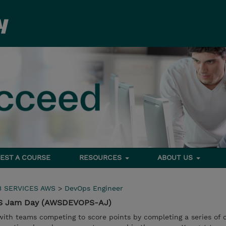
EST A COURSE
RESOURCES
ABOUT US
 SERVICES AWS
>
DevOps Engineer
WS Jam Day (AWSDEVOPS-AJ)
with teams competing to score points by completing a series of 