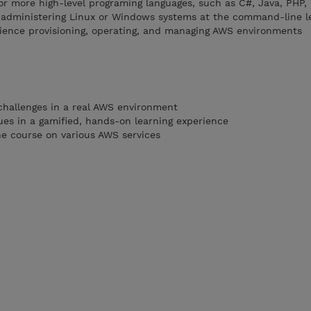
r more high-level programing languages, such as C#, Java, PHP,
 administering Linux or Windows systems at the command-line l
ience provisioning, operating, and managing AWS environments
challenges in a real AWS environment
es in a gamified, hands-on learning experience
he course on various AWS services