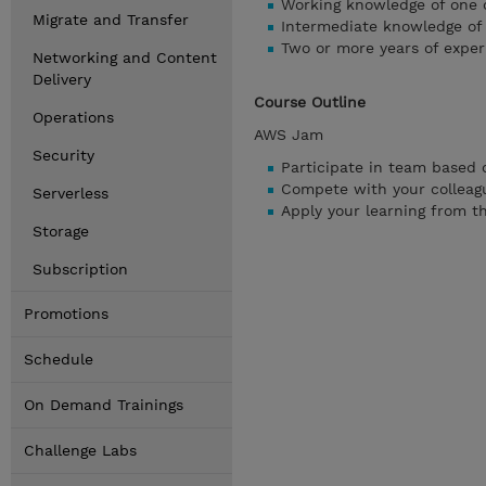
Working knowledge of one o
Migrate and Transfer
Intermediate knowledge of
Two or more years of exper
Networking and Content
Delivery
Course Outline
Operations
AWS Jam
Security
Participate in team based 
Compete with your colleagu
Serverless
Apply your learning from t
Storage
Subscription
Promotions
Schedule
On Demand Trainings
Challenge Labs