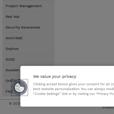
Project Management
Red Hat
Security Awareness
SonicWall
Sophos
SUSE
Sweden Locations
We value your privacy
Online Training Options
Clicking accept below gives your consent for all 
best website personalisation. You can always modi
FAQ
“Cookie Settings” link or by visiting our “Privacy Po
© 2026 TD SYNNEX
Investo