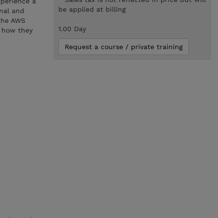
xperience a
be applied at billing
onal and
 the AWS
1.00 Day
g how they
Request a course / private training