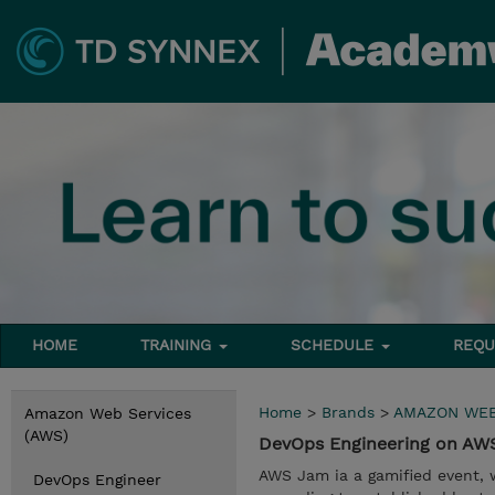
HOME
TRAINING
SCHEDULE
REQU
Home
>
Brands
>
AMAZON WEB
Amazon Web Services
(AWS)
DevOps Engineering on A
AWS Jam ia a gamified event, 
DevOps Engineer