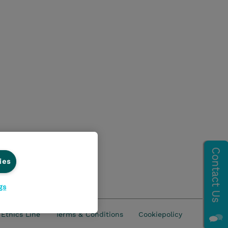
ies
gs
Ethics Line
Terms & Conditions
Cookiepolicy