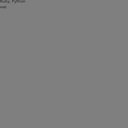
 Ruby, Python
evel