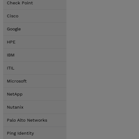
Check Point
Cisco
Google
HPE
IBM
ITIL
Microsoft
NetApp
Nutanix
Palo Alto Networks
Ping Identity