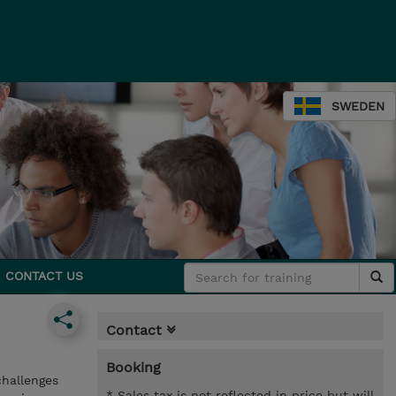
SWEDEN
CONTACT US
Contact
Booking
challenges
* Sales tax is not reflected in price but will