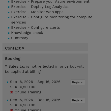
Exercise - Prepare your Azure environment
Exercise - Deploy Log Analytics
Exercise - Monitor web apps
Exercise - Configure monitoring for compute
services
Exercise - Configure alerts
Knowledge check
Summary
Contact
Booking
* Sales tax is not reflected in price but will
be applied at billing
Sep 16, 2026 - Sep 16, 2026
Register
SEK 6,500.00
Online Training
Dec 16, 2026 - Dec 16, 2026
Register
SEK 6,500.00
Online Training