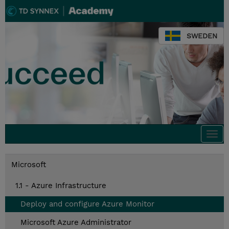
SWEDEN
Togg
navi
Microsoft
1.1 - Azure Infrastructure
Deploy and configure Azure Monitor
Microsoft Azure Administrator