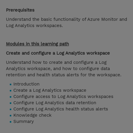
Prerequisites
Understand the basic functionality of Azure Monitor and
Log Analytics workspaces.
Modules in this learning path
Create and configure a Log Analytics workspace
Understand how to create and configure a Log
Analytics workspace, and how to configure data
retention and health status alerts for the workspace.
Introduction
Create a Log Analytics workspace
Configure access to Log Analytics workspaces
Configure Log Analytics data retention
Configure Log Analytics health status alerts
Knowledge check
Summary