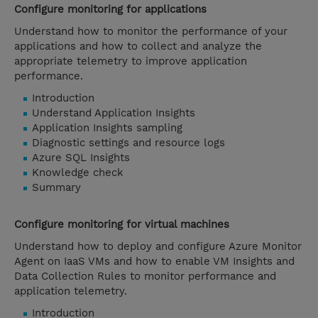
Configure monitoring for applications
Understand how to monitor the performance of your
applications and how to collect and analyze the
appropriate telemetry to improve application
performance.
Introduction
Understand Application Insights
Application Insights sampling
Diagnostic settings and resource logs
Azure SQL Insights
Knowledge check
Summary
Configure monitoring for virtual machines
Understand how to deploy and configure Azure Monitor
Agent on IaaS VMs and how to enable VM Insights and
Data Collection Rules to monitor performance and
application telemetry.
Introduction