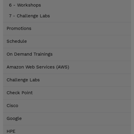
6 - Workshops
7 - Challenge Labs
Promotions
Schedule
On Demand Trainings
Amazon Web Services (AWS)
Challenge Labs
Check Point
Cisco
Google
HPE