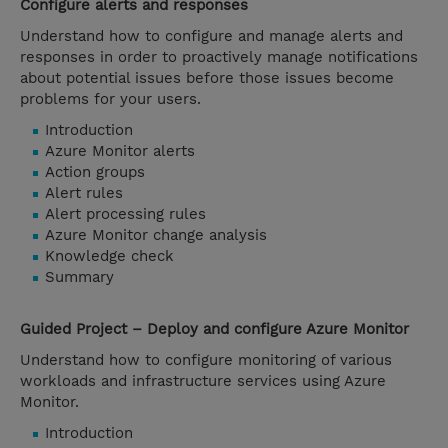
Configure alerts and responses
Understand how to configure and manage alerts and
responses in order to proactively manage notifications
about potential issues before those issues become
problems for your users.
Introduction
Azure Monitor alerts
Action groups
Alert rules
Alert processing rules
Azure Monitor change analysis
Knowledge check
Summary
Guided Project – Deploy and configure Azure Monitor
Understand how to configure monitoring of various
workloads and infrastructure services using Azure
Monitor.
Introduction