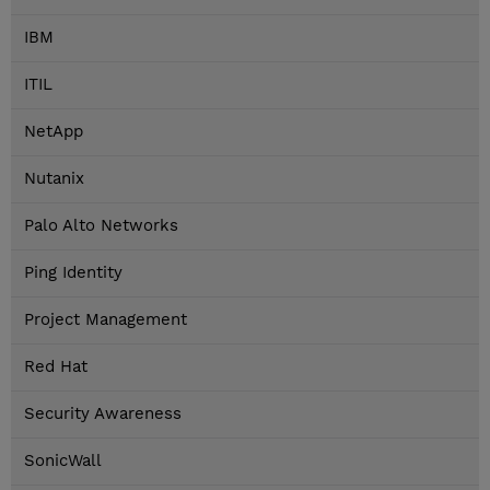
IBM
ITIL
NetApp
Nutanix
Palo Alto Networks
Ping Identity
Project Management
Red Hat
Security Awareness
SonicWall