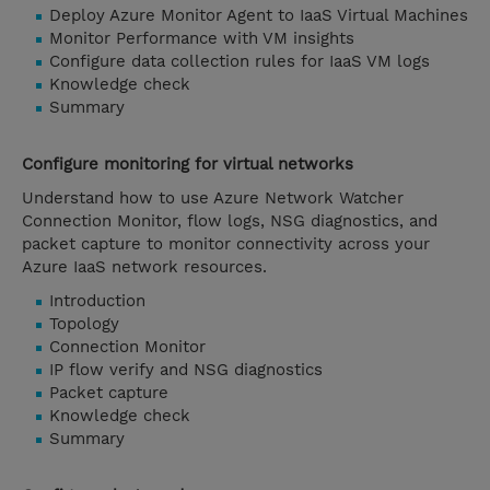
Deploy Azure Monitor Agent to IaaS Virtual Machines
Monitor Performance with VM insights
Configure data collection rules for IaaS VM logs
Knowledge check
Summary
Configure monitoring for virtual networks
Understand how to use Azure Network Watcher
Connection Monitor, flow logs, NSG diagnostics, and
packet capture to monitor connectivity across your
Azure IaaS network resources.
Introduction
Topology
Connection Monitor
IP flow verify and NSG diagnostics
Packet capture
Knowledge check
Summary