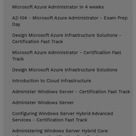
Microsoft Azure Administrator in 4 weeks
AZ-104 - Microsoft Azure Administrator - Exam Prep
Day
Design Microsoft Azure Infrastructure Solutions -
Certification Fast Track
Microsoft Azure Administrator - Certification Fast
Track
Design Microsoft Azure Infrastructure Solutions
Introduction to Cloud Infrastructure
Administer Windows Server - Certification Fast Track
Administer Windows Server
Configuring Windows Server Hybrid Advanced
Services - Certification Fast Track
Administering Windows Server Hybrid Core