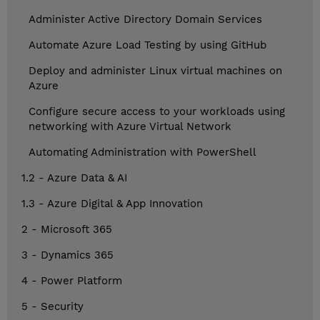
Administer Active Directory Domain Services
Automate Azure Load Testing by using GitHub
Deploy and administer Linux virtual machines on
Azure
Configure secure access to your workloads using
networking with Azure Virtual Network
Automating Administration with PowerShell
1.2 - Azure Data & AI
1.3 - Azure Digital & App Innovation
2 - Microsoft 365
3 - Dynamics 365
4 - Power Platform
5 - Security