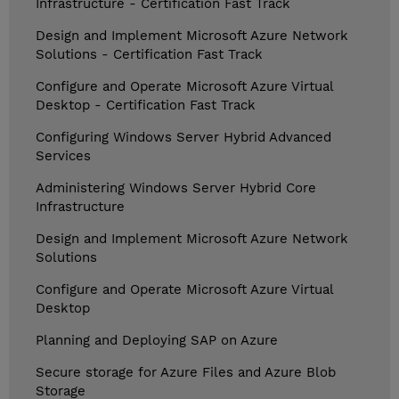
Infrastructure - Certification Fast Track
Design and Implement Microsoft Azure Network
Solutions - Certification Fast Track
Configure and Operate Microsoft Azure Virtual
Desktop - Certification Fast Track
Configuring Windows Server Hybrid Advanced
Services
Administering Windows Server Hybrid Core
Infrastructure
Design and Implement Microsoft Azure Network
Solutions
Configure and Operate Microsoft Azure Virtual
Desktop
Planning and Deploying SAP on Azure
Secure storage for Azure Files and Azure Blob
Storage