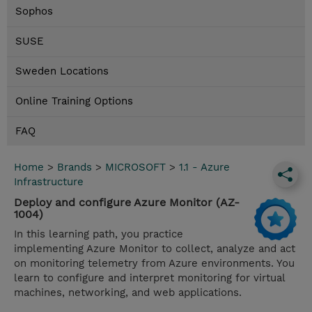
Sophos
SUSE
Sweden Locations
Online Training Options
FAQ
Home
>
Brands
>
MICROSOFT
>
1.1 - Azure
Infrastructure
Deploy and configure Azure Monitor (AZ-
1004)
In this learning path, you practice
implementing Azure Monitor to collect, analyze and act
on monitoring telemetry from Azure environments. You
learn to configure and interpret monitoring for virtual
machines, networking, and web applications.