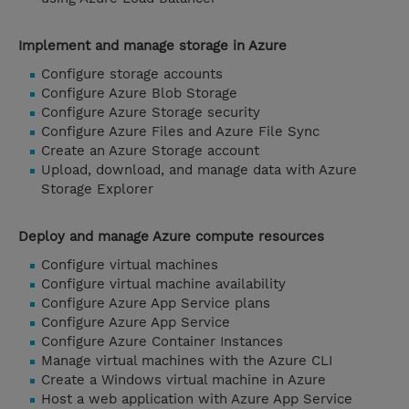
Implement and manage storage in Azure
Configure storage accounts
Configure Azure Blob Storage
Configure Azure Storage security
Configure Azure Files and Azure File Sync
Create an Azure Storage account
Upload, download, and manage data with Azure
Storage Explorer
Deploy and manage Azure compute resources
Configure virtual machines
Configure virtual machine availability
Configure Azure App Service plans
Configure Azure App Service
Configure Azure Container Instances
Manage virtual machines with the Azure CLI
Create a Windows virtual machine in Azure
Host a web application with Azure App Service