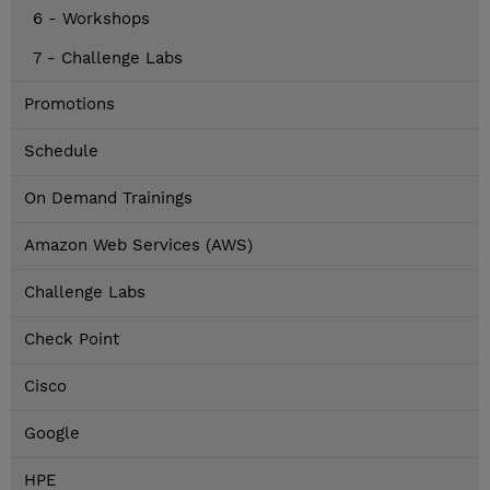
6 - Workshops
7 - Challenge Labs
Promotions
Schedule
On Demand Trainings
Amazon Web Services (AWS)
Challenge Labs
Check Point
Cisco
Google
HPE