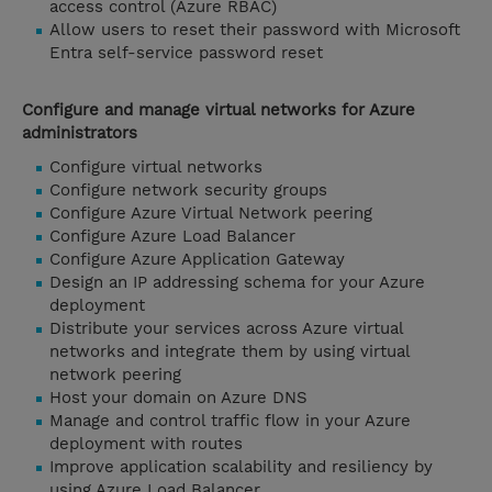
access control (Azure RBAC)
Allow users to reset their password with Microsoft
Entra self-service password reset
Configure and manage virtual networks for Azure
administrators
Configure virtual networks
Configure network security groups
Configure Azure Virtual Network peering
Configure Azure Load Balancer
Configure Azure Application Gateway
Design an IP addressing schema for your Azure
deployment
Distribute your services across Azure virtual
networks and integrate them by using virtual
network peering
Host your domain on Azure DNS
Manage and control traffic flow in your Azure
deployment with routes
Improve application scalability and resiliency by
using Azure Load Balancer