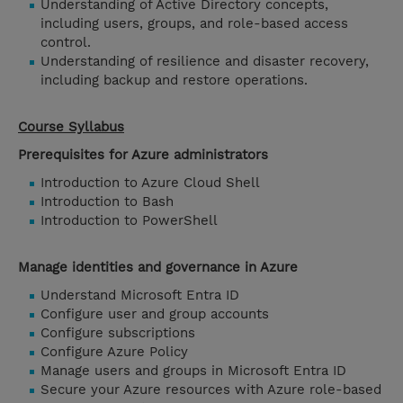
Understanding of Active Directory concepts,
including users, groups, and role-based access
control.
Understanding of resilience and disaster recovery,
including backup and restore operations.
Course Syllabus
Prerequisites for Azure administrators
Introduction to Azure Cloud Shell
Introduction to Bash
Introduction to PowerShell
Manage identities and governance in Azure
Understand Microsoft Entra ID
Configure user and group accounts
Configure subscriptions
Configure Azure Policy
Manage users and groups in Microsoft Entra ID
Secure your Azure resources with Azure role-based