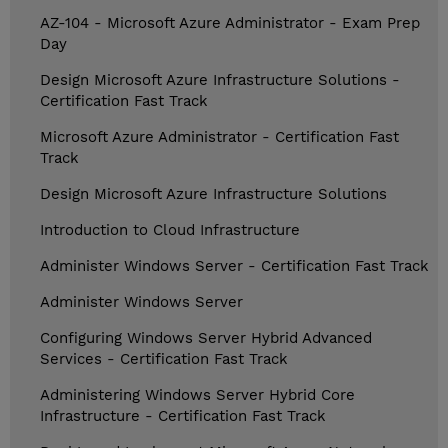
AZ-104 - Microsoft Azure Administrator - Exam Prep
Day
Design Microsoft Azure Infrastructure Solutions -
Certification Fast Track
Microsoft Azure Administrator - Certification Fast
Track
Design Microsoft Azure Infrastructure Solutions
Introduction to Cloud Infrastructure
Administer Windows Server - Certification Fast Track
Administer Windows Server
Configuring Windows Server Hybrid Advanced
Services - Certification Fast Track
Administering Windows Server Hybrid Core
Infrastructure - Certification Fast Track