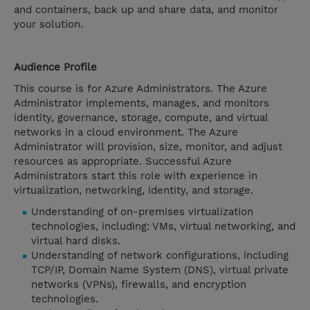
and containers, back up and share data, and monitor
your solution.
Audience Profile
This course is for Azure Administrators. The Azure
Administrator implements, manages, and monitors
identity, governance, storage, compute, and virtual
networks in a cloud environment. The Azure
Administrator will provision, size, monitor, and adjust
resources as appropriate. Successful Azure
Administrators start this role with experience in
virtualization, networking, identity, and storage.
Understanding of on-premises virtualization
technologies, including: VMs, virtual networking, and
virtual hard disks.
Understanding of network configurations, including
TCP/IP, Domain Name System (DNS), virtual private
networks (VPNs), firewalls, and encryption
technologies.