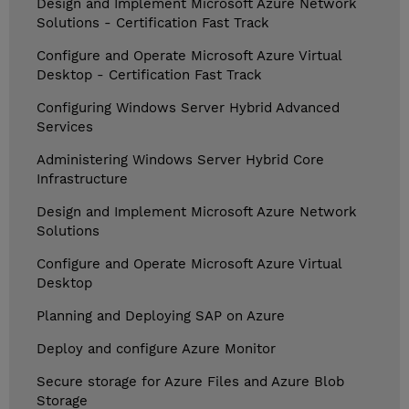
Design and Implement Microsoft Azure Network
Solutions - Certification Fast Track
Configure and Operate Microsoft Azure Virtual
Desktop - Certification Fast Track
Configuring Windows Server Hybrid Advanced
Services
Administering Windows Server Hybrid Core
Infrastructure
Design and Implement Microsoft Azure Network
Solutions
Configure and Operate Microsoft Azure Virtual
Desktop
Planning and Deploying SAP on Azure
Deploy and configure Azure Monitor
Secure storage for Azure Files and Azure Blob
Storage