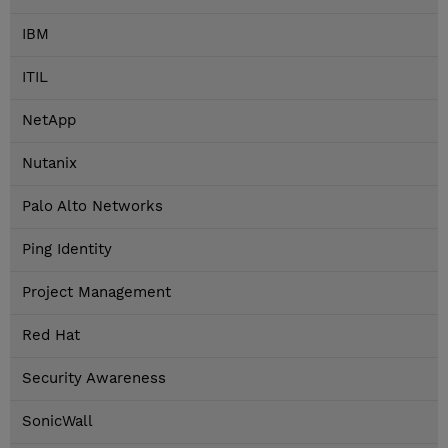
IBM
ITIL
NetApp
Nutanix
Palo Alto Networks
Ping Identity
Project Management
Red Hat
Security Awareness
SonicWall