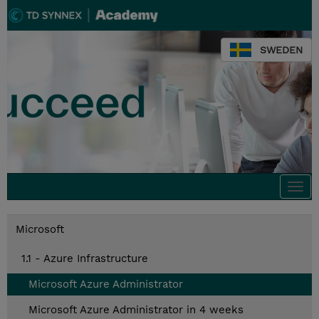
SWEDEN
Togg
navi
Microsoft
1.1 - Azure Infrastructure
Microsoft Azure Administrator
Microsoft Azure Administrator in 4 weeks