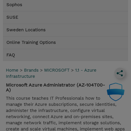
Sophos
SUSE
Sweden Locations
Online Training Options
FAQ
Home
>
Brands
>
MICROSOFT
>
1.1 - Azure
Infrastructure
Microsoft Azure Administrator (AZ-104T00-
A)
This course teaches IT Professionals how to
manage their Azure subscriptions, secure identities,
administer the infrastructure, configure virtual
networking, connect Azure and on-premises sites,
manage network traffic, implement storage solutions,
create and scale virtual machines, implement web apps