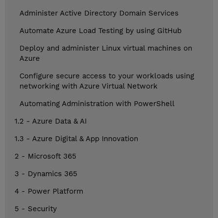
Administer Active Directory Domain Services
Automate Azure Load Testing by using GitHub
Deploy and administer Linux virtual machines on
Azure
Configure secure access to your workloads using
networking with Azure Virtual Network
Automating Administration with PowerShell
1.2 - Azure Data & AI
1.3 - Azure Digital & App Innovation
2 - Microsoft 365
3 - Dynamics 365
4 - Power Platform
5 - Security