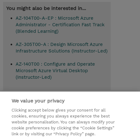
You might also be interested in...
AZ-104T00-A-EP : Microsoft Azure
Administrator - Certification Fast Track
(Blended Learning)
AZ-305T00-A : Design Microsoft Azure
Infrastructure Solutions (Instructor-Led)
AZ-140T00 : Configure and Operate
Microsoft Azure Virtual Desktop
(Instructor-Led)
Recommended follow-on course
We value your privacy
Design Microsoft Azure Infrastructure
Clicking accept below gives your consent for all
Solutions (AZ-305T00-A)
cookies, ensuring you always experience the best
website personalisation. You can always modify your
cookie preferences by clicking the “Cookie Settings”
link or by visiting our “Privacy Policy” page.