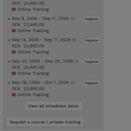
SEK 23,665.00
Online Training
Sep 8, 2026 - Sep 11, 2026
Register
SEK 23,665.00
Online Training
Sep 14, 2026 - Sep 17, 2026
Register
SEK 23,665.00
Online Training
Sep 22, 2026 - Sep 25, 2026
Register
SEK 23,665.00
Online Training
Sep 28, 2026 - Oct 1, 2026
Register
SEK 23,665.00
Online Training
View all scheduled dates
Request a course / private training