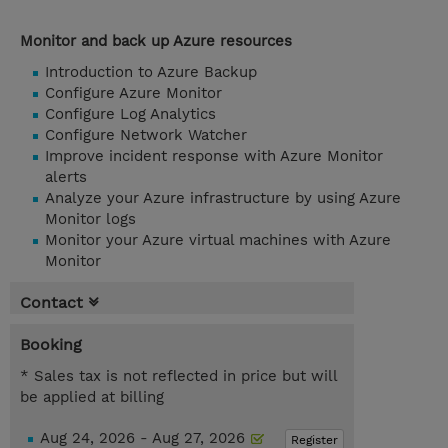
Monitor and back up Azure resources
Introduction to Azure Backup
Configure Azure Monitor
Configure Log Analytics
Configure Network Watcher
Improve incident response with Azure Monitor
alerts
Analyze your Azure infrastructure by using Azure
Monitor logs
Monitor your Azure virtual machines with Azure
Monitor
Contact
Booking
* Sales tax is not reflected in price but will
be applied at billing
Aug 24, 2026 - Aug 27, 2026
Register