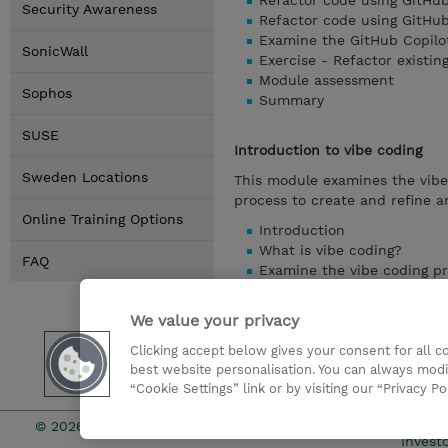
Refactor code using GitHub
Security Awareness
Refactor code using GitHu
Examine the GitHub Copilo
SonicWall
Exercise - Refactor existin
Module assessment
Sophos
Summary
SUSE
Introduction to vibe coding
Sweden Locations
This module examines the vib
process to create and refine a
Online Training Options
Introduction
What is vibe coding?
FAQ
Examine the vibe coding p
Create effective prompts f
Identify product requireme
We value your privacy
Customize GitHub Copilot 
Exercise - Get started wit
Clicking accept below gives your consent for all 
best website personalisation. You can always modi
Module assessment
“Cookie Settings” link or by visiting our “Privacy Po
Summary
© 2026 TD SYNNEX
Investo