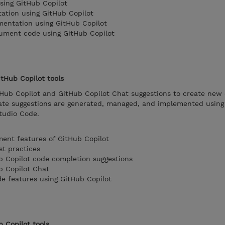
sing GitHub Copilot
ation using GitHub Copilot
mentation using GitHub Copilot
cument code using GitHub Copilot
tHub Copilot tools
tHub Copilot and GitHub Copilot Chat suggestions to create new
te suggestions are generated, managed, and implemented using
Studio Code.
ent features of GitHub Copilot
st practices
b Copilot code completion suggestions
b Copilot Chat
e features using GitHub Copilot
b Copilot tools