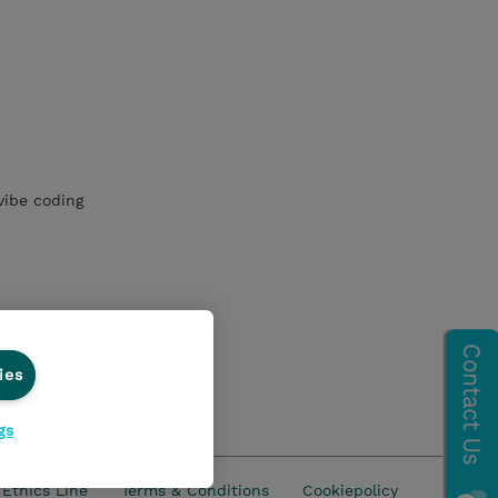
vibe coding
ies
gs
Ethics Line
Terms & Conditions
Cookiepolicy