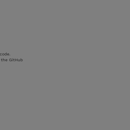
 code.
 the GitHub