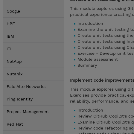
This module explores using Git
Google
practical experience creating 
Introduction
HPE
Examine the unit testing t
Create unit tests using th
IBM
Create unit tests using Inl
Create unit tests using Ch
ITIL
Exercise - Develop unit tes
Module assessment
NetApp
Summary
Nutanix
Implement code improvements 
Palo Alto Networks
This module explores using Gi
Exercises provide practical ex
Ping Identity
reliability, performance, and se
Introduction
Project Management
Review GitHub Copilot's c
Examine GitHub Copilot's q
Red Hat
Review code refactoring sc