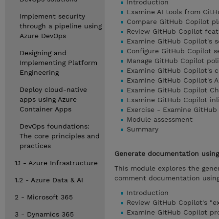
Introduction
Examine AI tools from GitH
Implement security
Compare GitHub Copilot pl
through a pipeline using
Review GitHub Copilot feat
Azure DevOps
Examine GitHub Copilot's 
Configure GitHub Copilot se
Designing and
Manage GitHub Copilot polic
Implementing Platform
Examine GitHub Copilot's 
Engineering
Examine GitHub Copilot's A
Deploy cloud-native
Examine GitHub Copilot Ch
apps using Azure
Examine GitHub Copilot inl
Container Apps
Exercise - Examine GitHub 
Module assessment
DevOps foundations:
Summary
The core principles and
practices
Generate documentation using 
1.1 - Azure Infrastructure
This module explores the gener
comment documentation using t
1.2 - Azure Data & AI
Introduction
2 - Microsoft 365
Review GitHub Copilot's "e
Examine GitHub Copilot p
3 - Dynamics 365