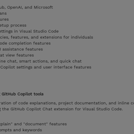
ub, OpenAI, and Microsoft
ans
ures
setup process
ttings in Visual Studio Code
ies, features, and extensions for individuals
code completion features
I assistance features
at view features
ine chat, smart actions, and quick chat
Copilot settings and user interface features
GitHub Copilot tools
ation of code explanations, project documentation, and inline 
he GitHub Copilot Chat extension for Visual Studio Code.
xplain" and "document" features
rompts and keywords