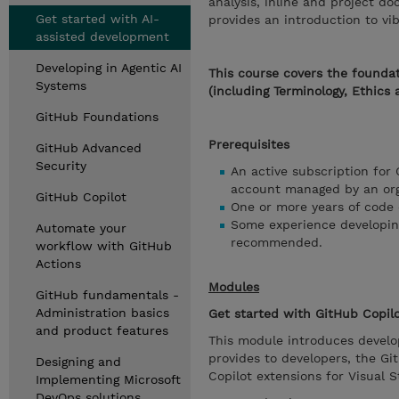
analysis, inline and project d
Get started with AI-
provides an introduction to vi
assisted development
Developing in Agentic AI
This course covers the foundat
Systems
(including Terminology, Ethics 
GitHub Foundations
Prerequisites
GitHub Advanced
Security
An active subscription for 
account managed by an orga
GitHub Copilot
One or more years of code
Some experience developing
Automate your
recommended.
workflow with GitHub
Actions
Modules
GitHub fundamentals -
Administration basics
Get started with GitHub Copil
and product features
This module introduces develop
provides to developers, the G
Designing and
Copilot extensions for Visual 
Implementing Microsoft
DevOps solutions