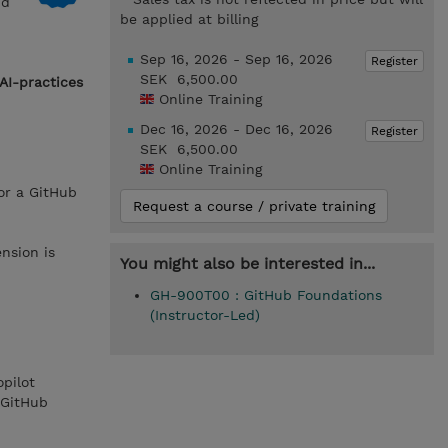
nd
be applied at billing
Sep 16, 2026 - Sep 16, 2026
Register
SEK 6,500.00
AI-practices
Online Training
Dec 16, 2026 - Dec 16, 2026
Register
SEK 6,500.00
Online Training
or a GitHub
Request a course / private training
nsion is
You might also be interested in...
GH-900T00 : GitHub Foundations
(Instructor-Led)
pilot
 GitHub