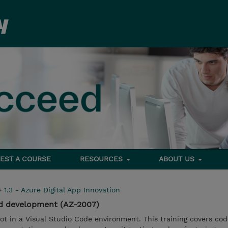
EST A COURSE
RESOURCES
ABOUT US
>
1.3 - Azure Digital App Innovation
ed development (AZ-2007)
t in a Visual Studio Code environment. This training covers cod