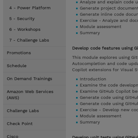
Analyze and explain code u
4 - Power Platform
Generate project document
Generate inline code docu
5 - Security
Exercise - Analyze and do
Module assessment
6 - Workshops
Summary
7 - Challenge Labs
Develop code features using Gi
Promotions
This module explores using Gi
Autocompletion and code upda
Schedule
Copilot extensions for Visual 
On Demand Trainings
Introduction
Examine the code developm
Examine GitHub Copilot be
Amazon Web Services
Generate code using GitHu
(AWS)
Generate code using GitHu
Exercise - Develop new cod
Challenge Labs
Module assessment
Summary
Check Point
Cisco
Develop unit tests using GitHu