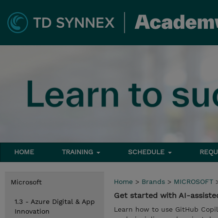
HOME
TRAINING
SCHEDULE
REQU
Home
>
Brands
>
MICROSOFT
Microsoft
Get started with AI-assist
1.3 - Azure Digital & App
Learn how to use GitHub Copilo
Innovation