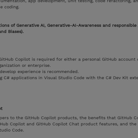
ocumentation, app development, unit testing, code refactoring, a
be coding.
ions of Generative AI, Generative-AI-Awareness and responsible 
and Biases).
GitHub Copilot is required for either a personal GitHub account 
nization or enterprise.
 develop experience is recommended.
 C# applications in Visual Studio Code with the C# Dev Kit exte
ot
ers to the GitHub Copilot products, the benefits that GitHub Co
itHub Copilot and GitHub Copilot Chat product features, and the
Studio Code.