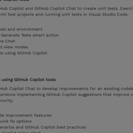
Hub Copilot and GitHub Copilot Chat to create unit tests. Exerci
unit test projects and running unit tests in Visual Studio Code.
ools and environment
e Generate Tests smart action
ine Chat
at view modes
ts using GitHub Copilot
using GitHub Copilot tools
tHub Copilot Chat to develop improvements for an existing codeb
perience implementing GitHub Copilot suggestions that improve c
curity.
ode improvement features
uick fix options
enarios and GitHub Copilot best practices