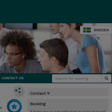
SWEDEN
CONTACT US
Contact
Booking
e
* Sales tax is not reflected in price but will