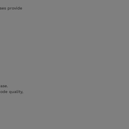
ses provide
ase.
ode quality,