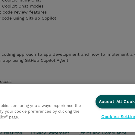
 Copilot Inline Chat
b Copilot Chat modes
t code review features
g code using GitHub Copilot
e coding approach to app development and how to implement a 
n app using GitHub Copilot Agent.
rocess
or GitHub Copilot
nts and coding guidelines
Chat responses
Accept All Cook
h vibe coding using GitHub Copilot Agent
cookies, ensuring you always experience the
fy your cookie preferences by clicking the
Cookies Settin
licy” page.
r relations
Privacy Statement
Ethics and Compliance