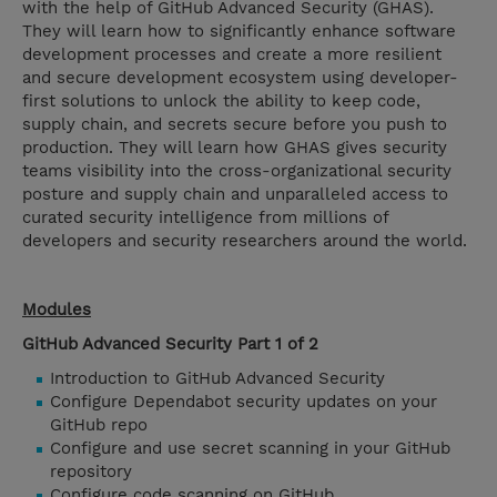
with the help of GitHub Advanced Security (GHAS).
They will learn how to significantly enhance software
development processes and create a more resilient
and secure development ecosystem using developer-
first solutions to unlock the ability to keep code,
supply chain, and secrets secure before you push to
production. They will learn how GHAS gives security
teams visibility into the cross-organizational security
posture and supply chain and unparalleled access to
curated security intelligence from millions of
developers and security researchers around the world.
Modules
GitHub Advanced Security Part 1 of 2
Introduction to GitHub Advanced Security
Configure Dependabot security updates on your
GitHub repo
Configure and use secret scanning in your GitHub
repository
Configure code scanning on GitHub