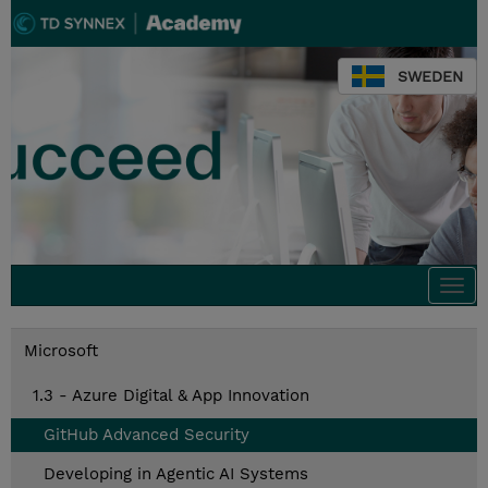
SWEDEN
Togg
navi
Microsoft
1.3 - Azure Digital & App Innovation
GitHub Advanced Security
Developing in Agentic AI Systems