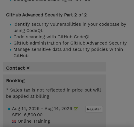
GitHub Advanced Security Part 2 of 2
Identify security vulnerabilities in your codebase by
using CodeQL
Code scanning with GitHub CodeQL
GitHub administration for GitHub Advanced Security
Manage sensitive data and security policies within
GitHub
Contact
Booking
* Sales tax is not reflected in price but will
be applied at billing
Aug 14, 2026 - Aug 14, 2026
Register
SEK 6,500.00
Online Training
Nov 13, 2026 - Nov 13, 2026
Register