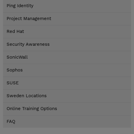
Ping Identity
Project Management
Red Hat
Security Awareness
SonicWall
Sophos
SUSE
Sweden Locations
Online Training Options
FAQ