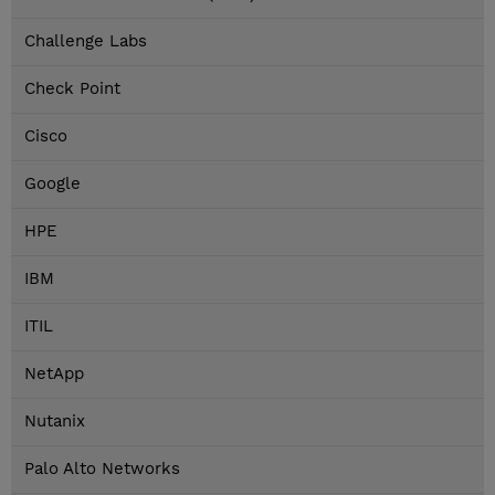
Challenge Labs
Check Point
Cisco
Google
HPE
IBM
ITIL
NetApp
Nutanix
Palo Alto Networks