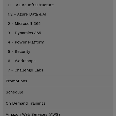
1.1 - Azure Infrastructure
1.2 - Azure Data & AI
2 - Microsoft 365
3 - Dynamics 365
4 - Power Platform
5 - Security
6 - Workshops
7 - Challenge Labs
Promotions
Schedule
On Demand Trainings
Amazon Web Services (AWS)