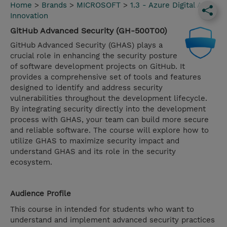
Home
>
Brands
>
MICROSOFT
>
1.3 - Azure Digital App
Innovation
GitHub Advanced Security (GH-500T00)
GitHub Advanced Security (GHAS) plays a
crucial role in enhancing the security posture
of software development projects on GitHub. It
provides a comprehensive set of tools and features
designed to identify and address security
vulnerabilities throughout the development lifecycle.
By integrating security directly into the development
process with GHAS, your team can build more secure
and reliable software. The course will explore how to
utilize GHAS to maximize security impact and
understand GHAS and its role in the security
ecosystem.
Audience Profile
This course in intended for students who want to
understand and implement advanced security practices