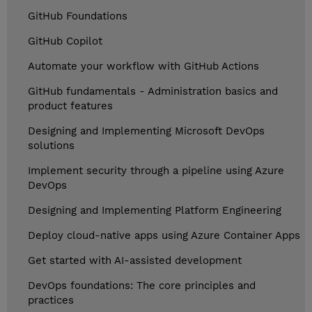
GitHub Foundations
GitHub Copilot
Automate your workflow with GitHub Actions
GitHub fundamentals - Administration basics and
product features
Designing and Implementing Microsoft DevOps
solutions
Implement security through a pipeline using Azure
DevOps
Designing and Implementing Platform Engineering
Deploy cloud-native apps using Azure Container Apps
Get started with AI-assisted development
DevOps foundations: The core principles and
practices