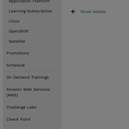
Application Platform
Learning Subscription
Show details
Linux
OpenShift
Satellite
Promotions
Schedule
On Demand Trainings
Amazon Web Services
(AWS)
Challenge Labs
Check Point