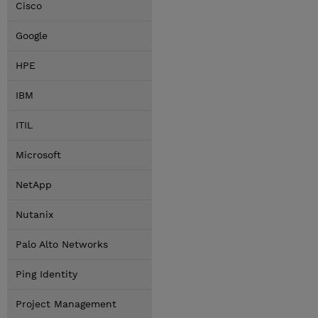
Cisco
Google
HPE
IBM
ITIL
Microsoft
NetApp
Nutanix
Palo Alto Networks
Ping Identity
Project Management