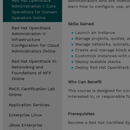
Red Hat OpenStack
administrators who are intend
Administration I: Core
learn how to configure, use, 
Operations for Domain
Operators Online
Skills Gained
Red Hat OpenStack
Launch an instance.
Administration II:
Manage projects, quotas, a
Infrastructure
Manage networks, subnets, 
Configuration for Cloud
Create and manage block a
Administrators Online
Customize instances with c
Red Hat OpenStack III:
Deploy scalable stacks.
Networking and
Deploy Red Hat OpenStack 
Foundations of NFV
Online
Who Can Benefit
RHCE Certification Lab
This course is designed for Li
Online
interested in, or responsible f
Application Services
Prerequisites
Enterprise Linux
Become a Red Hat Certified Sy
JBoss Enterprise