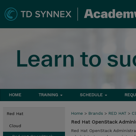
HOME
TRAINING
SCHEDULE
REQU
Home
>
Brands
>
RED HAT
>
C
Red Hat
Red Hat OpenStack Administ
Cloud
Red Hat OpenStack Administrati