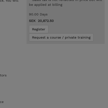
k. You will
be applied at billing
90.00 Days
SEK 20,872.50
Register
Request a course / private training
tors
nce