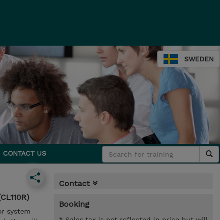
SWEDEN
CONTACT US
Contact
(CL110R)
Booking
or system
* Sales tax is not reflected in price but will