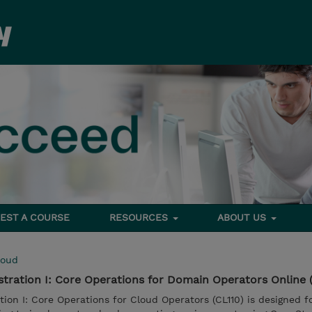
EST A COURSE
RESOURCES
ABOUT US
loud
ration I: Core Operations for Domain Operators Online 
on I: Core Operations for Cloud Operators (CL110) is designed f