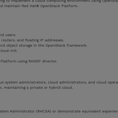
ing to implement a cloud computing environment using OpenStac
and maintain Red Hat® OpenStack Platform.
nd users.
routers, and floating IP addresses.
nd object storage in the OpenStack framework.
loud-init.
Platform using RHOSP director.
nux system administrators, cloud administrators, and cloud opera
or, maintaining a private or hybrid cloud.
stem Administrator (RHCSA) or demonstrate equivalent experie