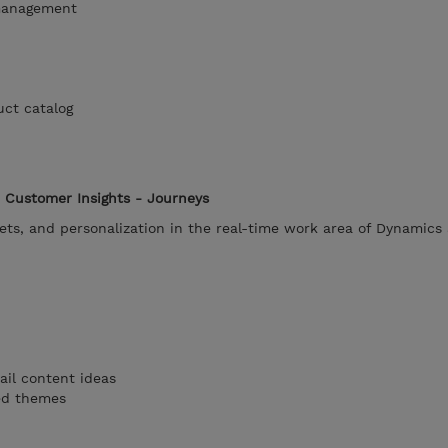
management
uct catalog
 Customer Insights - Journeys
ets, and personalization in the real-time work area of Dynamics
ail content ideas
ted themes