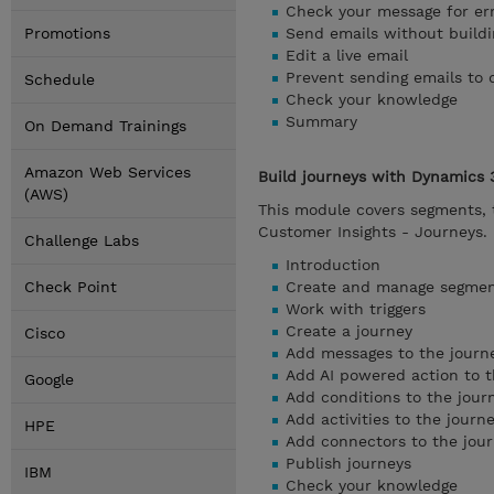
Check your message for er
Promotions
Send emails without buildi
Edit a live email
Prevent sending emails to 
Schedule
Check your knowledge
Summary
On Demand Trainings
Amazon Web Services
Build journeys with Dynamics 
(AWS)
This module covers segments, t
Customer Insights - Journeys.
Challenge Labs
Introduction
Check Point
Create and manage segme
Work with triggers
Create a journey
Cisco
Add messages to the journ
Add AI powered action to t
Google
Add conditions to the jour
Add activities to the journ
HPE
Add connectors to the jou
Publish journeys
IBM
Check your knowledge