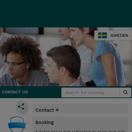
SWEDEN
CONTACT US
Contact
Booking
* Sales tax is not reflected in price but will