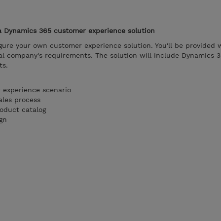
 a Dynamics 365 customer experience solution
figure your own customer experience solution. You'll be provided 
ional company's requirements. The solution will include Dynamics 
ts.
 experience scenario
ales process
roduct catalog
gn