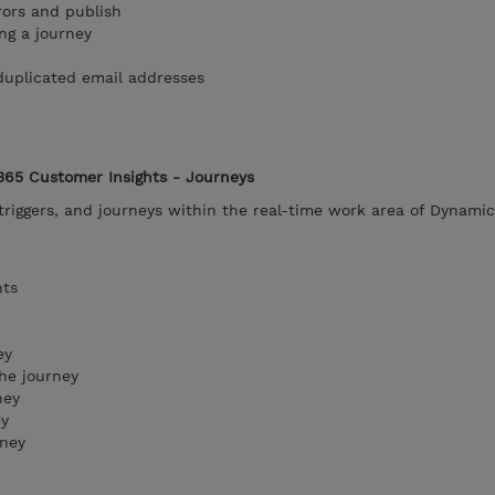
rors and publish
ng a journey
duplicated email addresses
365 Customer Insights - Journeys
riggers, and journeys within the real-time work area of Dynami
nts
ey
he journey
ney
ey
rney