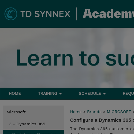
HOME
TRAINING
SCHEDULE
REQU
Home
>
Brands
>
MICROSOFT
Microsoft
Configure a Dynamics 365 
3 - Dynamics 365
The Dynamics 365 customer ex