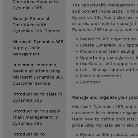
Operations Apps with
The opportunity management ca
Dynamics 365
and convert more leads. In th
Dynamics 365. You'll also learn
Manage Financial
records, and how to manage th
Operations with
Dynamics 365 helps you win m
Dynamics 365 Finance
Dynamics 365 opportunity 
Microsoft Dynamics 365
Create Dynamics 365 oppor
Supply Chain
Account and team selling
Management
Opportunity management li
Use Copilot with opportuni
Implement customer
Lab - Manage opportunitie
service solutions using
Module assessment
Microsoft Dynamics 365
Summary
Customer Service
Introduction to sales in
Manage and organize your prod
Dynamics 365
Microsoft Dynamics 365 helps 
Introduction to supply
customers in customer engagem
chain management in
learn how to define products, 
Dynamics 365
price lists. You also learn abo
Introduction to
Dynamics 365 product cata