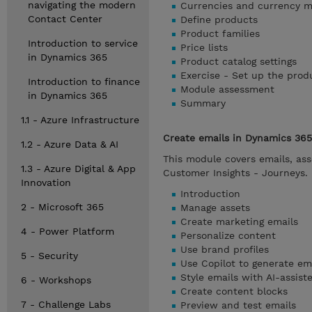
navigating the modern
Currencies and currency 
Contact Center
Define products
Product families
Introduction to service
Price lists
in Dynamics 365
Product catalog settings
Exercise - Set up the prod
Introduction to finance
Module assessment
in Dynamics 365
Summary
1.1 - Azure Infrastructure
Create emails in Dynamics 365
1.2 - Azure Data & AI
This module covers emails, ass
1.3 - Azure Digital & App
Customer Insights - Journeys.
Innovation
Introduction
2 - Microsoft 365
Manage assets
Create marketing emails
4 - Power Platform
Personalize content
Use brand profiles
5 - Security
Use Copilot to generate em
Style emails with AI-assis
6 - Workshops
Create content blocks
7 - Challenge Labs
Preview and test emails