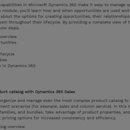
pabilities in Microsoft Dynamics 365 make it easy to manage o
is module, you'll learn how and when opportunities are used an
 about the options for creating opportunities, their relationship
em throughout their lifecycle. By providing a complete view of 
ore deals.
overview
tunities
fecycle
ties
s in Dynamics 365
uct catalog with Dynamics 365 Sales
organize and manage even the most complex product catalog to
ent scenarios (for example, sales and column service). In this 
families, and bundles, take advantage of product properties, an
ut pricing options for increased consistency and efficiency.
log overview