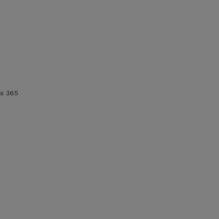
cs 365