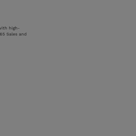
with high-
365 Sales and