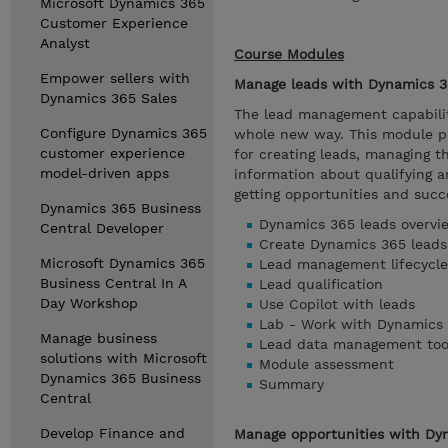
Microsoft Dynamics 365
Customer Experience
Analyst
Course Modules
Empower sellers with
Manage leads with Dynamics 3
Dynamics 365 Sales
The lead management capabilit
Configure Dynamics 365
whole new way. This module pr
customer experience
for creating leads, managing t
model-driven apps
information about qualifying a
getting opportunities and succe
Dynamics 365 Business
Dynamics 365 leads overvi
Central Developer
Create Dynamics 365 leads
Microsoft Dynamics 365
Lead management lifecycle
Business Central In A
Lead qualification
Day Workshop
Use Copilot with leads
Lab - Work with Dynamics 
Manage business
Lead data management too
solutions with Microsoft
Module assessment
Dynamics 365 Business
Summary
Central
Develop Finance and
Manage opportunities with Dy