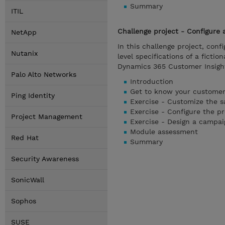
Summary
ITIL
Challenge project - Configure
NetApp
In this challenge project, con
Nutanix
level specifications of a fict
Dynamics 365 Customer Insigh
Palo Alto Networks
Introduction
Get to know your customer
Ping Identity
Exercise - Customize the s
Exercise - Configure the p
Project Management
Exercise - Design a campai
Module assessment
Red Hat
Summary
Security Awareness
SonicWall
Sophos
SUSE