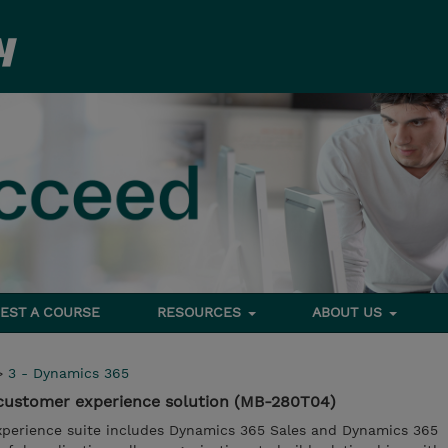
EST A COURSE
RESOURCES
ABOUT US
>
3 - Dynamics 365
customer experience solution (MB-280T04)
perience suite includes Dynamics 365 Sales and Dynamics 365