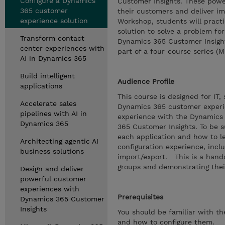
Configure a Dynamics
Customer Insights. These power
365 customer
their customers and deliver im
experience solution
Workshop, students will practi
solution to solve a problem for
Transform contact
Dynamics 365 Customer Insight
center experiences with
part of a four-course series (
AI in Dynamics 365
Build intelligent
Audience Profile
applications
This course is designed for IT
Accelerate sales
Dynamics 365 customer experie
pipelines with AI in
experience with the Dynamics 
Dynamics 365
365 Customer Insights. To be s
each application and how to l
Architecting agentic AI
configuration experience, inc
business solutions
import/export. This is a hand
groups and demonstrating thei
Design and deliver
powerful customer
experiences with
Prerequisites
Dynamics 365 Customer
Insights
You should be familiar with t
and how to configure them.