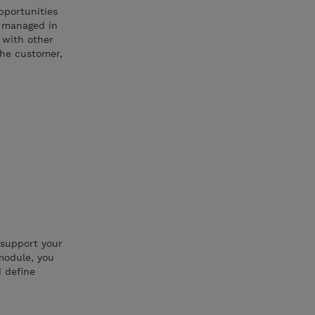
pportunities
d managed in
s with other
the customer,
 support your
module, you
d define