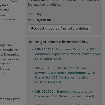
be applied at billing
plied
to-end
1.00 Day
les,
 course is
SEK 6,500.00
Request a course / private training
You might also be interested in...
rage the
MB-280T01 : Configure Dynamics 365
ve hands-on
customer experience model-driven apps
and Dynamics
(Instructor-Led)
 features in
ication
MB-280T03 : Design and deliver
d data
powerful customer experiences with
ing in
Dynamics 365 Customer Insights
(Instructor-Led)
MB-280T02 : Empower sellers with
Dynamics 365 Sales (Instructor-Led)
mer Insights