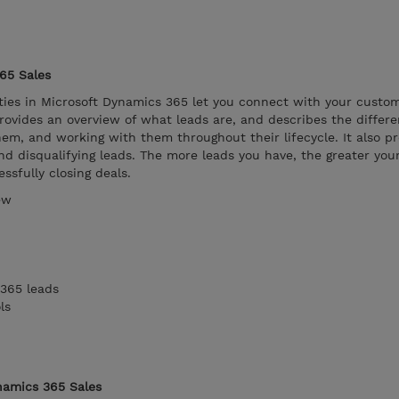
65 Sales
ies in Microsoft Dynamics 365 let you connect with your custom
ovides an overview of what leads are, and describes the differe
hem, and working with them throughout their lifecycle. It also p
nd disqualifying leads. The more leads you have, the greater you
ssfully closing deals.
ew
365 leads
ls
namics 365 Sales