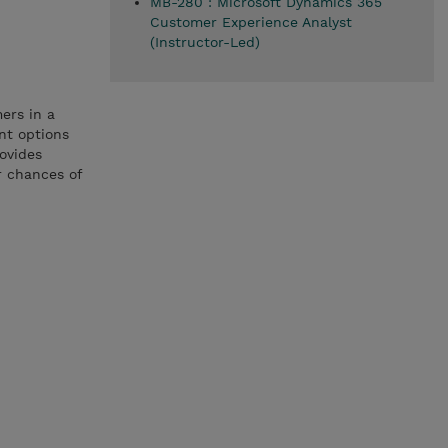
MB-280 : Microsoft Dynamics 365
Customer Experience Analyst
(Instructor-Led)
ers in a
nt options
rovides
r chances of