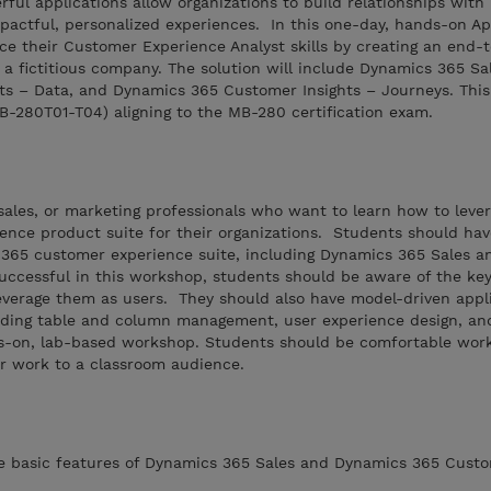
ful applications allow organizations to build relationships with
pactful, personalized experiences. In this one-day, hands-on Ap
ce their Customer Experience Analyst skills by creating an end-
 a fictitious company. The solution will include Dynamics 365 Sa
s – Data, and Dynamics 365 Customer Insights – Journeys. This
MB-280T01-T04) aligning to the MB-280 certification exam.
, sales, or marketing professionals who want to learn how to leve
nce product suite for their organizations. Students should ha
365 customer experience suite, including Dynamics 365 Sales 
uccessful in this workshop, students should be aware of the key
everage them as users. They should also have model-driven appl
luding table and column management, user experience design, an
s-on, lab-based workshop. Students should be comfortable work
r work to a classroom audience.
he basic features of Dynamics 365 Sales and Dynamics 365 Custo