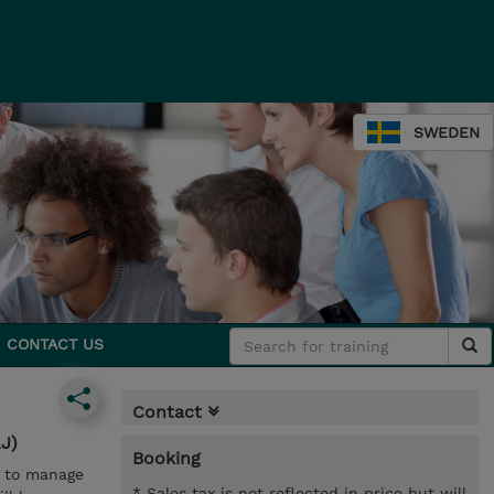
SWEDEN
CONTACT US
Contact
J)
Booking
w to manage
* Sales tax is not reflected in price but will