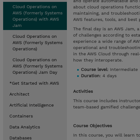
and operate automatable and r
Cloud Operations on
about cloud operations function
AWS (formerly Systems
maintaining, and troubleshooti
Operations) with AWS
AWS features, tools, and best 
Jam
The final day is an AWS Jam, a
of challenges according to est
Cloud Operations on
experience a wide range of AWS
AWS (formerly Systems
operational and troubleshooting
Operations)
in the AWS Cloud through real-
Cloud Operations on
how they interoperate.
AWS (formerly Systems
Course level
: Intermediate
Operations) Jam Day
Duration
: 4 days
*Get Started with AWS
Activities
Architect
This course includes instruct
Artificial Intelligence
team-based gamified challenge
Containers
Course Objectives
Data Analytics
In this course, you will learn to
Databases