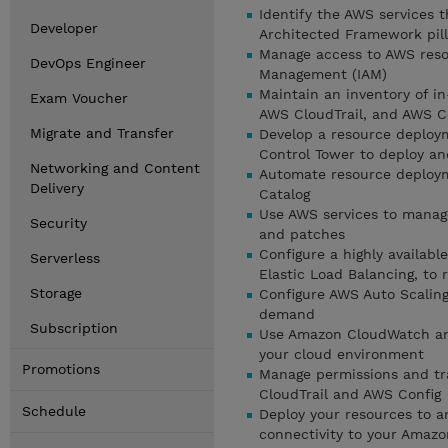
Identify the AWS services 
Developer
Architected Framework pill
Manage access to AWS reso
DevOps Engineer
Management (IAM)
Maintain an inventory of i
Exam Voucher
AWS CloudTrail, and AWS C
Migrate and Transfer
Develop a resource deploy
Control Tower to deploy a
Networking and Content
Automate resource deploym
Delivery
Catalog
Use AWS services to manag
Security
and patches
Configure a highly availab
Serverless
Elastic Load Balancing, to 
Storage
Configure AWS Auto Scalin
demand
Subscription
Use Amazon CloudWatch and
your cloud environment
Promotions
Manage permissions and tra
CloudTrail and AWS Config
Schedule
Deploy your resources to a
connectivity to your Amazo