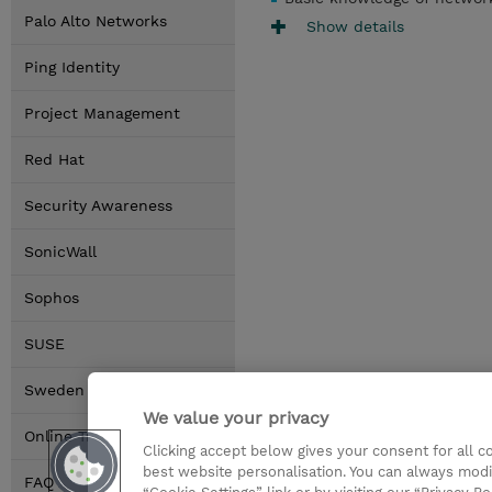
Palo Alto Networks
Show details
Ping Identity
Project Management
Red Hat
Security Awareness
SonicWall
Sophos
SUSE
Sweden Locations
We value your privacy
Online Training Options
Clicking accept below gives your consent for all 
best website personalisation. You can always modi
FAQ