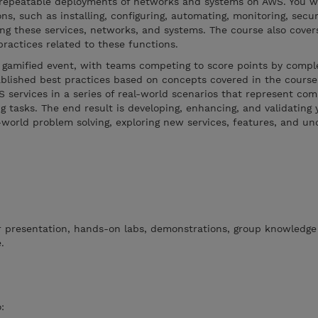
epeatable deployments of networks and systems on AWS. You wi
s, such as installing, configuring, automating, monitoring, secur
ng these services, networks, and systems. The course also covers
practices related to these functions.
 gamified event, with teams competing to score points by comple
ablished best practices based on concepts covered in the course.
 services in a series of real-world scenarios that represent c
 tasks. The end result is developing, enhancing, and validating y
world problem solving, exploring new services, features, and un
or presentation, hands-on labs, demonstrations, group knowledge
.
: