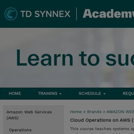
HOME
TRAINING
SCHEDULE
REQU
Home
>
Brands
>
AMAZON WEB
Amazon Web Services
(AWS)
Cloud Operations on AWS 
This course teaches systems 
Operations