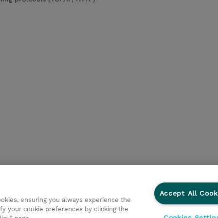
Accept All Cook
cookies, ensuring you always experience the
fy your cookie preferences by clicking the
Cookies Settin