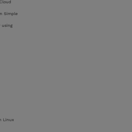
 Cloud
on Simple
 using
n Linux