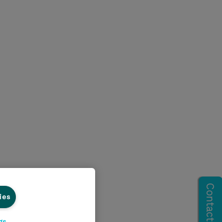
ies
gs