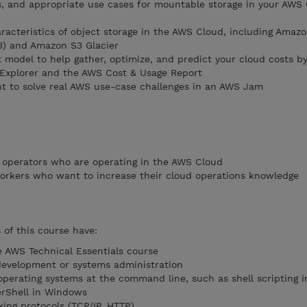
s, and appropriate use cases for mountable storage in your AWS
aracteristics of object storage in the AWS Cloud, including Amaz
3) and Amazon S3 Glacier
 model to help gather, optimize, and predict your cloud costs by
 Explorer and the AWS Cost & Usage Report
t to solve real AWS use-case challenges in an AWS Jam
 operators who are operating in the AWS Cloud
orkers who want to increase their cloud operations knowledge
of this course have:
 AWS Technical Essentials course
development or systems administration
operating systems at the command line, such as shell scripting i
rShell in Windows
ing protocols (TCP/IP, HTTP)