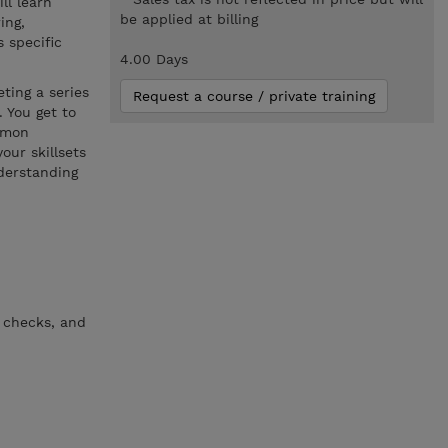
ll learn
be applied at billing
ing,
 specific
4.00 Days
ting a series
Request a course / private training
 You get to
ommon
our skillsets
derstanding
 checks, and