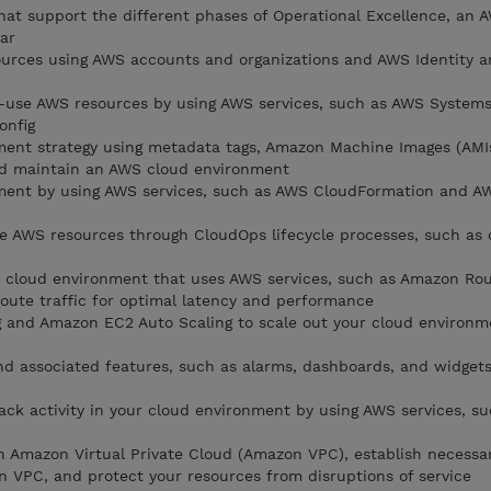
that support the different phases of Operational Excellence, an 
ar
urces using AWS accounts and organizations and AWS Identity a
n-use AWS resources by using AWS services, such as AWS System
onfig
ment strategy using metadata tags, Amazon Machine Images (AMI
nd maintain an AWS cloud environment
ent by using AWS services, such as AWS CloudFormation and A
e AWS resources through CloudOps lifecycle processes, such as
le cloud environment that uses AWS services, such as Amazon Ro
route traffic for optimal latency and performance
g and Amazon EC2 Auto Scaling to scale out your cloud environ
 associated features, such as alarms, dashboards, and widgets
ck activity in your cloud environment by using AWS services, s
n Amazon Virtual Private Cloud (Amazon VPC), establish necessa
n VPC, and protect your resources from disruptions of service