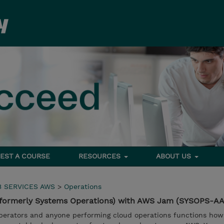
EST A COURSE
RESOURCES
ABOUT US
 SERVICES AWS
>
Operations
(formerly Systems Operations) with AWS Jam (SYSOPS-AA
operators and anyone performing cloud operations functions ho