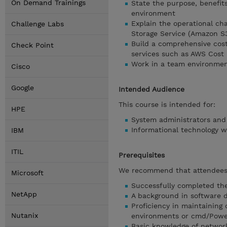
On Demand Trainings
State the purpose, benefit
environment
Explain the operational ch
Challenge Labs
Storage Service (Amazon S
Build a comprehensive cost
Check Point
services such as AWS Cost
Work in a team environmen
Cisco
Google
Intended Audience
This course is intended for:
HPE
System administrators and
Informational technology w
IBM
ITIL
Prerequisites
We recommend that attendees 
Microsoft
Successfully completed the
NetApp
A background in software 
Proficiency in maintaining 
Nutanix
environments or cmd/Powe
Basic knowledge of network