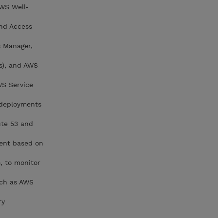
AWS Well-
nd Access
s Manager,
s), and AWS
WS Service
 deployments
ute 53 and
ment based on
, to monitor
uch as AWS
ry