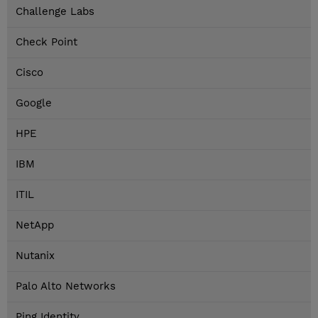
Challenge Labs
Check Point
Cisco
Google
HPE
IBM
ITIL
NetApp
Nutanix
Palo Alto Networks
Ping Identity