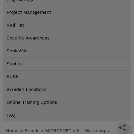
Project Management
Red Hat
Security Awareness
SonicWall
Sophos
SUSE
Sweden Locations
Online Training Options
FAQ
Home
>
Brands
>
MICROSOFT
>
6 - Workshops