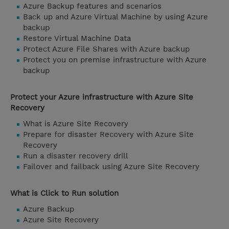
Azure Backup features and scenarios
Back up and Azure Virtual Machine by using Azure
backup
Restore Virtual Machine Data
Protect Azure File Shares with Azure backup
Protect you on premise infrastructure with Azure
backup
Protect your Azure infrastructure with Azure Site
Recovery
What is Azure Site Recovery
Prepare for disaster Recovery with Azure Site
Recovery
Run a disaster recovery drill
Failover and failback using Azure Site Recovery
What is Click to Run solution
Azure Backup
Azure Site Recovery