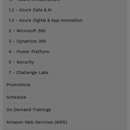
1.2 - Azure Data & AI
1.3 - Azure Digital & App Innovation
2 - Microsoft 365
3 - Dynamics 365
4 - Power Platform
5 - Security
7 - Challenge Labs
Promotions
Schedule
On Demand Trainings
Amazon Web Services (AWS)