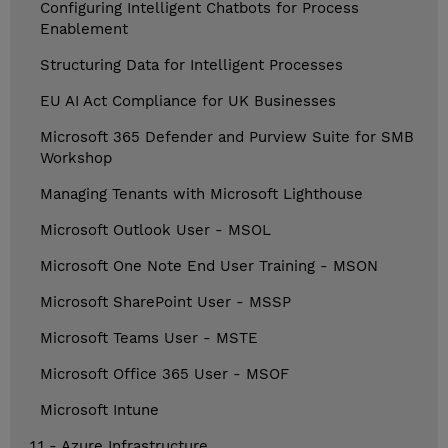
Configuring Intelligent Chatbots for Process
Enablement
Structuring Data for Intelligent Processes
EU AI Act Compliance for UK Businesses
Microsoft 365 Defender and Purview Suite for SMB
Workshop
Managing Tenants with Microsoft Lighthouse
Microsoft Outlook User - MSOL
Microsoft One Note End User Training - MSON
Microsoft SharePoint User - MSSP
Microsoft Teams User - MSTE
Microsoft Office 365 User - MSOF
Microsoft Intune
1.1 - Azure Infrastructure