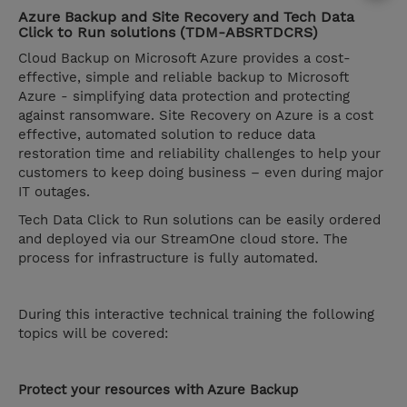
Azure Backup and Site Recovery and Tech Data
Click to Run solutions (TDM-ABSRTDCRS)
Cloud Backup on Microsoft Azure provides a cost-
effective, simple and reliable backup to Microsoft
Azure - simplifying data protection and protecting
against ransomware. Site Recovery on Azure is a cost
effective, automated solution to reduce data
restoration time and reliability challenges to help your
customers to keep doing business – even during major
IT outages.
Tech Data Click to Run solutions can be easily ordered
and deployed via our StreamOne cloud store. The
process for infrastructure is fully automated.
During this interactive technical training the following
topics will be covered:
Protect your resources with Azure Backup