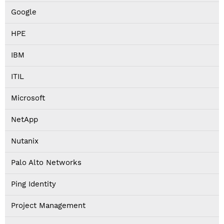
Google
HPE
IBM
ITIL
Microsoft
NetApp
Nutanix
Palo Alto Networks
Ping Identity
Project Management