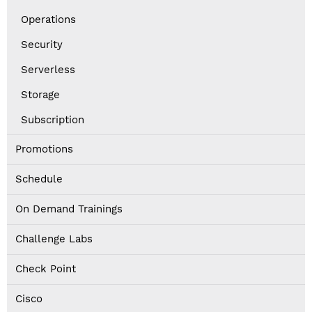
Operations
Security
Serverless
Storage
Subscription
Promotions
Schedule
On Demand Trainings
Challenge Labs
Check Point
Cisco