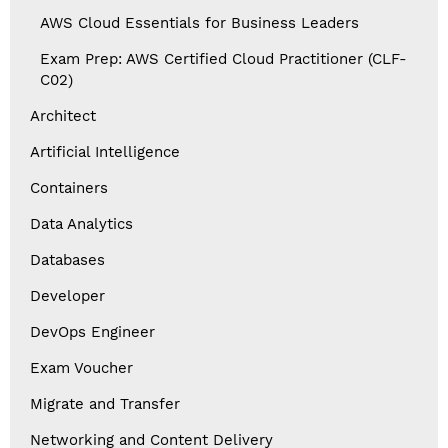
AWS Cloud Essentials for Business Leaders
Exam Prep: AWS Certified Cloud Practitioner (CLF-
C02)
Architect
Artificial Intelligence
Containers
Data Analytics
Databases
Developer
DevOps Engineer
Exam Voucher
Migrate and Transfer
Networking and Content Delivery