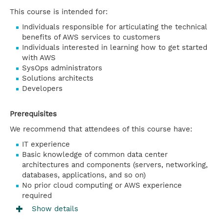
This course is intended for:
Individuals responsible for articulating the technical
benefits of AWS services to customers
Individuals interested in learning how to get started
with AWS
SysOps administrators
Solutions architects
Developers
Prerequisites
We recommend that attendees of this course have:
IT experience
Basic knowledge of common data center
architectures and components (servers, networking,
databases, applications, and so on)
No prior cloud computing or AWS experience
required
Show details