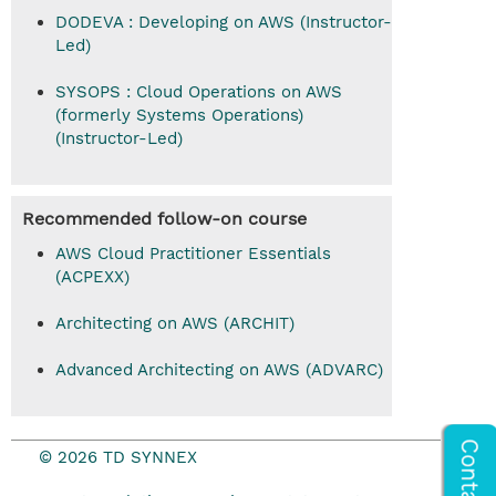
DODEVA : Developing on AWS (Instructor-
Led)
SYSOPS : Cloud Operations on AWS
(formerly Systems Operations)
(Instructor-Led)
Recommended follow-on course
AWS Cloud Practitioner Essentials
(ACPEXX)
Architecting on AWS (ARCHIT)
Advanced Architecting on AWS (ADVARC)
© 2026 TD SYNNEX