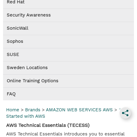
Red Hat
Security Awareness
SonicWall
Sophos
SUSE
Sweden Locations
Online Training Options
FAQ
Home
>
Brands
>
AMAZON WEB SERVICES AWS
>
*Get
Started with AWS
AWS Technical Essentials (TECESS)
AWS Technical Essentials introduces you to essential