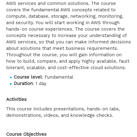
AWS services and common solutions. The course
covers the fundamental AWS concepts related to
compute, database, storage, networking, monitoring,
and security. You will start working in AWS through
hands-on course experiences. The course covers the
concepts necessary to increase your understanding of
AWS services, so that you can make informed decisions
about solutions that meet business requirements.
Throughout the course, you will gain information on
how to build, compare, and apply highly available, fault
tolerant, scalable, and cost-effective cloud solutions.
Course level
: Fundamental
Duration
: 1 day
Activities
This course includes presentations, hands-on labs,
demonstrations, videos, and knowledge checks.
Course Objectives