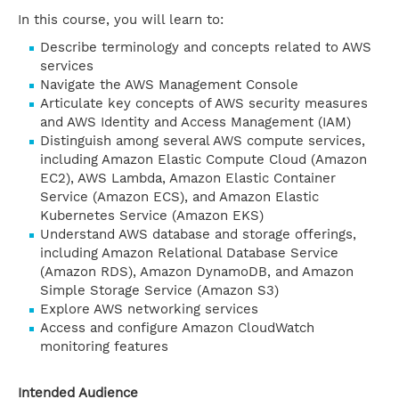
In this course, you will learn to:
Describe terminology and concepts related to AWS
services
Navigate the AWS Management Console
Articulate key concepts of AWS security measures
and AWS Identity and Access Management (IAM)
Distinguish among several AWS compute services,
including Amazon Elastic Compute Cloud (Amazon
EC2), AWS Lambda, Amazon Elastic Container
Service (Amazon ECS), and Amazon Elastic
Kubernetes Service (Amazon EKS)
Understand AWS database and storage offerings,
including Amazon Relational Database Service
(Amazon RDS), Amazon DynamoDB, and Amazon
Simple Storage Service (Amazon S3)
Explore AWS networking services
Access and configure Amazon CloudWatch
monitoring features
Intended Audience