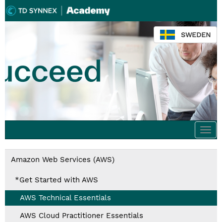
SWEDEN
Togg
navi
Amazon Web Services (AWS)
*Get Started with AWS
AWS Technical Essentials
AWS Cloud Practitioner Essentials