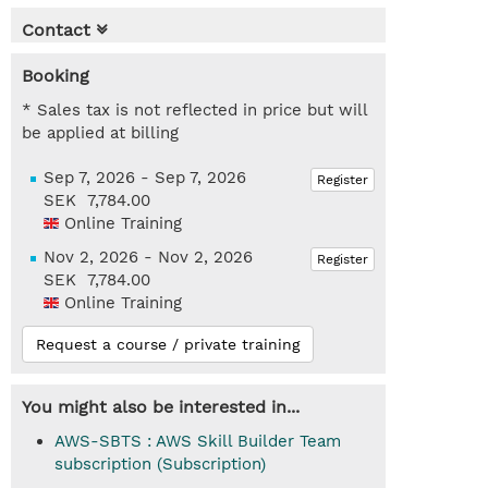
Contact
Booking
* Sales tax is not reflected in price but will
be applied at billing
Sep 7, 2026 - Sep 7, 2026
Register
SEK 7,784.00
Online Training
Nov 2, 2026 - Nov 2, 2026
Register
SEK 7,784.00
Online Training
Request a course / private training
You might also be interested in...
AWS-SBTS : AWS Skill Builder Team
subscription (Subscription)