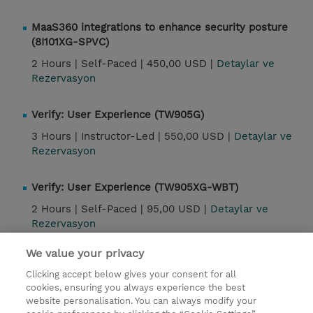
MaaS360 integrations to enhance security posture
(8I101XG-SPVC)
2 Hours |
Self-Paced |
450,00 USD |
Detaylar ve
Rezervasyon
Verify: User Experience (TW905G)
3 Hours |
Instructor-Led |
550,00 USD |
Detaylar ve
Rezervasyon
Verify: User Experience (TW905XG-WBT)
2 Hours |
Self-Paced |
95,00 USD |
Detaylar ve
Rezervasyon
We value your privacy
Kontak
Clicking accept below gives your consent for all
cookies, ensuring you always experience the best
website personalisation. You can always modify your
© 2026 TD SYNNEX