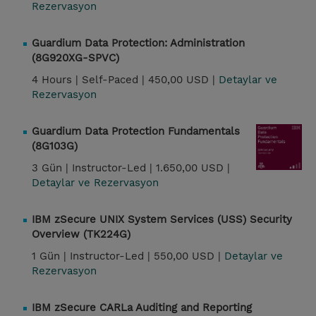
Rezervasyon
Guardium Data Protection: Administration
(8G920XG-SPVC)
4 Hours |
Self-Paced |
450,00 USD |
Detaylar ve
Rezervasyon
Guardium Data Protection Fundamentals
(8G103G)
3 Gün |
Instructor-Led |
1.650,00 USD |
Detaylar ve Rezervasyon
IBM zSecure UNIX System Services (USS) Security
Overview (TK224G)
1 Gün |
Instructor-Led |
550,00 USD |
Detaylar ve
Rezervasyon
IBM zSecure CARLa Auditing and Reporting