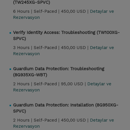
(TW245XG-SPVC)
6 Hours |
Self-Paced |
450,00 USD |
Detaylar ve
Rezervasyon
Verify Identity Access: Troubleshooting (TW100XG-
SPVC)
3 Hours |
Self-Paced |
450,00 USD |
Detaylar ve
Rezervasyon
Guardium Data Protection: Troubleshooting
(8G935XG-WBT)
2 Hours |
Self-Paced |
95,00 USD |
Detaylar ve
Rezervasyon
Guardium Data Protection: Installation (8G950XG-
SPVC)
2 Hours |
Self-Paced |
450,00 USD |
Detaylar ve
Rezervasyon