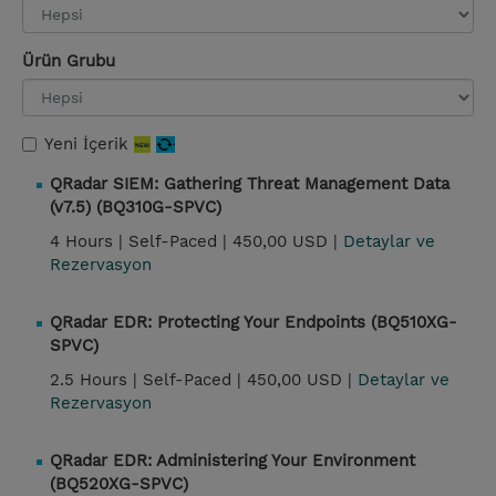
Ürün Grubu
Yeni İçerik
QRadar SIEM: Gathering Threat Management Data
(v7.5) (BQ310G-SPVC)
4 Hours |
Self-Paced |
450,00 USD |
Detaylar ve
Rezervasyon
QRadar EDR: Protecting Your Endpoints (BQ510XG-
SPVC)
2.5 Hours |
Self-Paced |
450,00 USD |
Detaylar ve
Rezervasyon
QRadar EDR: Administering Your Environment
(BQ520XG-SPVC)