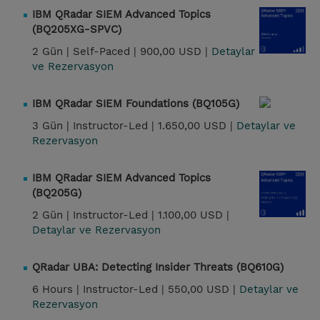
IBM QRadar SIEM Advanced Topics
(BQ205XG-SPVC)
2 Gün |
Self-Paced |
900,00 USD |
Detaylar
ve Rezervasyon
IBM QRadar SIEM Foundations (BQ105G)
3 Gün |
Instructor-Led |
1.650,00 USD |
Detaylar ve
Rezervasyon
IBM QRadar SIEM Advanced Topics
(BQ205G)
2 Gün |
Instructor-Led |
1.100,00 USD |
Detaylar ve Rezervasyon
QRadar UBA: Detecting Insider Threats (BQ610G)
6 Hours |
Instructor-Led |
550,00 USD |
Detaylar ve
Rezervasyon