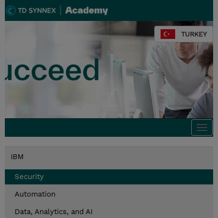
TURKEY
Togg
navi
IBM
Security
Automation
Data, Analytics, and AI