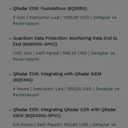
QRadar EDR: Foundations (BQ505G)
2 Gün |
Instructor-Led |
1.100,00 USD |
Detaylar ve
Rezervasyon
Guardium Data Protection: Monitoring Data End to
End (8G901XG-SPVC)
1.125 Gün |
Self-Paced |
506,25 USD |
Detaylar ve
Rezervasyon
QRadar EDR: Integrating with QRadar SIEM
(BQ530G)
4 Hours |
Instructor-Led |
550,00 USD |
Detaylar ve
Rezervasyon
QRadar EDR: Integrating QRadar EDR with QRadar
SIEM (BQ530XG-SPVC)
2.5 Hours |
Self-Paced |
450,00 USD |
Detaylar ve