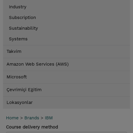
Industry
Subscription
Sustainability
Systems
Takvim
Amazon Web Services (AWS)
Microsoft
Çevrimiçi Eğitim
Lokasyonlar
Home
>
Brands
>
IBM
Course delivery method