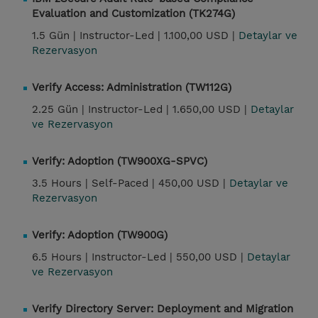
Evaluation and Customization (TK274G)
1.5 Gün |
Instructor-Led |
1.100,00 USD |
Detaylar ve
Rezervasyon
Verify Access: Administration (TW112G)
2.25 Gün |
Instructor-Led |
1.650,00 USD |
Detaylar
ve Rezervasyon
Verify: Adoption (TW900XG-SPVC)
3.5 Hours |
Self-Paced |
450,00 USD |
Detaylar ve
Rezervasyon
Verify: Adoption (TW900G)
6.5 Hours |
Instructor-Led |
550,00 USD |
Detaylar
ve Rezervasyon
Verify Directory Server: Deployment and Migration