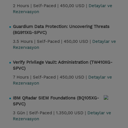
2 Hours |
Self-Paced |
450,00 USD |
Detaylar ve
Rezervasyon
Guardium Data Protection: Uncovering Threats
(8G911XG-SPVC)
3.5 Hours |
Self-Paced |
450,00 USD |
Detaylar ve
Rezervasyon
Verify Privilege Vault: Administration (TW410XG-
SPVC)
7 Hours |
Self-Paced |
450,00 USD |
Detaylar ve
Rezervasyon
IBM QRadar SIEM Foundations (BQ105XG-
SPVC)
3 Gün |
Self-Paced |
1.350,00 USD |
Detaylar ve
Rezervasyon