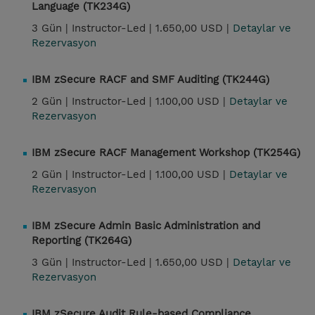
Language (TK234G)
3 Gün |
Instructor-Led |
1.650,00 USD |
Detaylar ve
Rezervasyon
IBM zSecure RACF and SMF Auditing (TK244G)
2 Gün |
Instructor-Led |
1.100,00 USD |
Detaylar ve
Rezervasyon
IBM zSecure RACF Management Workshop (TK254G)
2 Gün |
Instructor-Led |
1.100,00 USD |
Detaylar ve
Rezervasyon
IBM zSecure Admin Basic Administration and
Reporting (TK264G)
3 Gün |
Instructor-Led |
1.650,00 USD |
Detaylar ve
Rezervasyon
IBM zSecure Audit Rule-based Compliance