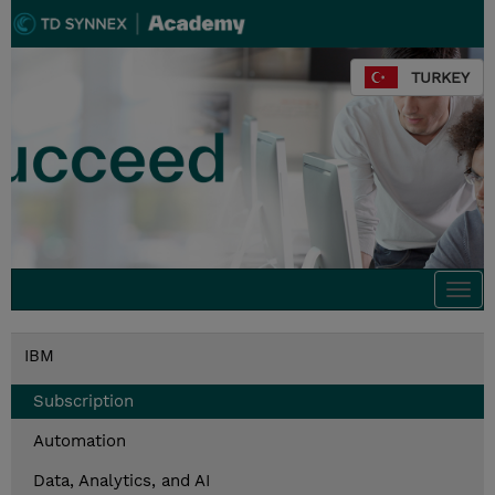
TURKEY
Togg
navi
IBM
Subscription
Automation
Data, Analytics, and AI