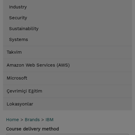
Industry
Security
Sustainability
Systems
Takvim
Amazon Web Services (AWS)
Microsoft
Çevrimiçi Eğitim
Lokasyonlar
Home
>
Brands
>
IBM
Course delivery method