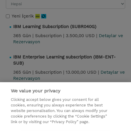
Yeni İçerik
IBM Learning Subscription (SUBR040G)
365 Gün |
Subscription |
3.500,00 USD |
Detaylar ve
Rezervasyon
IBM Enterprise Learning subscription (IBM-ENT-
SUB)
365 Gün |
Subscription |
13.000,00 USD |
Detaylar ve
Rezervasyon
We value your privacy
Kontak
Clicking accept below gives your consent for all
cookies, ensuring you always experience the best
website personalisation. You can always modify your
© 2026 TD SYNNEX
cookie preferences by clicking the “Cookie Settings”
link or by visiting our “Privacy Policy” page.
Çerez Politikası
Şirket Bilgileri