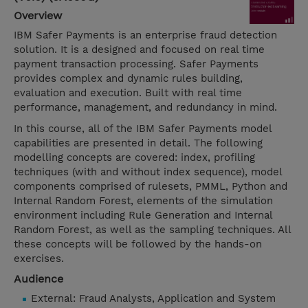
Overview
IBM Safer Payments is an enterprise fraud detection
solution. It is a designed and focused on real time
payment transaction processing. Safer Payments
provides complex and dynamic rules building,
evaluation and execution. Built with real time
performance, management, and redundancy in mind.
In this course, all of the IBM Safer Payments model
capabilities are presented in detail. The following
modelling concepts are covered: index, profiling
techniques (with and without index sequence), model
components comprised of rulesets, PMML, Python and
Internal Random Forest, elements of the simulation
environment including Rule Generation and Internal
Random Forest, as well as the sampling techniques. All
these concepts will be followed by the hands-on
exercises.
Audience
External: Fraud Analysts, Application and System