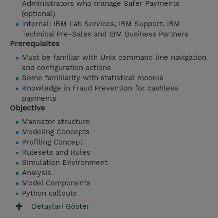
Administrators who manage Safer Payments
(optional)
Internal: IBM Lab Services, IBM Support, IBM
Technical Pre-Sales and IBM Business Partners
Prerequisites
Must be familiar with Unix command line navigation
and configuration actions
Some familiarity with statistical models
Knowledge in Fraud Prevention for cashless
payments
Objective
Mandator structure
Modeling Concepts
Profiling Concept
Rulesets and Rules
Simulation Environment
Analysis
Model Components
Python callouts
Detaylari Göster