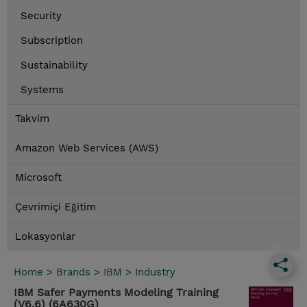
Security
Subscription
Sustainability
Systems
Takvim
Amazon Web Services (AWS)
Microsoft
Çevrimiçi Eğitim
Lokasyonlar
Home
>
Brands
>
IBM
>
Industry
IBM Safer Payments Modeling Training
(V6.6) (6A630G)