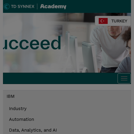
TURKEY
Togg
navi
IBM
Industry
Automation
Data, Analytics, and AI