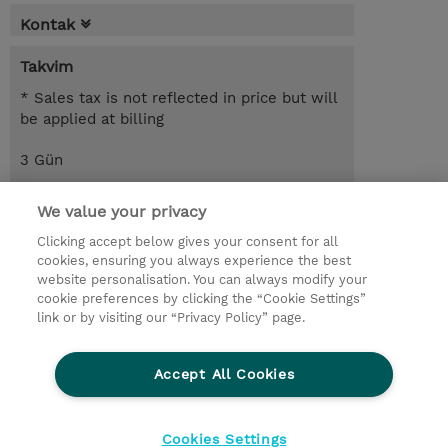
Kontak
Takvim
* Sales tax is not reflected in price but will
be applied at billing
3 Gün
USD 1.650,00
We value your privacy
Request a course / private training
Clicking accept below gives your consent for all
cookies, ensuring you always experience the best
website personalisation. You can always modify your
© 2026 TD SYNNEX
cookie preferences by clicking the “Cookie Settings”
link or by visiting our “Privacy Policy” page.
Çerez Politikası
Şirket Bilgileri
Gizlilik Politikası
Ethics and Compliance
Accept All Cookies
Ethics Line
Şartlar ve Koşullar
Şirket Bilgileri
27001 Bilgi Güvenliği Politikaları
Çerez Politikası
Cookies Settings