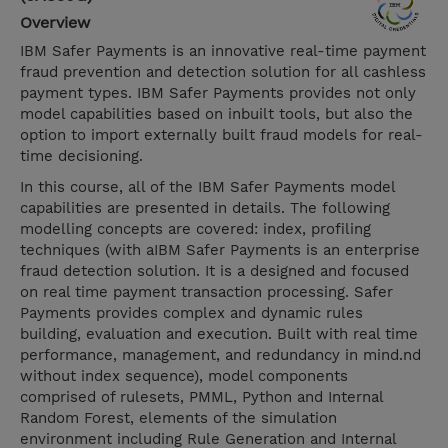
Overview
IBM Safer Payments is an innovative real-time payment
fraud prevention and detection solution for all cashless
payment types. IBM Safer Payments provides not only
model capabilities based on inbuilt tools, but also the
option to import externally built fraud models for real-
time decisioning.
In this course, all of the IBM Safer Payments model
capabilities are presented in details. The following
modelling concepts are covered: index, profiling
techniques (with aIBM Safer Payments is an enterprise
fraud detection solution. It is a designed and focused
on real time payment transaction processing. Safer
Payments provides complex and dynamic rules
building, evaluation and execution. Built with real time
performance, management, and redundancy in mind.nd
without index sequence), model components
comprised of rulesets, PMML, Python and Internal
Random Forest, elements of the simulation
environment including Rule Generation and Internal