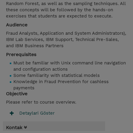
Random Forest, as well as the sampling techniques. All
these concepts will be followed by the hands-on
exercises that students are expected to execute.
Audience
Fraud Analysts, Application and System Administrators),
IBM Lab Services, IBM Support, Technical Pre-Sales,
and IBM Business Partners
Prerequisites
Must be familiar with Unix command line navigation
and configuration actions
Some familiarity with statistical models
Knowledge in Fraud Prevention for cashless
payments
Objective
Please refer to course overview.
Detaylari Göster
Kontak