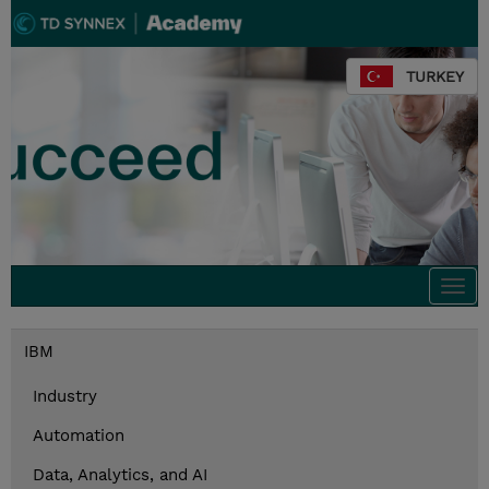
TURKEY
Togg
navi
IBM
Industry
Automation
Data, Analytics, and AI