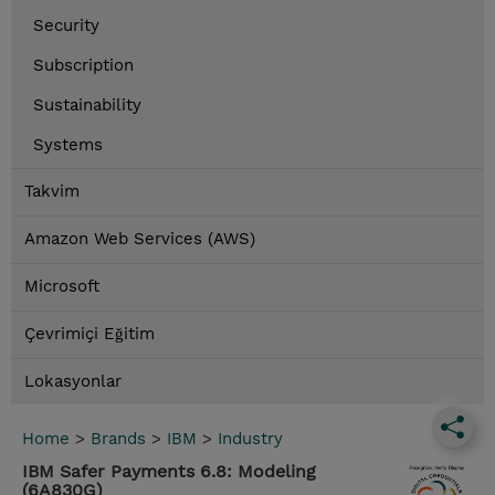
Security
Subscription
Sustainability
Systems
Takvim
Amazon Web Services (AWS)
Microsoft
Çevrimiçi Eğitim
Lokasyonlar
Home
>
Brands
>
IBM
>
Industry
IBM Safer Payments 6.8: Modeling
(6A830G)