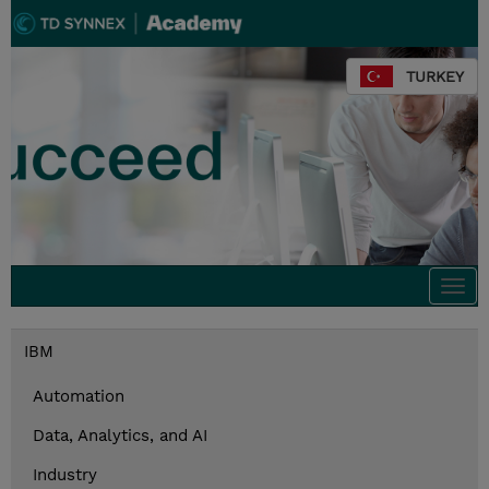
TURKEY
Togg
navi
IBM
Automation
Data, Analytics, and AI
Industry