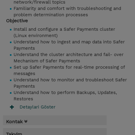
network/firewall topics
Familiarity and comfort with troubleshooting and
problem determination processes
Objective
Install and configure a Safer Payments cluster
(Linux environment)
Understand how to ingest and map data into Safer
Payments
Understand the cluster architecture and fail- over
Mechanism of Safer Payments
Set up Safer Payments for real-time processing of
messages
Understand how to monitor and troubleshoot Safer
Payments
Understand how to perform Backups, Updates,
Restores
Detaylari Göster
Kontak
Takvim