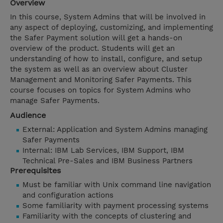
Overview
In this course, System Admins that will be involved in
any aspect of deploying, customizing, and implementing
the Safer Payment solution will get a hands-on
overview of the product. Students will get an
understanding of how to install, configure, and setup
the system as well as an overview about Cluster
Management and Monitoring Safer Payments. This
course focuses on topics for System Admins who
manage Safer Payments.
Audience
External: Application and System Admins managing
Safer Payments
Internal: IBM Lab Services, IBM Support, IBM
Technical Pre-Sales and IBM Business Partners
Prerequisites
Must be familiar with Unix command line navigation
and configuration actions
Some familiarity with payment processing systems
Familiarity with the concepts of clustering and