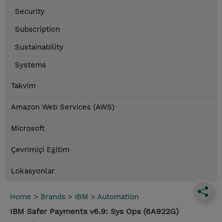
Security
Subscription
Sustainability
Systems
Takvim
Amazon Web Services (AWS)
Microsoft
Çevrimiçi Eğitim
Lokasyonlar
Home
>
Brands
>
IBM
>
Automation
IBM Safer Payments v6.9: Sys Ops (6A922G)