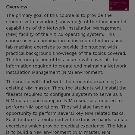
Overview
The primary goal of this course is to provide the
student with a working knowledge of the fundamental
capabilities of the Network Installation Management
(NIM) facility of the AIX 7.3 operating system. This
course uses a combination of instructor lectures and
lab machine exercises to provide the student with
practical background knowledge of the topics covered.
The lecture portion of this course will cover all the
information required to create and maintain a Network
Installation Management (NIM) environment.
The course will start with the students examining an
existing NIM master. Then, the students will install the
filesets required to configure a system to serve as a
NIM master and configure NIM resources required to
perform NIM operations. They will also have an
opportunity to perform several key NIM related tasks.
Each lecture is reinforced with extensive hands-on lab
exercises which provide practical experience. The idea
is to build a NIM environment (NIM master, NIM