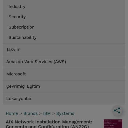
Industry
Security
Subscription
Sustainability
Takvim
Amazon Web Services (AWS)
Microsoft
Çevrimiçi Eğitim
Lokasyonlar
Home
>
Brands
>
IBM
>
Systems
AIX Network Installation Management:
Concepts and Configuration (AN22G)