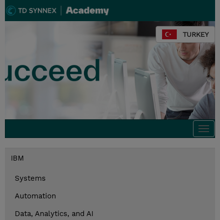
TURKEY
Togg
navi
IBM
Systems
Automation
Data, Analytics, and AI