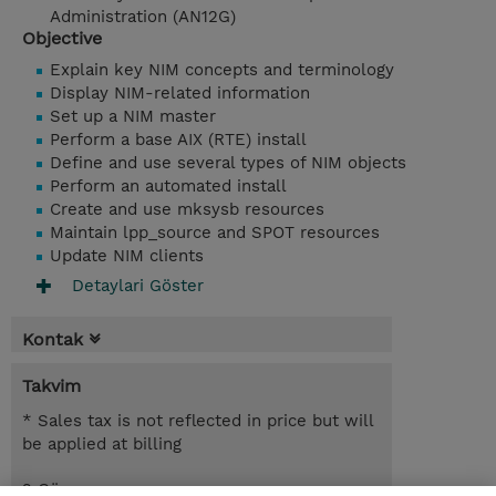
Administration (AN12G)
Objective
Explain key NIM concepts and terminology
Display NIM-related information
Set up a NIM master
Perform a base AIX (RTE) install
Define and use several types of NIM objects
Perform an automated install
Create and use mksysb resources
Maintain lpp_source and SPOT resources
Update NIM clients
Detaylari Göster
Kontak
Takvim
* Sales tax is not reflected in price but will
be applied at billing
2 Gün