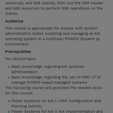
resources, and NIM clients), then use the NIM master
and NIM resources to perform NIM operations on the
clients.
Audience
This course is appropriate for anyone with system
administrative duties installing and managing an AIX
operating system in a multiuser POWER (System p)
environment.
Prerequisites
You should have:
Basic knowledge regarding AIX systems
administration
Basic knowledge regarding the use of HMC V7 to
manage POWER-based managed systems
The following course will provided the needed skills
for this course:
Power Systems for AIX I: LPAR Configuration and
Planning (AN11G)
Power Systems for AIX II: AIX Implementation and