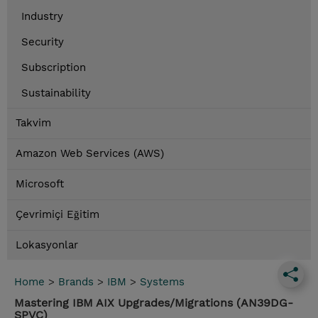
Industry
Security
Subscription
Sustainability
Takvim
Amazon Web Services (AWS)
Microsoft
Çevrimiçi Eğitim
Lokasyonlar
Home
>
Brands
>
IBM
>
Systems
Mastering IBM AIX Upgrades/Migrations (AN39DG-
SPVC)