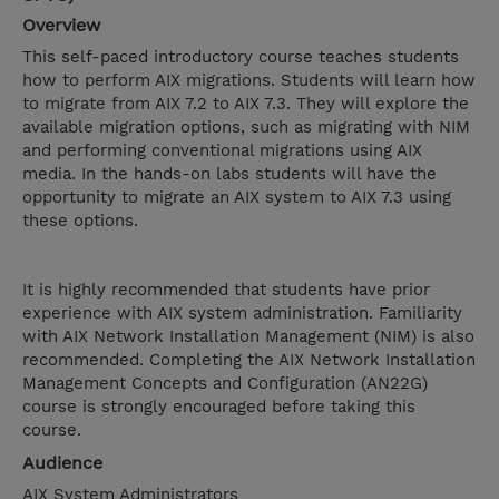
Overview
This self-paced introductory course teaches students
how to perform AIX migrations. Students will learn how
to migrate from AIX 7.2 to AIX 7.3. They will explore the
available migration options, such as migrating with NIM
and performing conventional migrations using AIX
media. In the hands-on labs students will have the
opportunity to migrate an AIX system to AIX 7.3 using
these options.
It is highly recommended that students have prior
experience with AIX system administration. Familiarity
with AIX Network Installation Management (NIM) is also
recommended. Completing the AIX Network Installation
Management Concepts and Configuration (AN22G)
course is strongly encouraged before taking this
course.
Audience
AIX System Administrators