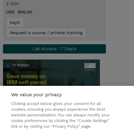
2 Gün
USD 900,00
Kayit
Request a course / private training
Lab Access : 7 Day/s
We value your privacy
Clicking accept below gives your consent for all
cookies, ensuring you always experience the best
website personalisation. You can always modify your
© 2026 TD SYNNEX
cookie preferences by clicking the “Cookie Settings”
link or by visiting our “Privacy Policy” page.
Çerez Politikası
Şirket Bilgileri