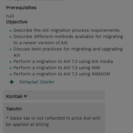
Prerequisites
null
Objective
Describe the AIX migration process requirements
Describe different methods available for migrating
to a newer version of AIX
Discuss best practices for migrating and upgrading
AIX
Perform a migration to AIX 7.3 using AIX media
Perform a migration to AIX 7.3 using NIM
Perform a migration to AIX 7.3 using NIMADM
Detaylari Göster
Kontak
Takvim
* Sales tax is not reflected in price but will
be applied at billing