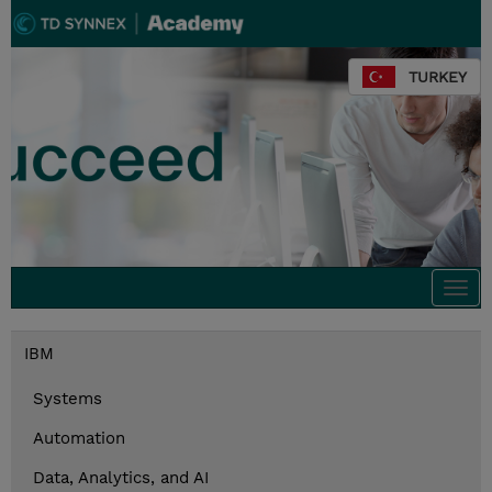
TURKEY
Togg
navi
IBM
Systems
Automation
Data, Analytics, and AI