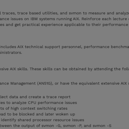
el traces, trace based utilities, and svmon to measure and analyz
nce issues on IBM systems running AIX. Reinforce each lecture 
es and get practical experience applicable to their performance
g includes AIX technical support personnel, performance benchm
nistrators.
ive AIX skills. These skills can be obtained by attending the fol
ance Management (AN51G), or have the equivalent extensive AIX s
ollect data and create a trace report
ities to analyze CPU performance issues
s of high context switching rates
ead to be blocked and later woken up
 identify shared processor resource issues
between the output of svmon -G, svmon -P, and svmon -S