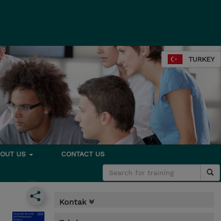
TURKEY
BOUT US
CONTACT US
Kontak