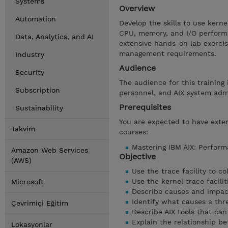
Systems
Overview
Automation
Develop the skills to use kern
CPU, memory, and I/O performa
Data, Analytics, and AI
extensive hands-on lab exercis
management requirements.
Industry
Audience
Security
The audience for this trainin
Subscription
personnel, and AIX system admi
Prerequisites
Sustainability
You are expected to have extens
Takvim
courses:
Mastering IBM AIX: Perform
Amazon Web Services
Objective
(AWS)
Use the trace facility to c
Use the kernel trace facil
Microsoft
Describe causes and impact
Identify what causes a thr
Çevrimiçi Eğitim
Describe AIX tools that can
Explain the relationship 
Lokasyonlar