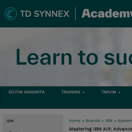
EĞITIM ANASAYFA
TRAINING
TAKVIM
Home
>
Brands
>
IBM
>
Syste
IBM
Mastering IBM AIX: Advance