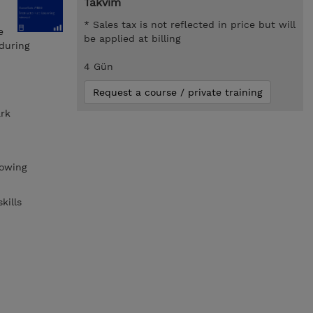
Takvim
* Sales tax is not reflected in price but will
e
be applied at billing
during
4 Gün
Request a course / private training
ark
lowing
kills