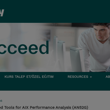
KURS TALEP ET/ÖZEL EĞITIM
RESOURCES
A
ms
d Tools for AIX Performance Analysis (AN52G)