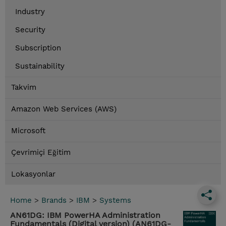
Industry
Security
Subscription
Sustainability
Takvim
Amazon Web Services (AWS)
Microsoft
Çevrimiçi Eğitim
Lokasyonlar
Home
>
Brands
>
IBM
>
Systems
AN61DG: IBM PowerHA Administration
Fundamentals (Digital version) (AN61DG-