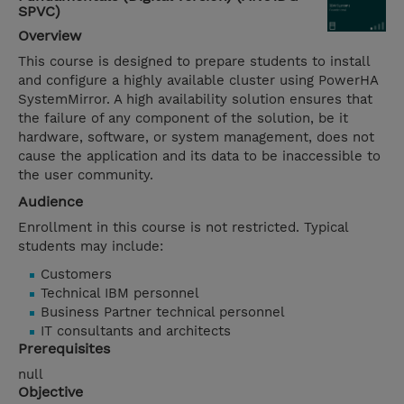
SPVC)
Overview
This course is designed to prepare students to install
and configure a highly available cluster using PowerHA
SystemMirror. A high availability solution ensures that
the failure of any component of the solution, be it
hardware, software, or system management, does not
cause the application and its data to be inaccessible to
the user community.
Audience
Enrollment in this course is not restricted. Typical
students may include:
Customers
Technical IBM personnel
Business Partner technical personnel
IT consultants and architects
Prerequisites
null
Objective