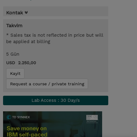
Kontak
Takvim
* Sales tax is not reflected in price but will
be applied at billing
5 Gün
USD 2.250,00
Kayit
Request a course / private training
Lab Access : 30 Day/s