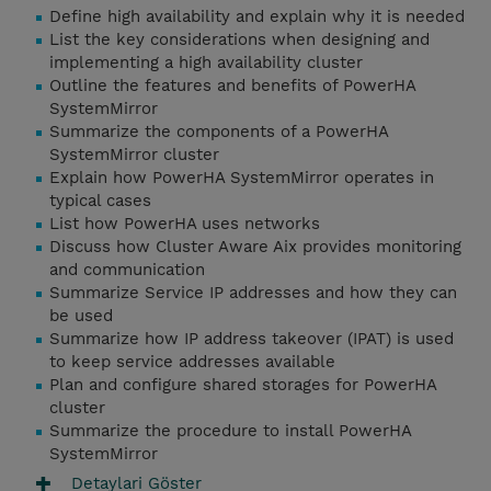
Define high availability and explain why it is needed
List the key considerations when designing and
implementing a high availability cluster
Outline the features and benefits of PowerHA
SystemMirror
Summarize the components of a PowerHA
SystemMirror cluster
Explain how PowerHA SystemMirror operates in
typical cases
List how PowerHA uses networks
Discuss how Cluster Aware Aix provides monitoring
and communication
Summarize Service IP addresses and how they can
be used
Summarize how IP address takeover (IPAT) is used
to keep service addresses available
Plan and configure shared storages for PowerHA
cluster
Summarize the procedure to install PowerHA
SystemMirror
Detaylari Göster