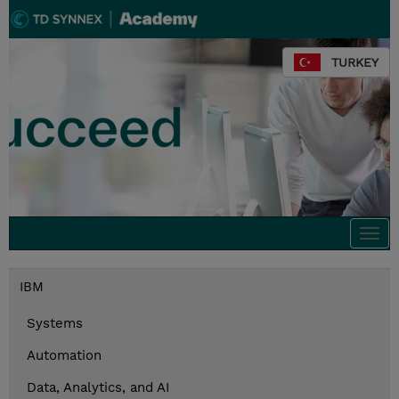
TURKEY
Togg
navi
IBM
Systems
Automation
Data, Analytics, and AI