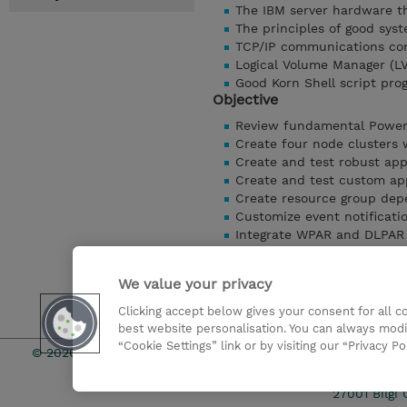
The IBM server hardware th
The principles of good sy
TCP/IP communications con
Logical Volume Manager (L
Good Korn Shell script pr
Objective
Review fundamental Power
Create four node clusters
Create and test robust appl
Create and test custom ap
Create resource group dep
Customize event notificati
Integrate WPAR and DLPAR 
Integrate applications int
Determine the status of 
We value your privacy
Manage the cluster using t
Clicking accept below gives your consent for all 
Detaylari Göster
best website personalisation. You can always modi
“Cookie Settings” link or by visiting our “Privacy Po
© 2026 TD SYNNEX
Çerez Politi
27001 Bilgi 