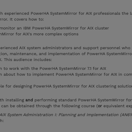
ch experienced PowerHA SystemMirror for AIX professionals the l
or. It covers how to:
 monitor an IBM PowerHA SystemMirror for AIX cluster
irror for AIX's more complex options
xperienced AIX system administrators and support personnel who 
ation, maintenance, and implementation of PowerHA SystemMirror
. This audience includes:
 to work with the PowerHA SystemMirror 7.1 for AIX
n about how to implement PowerHA SystemMirror for AIX in com
le for designing PowerHA SystemMirror for AIX clustering solutio
th installing
and
performing standard PowerHA SystemMirror for
 can be obtained through the following course (
or
equivalent exp
AIX System Administration I: Planning and Implementation (AN61
h: