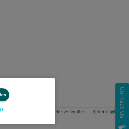
)
nds
ies
gs
iance
Ethics Line
Şartlar ve Koşullar
Şirket Bilgileri