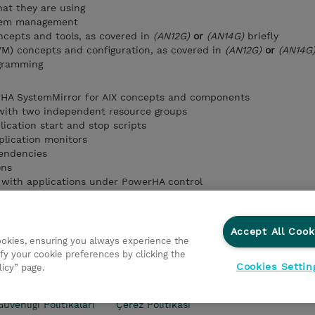
at they are using
stem management
cepts and tools, as covered in
(AN12G)
or
(AN14G)
briefly
VM) concepts and configuration, as covered in
(AN12G)
or
(AN14G
ogramming
HA SystemMirror for AIX concepts and components
 with two independent resource groups
ication start and stop scripts
plication monitors
endencies
ons
with applications under PowerHA control
o PowerHA using Smart Assists
the cluster and cluster components using PowerHA/SNMP comma
he IBM Systems Director plug-in
Accept All Cook
cookies, ensuring you always experience the
fy your cookie preferences by clicking the
Cookies Settin
licy” page.
kası
Şirket Bilgileri
Gizlilik Politikası
Ethics and Compl
Güvenliği Politikaları
Çerez Politikası