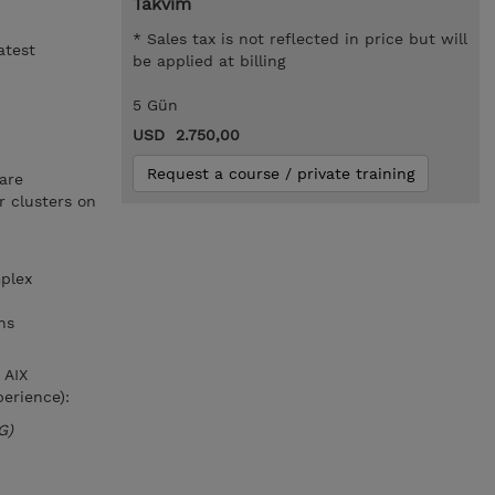
Takvim
* Sales tax is not reflected in price but will
atest
be applied at billing
5 Gün
USD 2.750,00
Request a course / private training
are
 clusters on
plex
ns
 AIX
erience):
G)