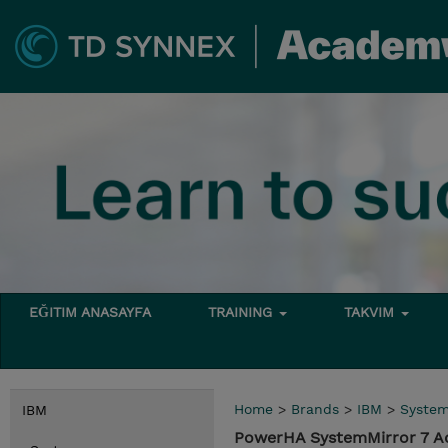
EĞITIM ANASAYFA
TRAINING
TAKVIM
Home
>
Brands
>
IBM
>
Syste
IBM
PowerHA SystemMirror 7 A