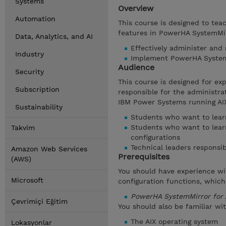
Systems
Overview
Automation
This course is designed to tea
features in PowerHA SystemMirr
Data, Analytics, and AI
Effectively administer and
Industry
Implement PowerHA SystemM
Audience
Security
This course is designed for e
Subscription
responsible for the administr
IBM Power Systems running AIX
Sustainability
Students who want to learn
Students who want to lear
Takvim
configurations
Technical leaders responsib
Amazon Web Services
Prerequisites
(AWS)
You should have experience wi
Microsoft
configuration functions, which
PowerHA SystemMirror for 
Çevrimiçi Eğitim
You should also be familiar wit
The AIX operating system
Lokasyonlar