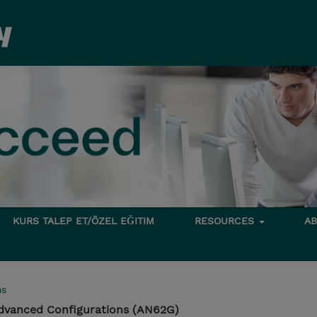
KURS TALEP ET/ÖZEL EĞITIM
RESOURCES
A
ms
dvanced Configurations (AN62G)