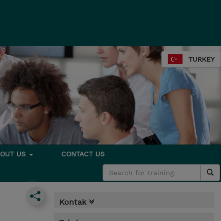
TURKEY
BOUT US
CONTACT US
Kontak