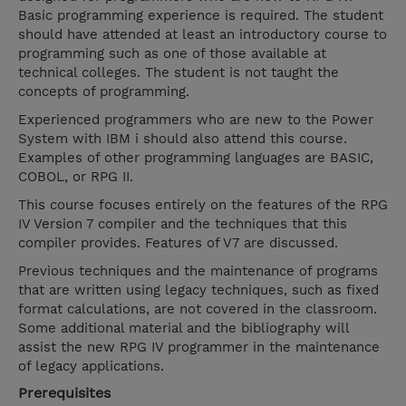
Basic programming experience is required. The student
should have attended at least an introductory course to
programming such as one of those available at
technical colleges. The student is not taught the
concepts of programming.
Experienced programmers who are new to the Power
System with IBM i should also attend this course.
Examples of other programming languages are BASIC,
COBOL, or RPG II.
This course focuses entirely on the features of the RPG
IV Version 7 compiler and the techniques that this
compiler provides. Features of V7 are discussed.
Previous techniques and the maintenance of programs
that are written using legacy techniques, such as fixed
format calculations, are not covered in the classroom.
Some additional material and the bibliography will
assist the new RPG IV programmer in the maintenance
of legacy applications.
Prerequisites