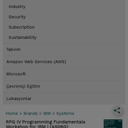
Industry
Security
Subscription
Sustainability
Takvim
Amazon Web Services (AWS)
Microsoft
Çevrimiçi Eğitim
Lokasyonlar
Home
>
Brands
>
IBM
>
Systems
RPG IV Programming Fundamentals
Workshop for IBM i (AS06G)