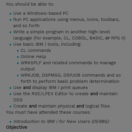
You should be able to:
Use a Windows-based PC
Run PC applications using menus, icons, toolbars,
and so forth
Write a simple program in another high-level
language (for example, CL, COBOL, BASIC,
or
RPG II)
Use basic IBM i tools, including:
CL commands
Online Help
WRKSPLF and related commands to manage
output
WRKJOB, DSPMSG, DSPJOB commands and so
forth to perform basic problem determination
Use
and
display IBM i print queues
Use the RSE/LPEX Editor to create
and
maintain
DDS
Create
and
maintain physical
and
logical files
You must have attended these courses:
Introduction to IBM i for New Users (OE98G)
Objective