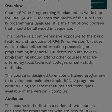
Overview
Course RPG IV Programming Fundamentals Workshop
for IBM i (AS06G) teaches the basics of the IBM i RPG
IV programming language. It is the first of two courses
that should be attended in sequence.
This course is a comprehensive exposure to the basic
features and functions of RPG IV for Version 7. It does
not introduce either information processing or
programming in general. Students who are new to
programming should attend other courses that are
offered by local technical colleges or self-study
methods.
This course is designed to enable a trained programmer
to develop and maintain simple RPG IV programs
written using the latest features and techniques
available in the Version 7 compiler.
Audience
This course is the first in a series of two courses
designed for programmers who are new to RPG IV.