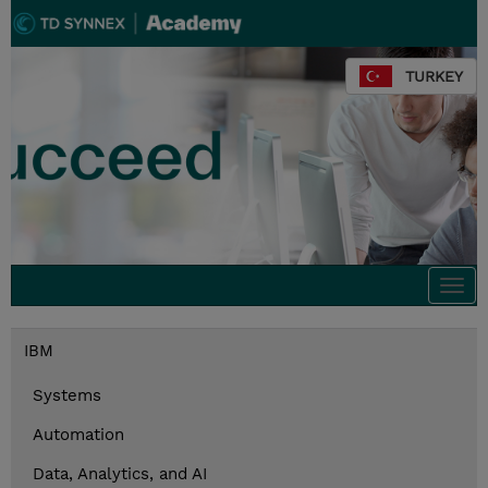
TURKEY
Togg
navi
IBM
Systems
Automation
Data, Analytics, and AI