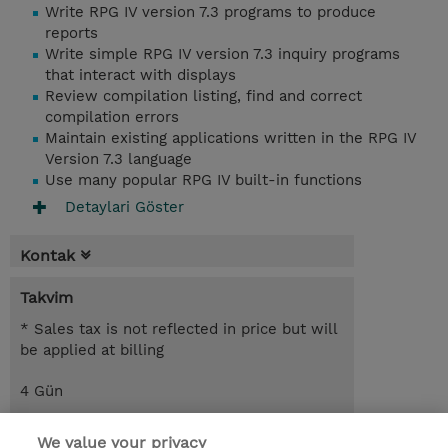
Write RPG IV version 7.3 programs to produce
reports
Write simple RPG IV version 7.3 inquiry programs
that interact with displays
Review compilation listing, find and correct
compilation errors
Maintain existing applications written in the RPG IV
Version 7.3 language
Use many popular RPG IV built-in functions
Detaylari Göster
Kontak
Takvim
* Sales tax is not reflected in price but will
be applied at billing
4 Gün
USD 2.200,00
We value your privacy